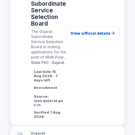
Subordinate
Service
Selection
Board
The Gujarat
View official details
Subordinate
Service Selection
Board is inviting
applications for the
post of Multi Purp...
State PSC · Gujarat
Last date 15
Aug 2026 · 7
days left
Recruitment
Source:
ojas.gujarat.go
v.in
Verified 1 Aug
2026
Gujarat