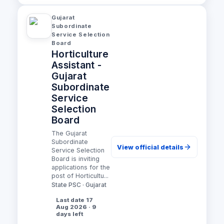
Gujarat
Subordinate
Service Selection
Board
Horticulture
Assistant -
Gujarat
Subordinate
Service
Selection
Board
The Gujarat
Subordinate
View official details
Service Selection
Board is inviting
applications for the
post of Horticultu...
State PSC · Gujarat
Last date 17
Aug 2026 · 9
days left