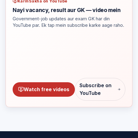
KarmSakha on YouTube
Nayi vacancy, result aur GK — video mein
Government-job updates aur exam GK har din
YouTube par. Ek tap mein subscribe karke aage raho.
Subscribe on
Watch free videos
YouTube