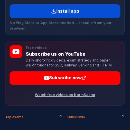
Install app
No Play Store or App Store needed — installs from your
browser.
Free videos
Subscribe us on YouTube
Daily short-trick videos, exam strategy and paper
walkthroughs for SSC, Railway, Banking and ITI NIMI.
Subscribe now
Watch free videos on KarmSakha
Top exams
Quick links