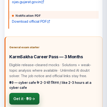
ojas.gujarat.gov.in
Notification PDF
Download official PDF
General exam starter
KarmSakha Career Pass — 3 Months
Eligible release-cleared mocks · Solutions + weak-
topic analysis where available · Unlimited AI doubt
solver
. The job notice and official links stay free.
₹99 — cyber cafe के 2-3 घंटे जितना / like 2-3 hours at a
cyber cafe
Get it ·
₹99