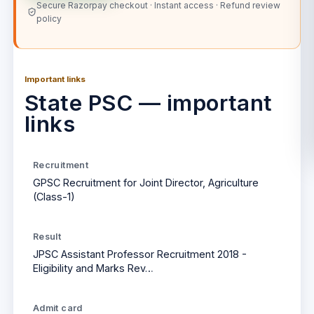
Secure Razorpay checkout · Instant access · Refund review
policy
Important links
State PSC — important
links
Recruitment
GPSC Recruitment for Joint Director, Agriculture
(Class-1)
Result
JPSC Assistant Professor Recruitment 2018 -
Eligibility and Marks Rev…
Admit card