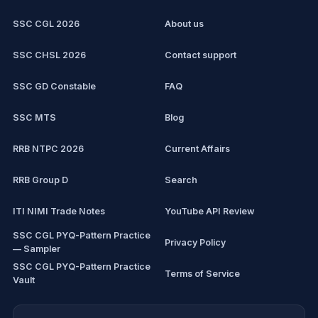
Computer Certification
Current affairs
SSC CGL 2026
About us
SSC CHSL
Exam updates
SSC CHSL 2026
Contact support
IBPS PO
SSC GD Constable
FAQ
IBPS Clerk
SSC MTS
Blog
View all mock tests →
RRB NTPC 2026
Current Affairs
RRB Group D
Search
ITI NIMI Trade Notes
YouTube API Review
SSC CGL PYQ-Pattern Practice
Privacy Policy
— Sampler
SSC CGL PYQ-Pattern Practice
Terms of Service
Vault
CDS/CAPF Polity Sprint
Refund Policy
Workbook