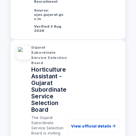
Recruitment
Source:
ojas.gujarat.go
v.in
Verified 3 Aug
2026
Gujarat
Subordinate
Service Selection
Board
Horticulture
Assistant -
Gujarat
Subordinate
Service
Selection
Board
The Gujarat
Subordinate
View official details
Service Selection
Board is inviting