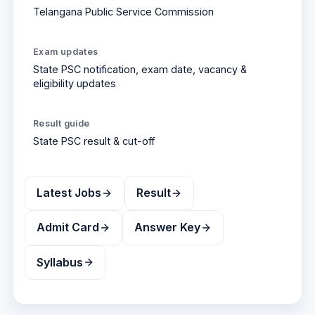
Telangana Public Service Commission
Exam updates
State PSC
notification, exam date, vacancy &
eligibility updates
Result
guide
State PSC
result & cut-off
Latest Jobs
Result
Admit Card
Answer Key
Syllabus