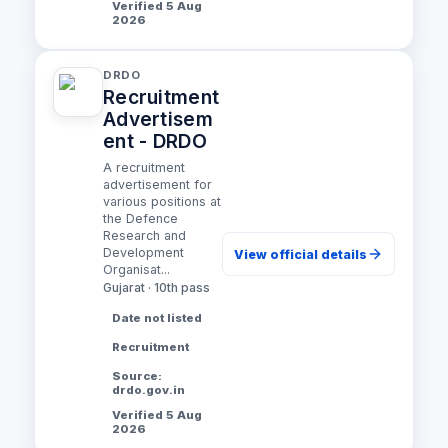
Verified 5 Aug
2026
DRDO
Recruitment
Advertisem
ent - DRDO
A recruitment
advertisement for
various positions at
the Defence
Research and
Development
View official details
Organisat...
Gujarat · 10th pass
Date not listed
Recruitment
Source:
drdo.gov.in
Verified 5 Aug
2026