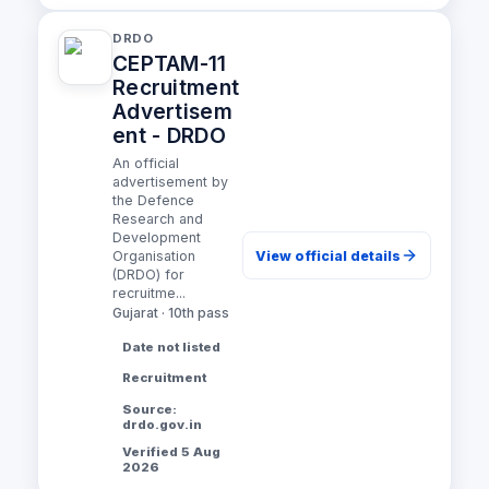
DRDO
CEPTAM-11
Recruitment
Advertisem
ent - DRDO
An official
advertisement by
the Defence
Research and
Development
View official details
Organisation
(DRDO) for
recruitme...
Gujarat · 10th pass
Date not listed
Recruitment
Source:
drdo.gov.in
Verified 5 Aug
2026