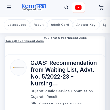
Self-paced prep
Latest Jobs
Result
Admit Card
Answer Key
Syll
/
Gujarat Government Jobs
Home
/
Government Jobs
OJAS: Recommendation
from Waiting List, Advt.
No. 5/2022-23 –
Nursing...
Gujarat Public Service Commission
·
Gujarat
· Result
Official source
:
ojas.gujarat.gov.in