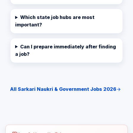
Which state job hubs are most
important?
Can I prepare immediately after finding
a job?
All Sarkari Naukri & Government Jobs 2026