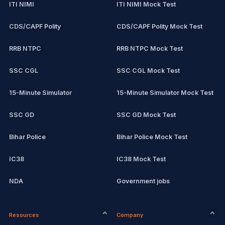
ITI NIMI
ITI NIMI Mock Test
CDS/CAPF Polity
CDS/CAPF Polity Mock Test
RRB NTPC
RRB NTPC Mock Test
SSC CGL
SSC CGL Mock Test
15-Minute Simulator
15-Minute Simulator Mock Test
SSC GD
SSC GD Mock Test
Bihar Police
Bihar Police Mock Test
IC38
IC38 Mock Test
NDA
Government jobs
CPCT
Remote jobs
Resources
Company