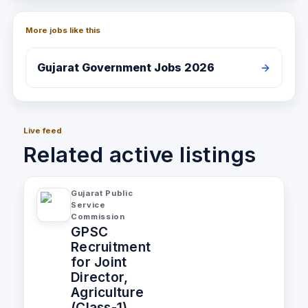
More jobs like this
Gujarat
Government Jobs 2026
Live feed
Related active listings
Gujarat Public
Service
Commission
GPSC
Recruitment
for Joint
Director,
Agriculture
(Class-1)