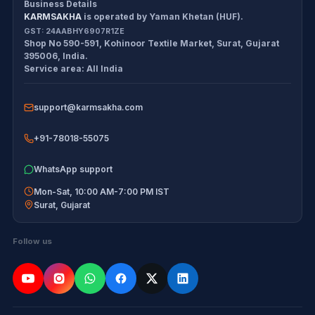
Business Details
KARMSAKHA
is operated by
Yaman Khetan (HUF)
.
All products
Cancellation Policy
GST:
24AABHY6907R1ZE
Shop No 590-591, Kohinoor Textile Market
,
Surat
,
Gujarat
Exam tools
Return Policy
395006
,
India
.
Service area:
All India
Delivery Policy
support@karmsakha.com
Disclaimer
+91-78018-55075
WhatsApp support
Mon-Sat, 10:00 AM-7:00 PM IST
Surat
,
Gujarat
Follow us