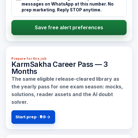
messages on WhatsApp at this number. No
prep marketing. Reply STOP anytime.
Save free alert preferences
Prepare for this job
KarmSakha Career Pass — 3
Months
The same eligible release-cleared library as
the yearly pass for one exam season: mocks,
solutions, reader assets and the AI doubt
solver.
Start prep · ₹99