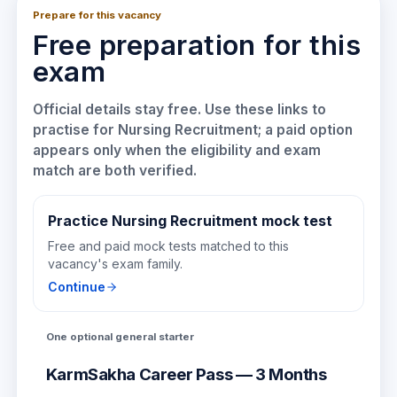
Prepare for this vacancy
Free preparation for this
exam
Official details stay free. Use these links to
practise for
Nursing Recruitment
; a paid option
appears only when the eligibility and exam
match are both verified.
Practice Nursing Recruitment mock test
Free and paid mock tests matched to this
vacancy's exam family.
Continue
One optional general starter
KarmSakha Career Pass — 3 Months