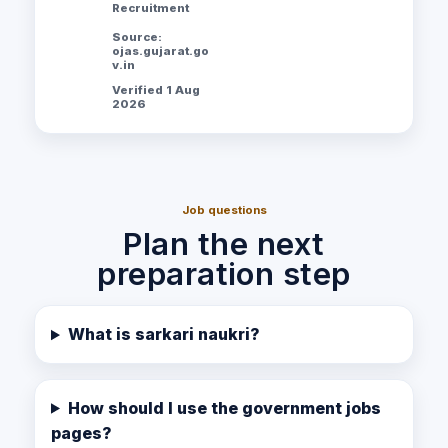
Recruitment
Source:
ojas.gujarat.go
v.in
Verified 1 Aug
2026
Job questions
Plan the next
preparation step
What is sarkari naukri?
How should I use the government jobs
pages?