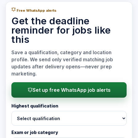
Free WhatsApp alerts
Get the deadline
reminder for jobs like
this
Save a qualification, category and location
profile. We send only verified matching job
updates after delivery opens—never prep
marketing.
Set up free WhatsApp job alerts
Highest qualification
Exam or job category