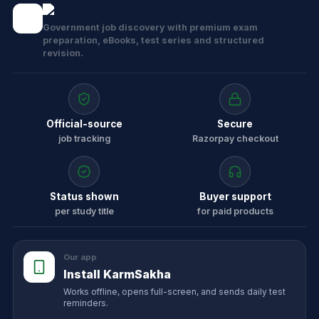
Government job discovery with premium exam
preparation, eBooks, test series and structured
revision.
Official-source
Secure
job tracking
Razorpay checkout
Status shown
Buyer support
per study title
for paid products
Our app
Install KarmSakha
Works offline, opens full-screen, and sends daily test
reminders.