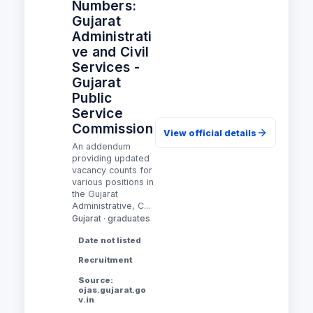
Numbers:
Gujarat
Administrati
ve and Civil
Services -
Gujarat
Public
Service
Commission
View official details
An addendum
providing updated
vacancy counts for
various positions in
the Gujarat
Administrative, C...
Gujarat · graduates
Date not listed
Recruitment
Source:
ojas.gujarat.go
v.in