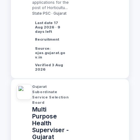
applications for the
post of Horticultu...
State PSC · Gujarat
Last date 17
Aug 2026 · 9
days left
Recruitment
Source:
ojas.gujarat.go
v.in
Verified 3 Aug
2026
Gujarat
Subordinate
Service Selection
Board
Multi
Purpose
Health
Superviser -
Gujarat