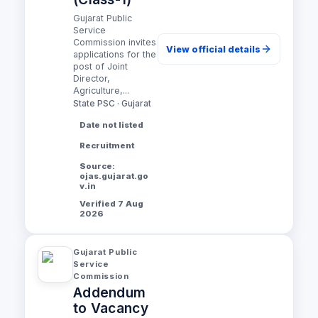
Gujarat Public
Service
Commission invites
View official details
applications for the
post of Joint
Director,
Agriculture,...
State PSC · Gujarat
Date not listed
Recruitment
Source:
ojas.gujarat.go
v.in
Verified 7 Aug
2026
Gujarat Public
Service
Commission
Addendum
to Vacancy