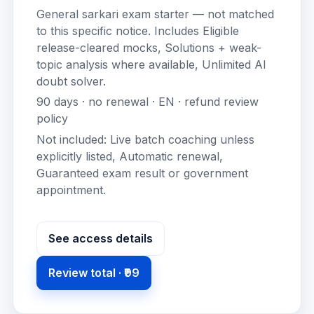
General sarkari exam starter — not matched
to this specific notice.
Includes
Eligible
release-cleared mocks, Solutions + weak-
topic analysis where available, Unlimited AI
doubt solver
.
90
days · no renewal ·
EN
· refund review
policy
Not included:
Live batch coaching unless
explicitly listed, Automatic renewal,
Guaranteed exam result or government
appointment
.
See access details
Review total ·
₹99