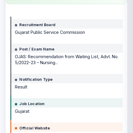
Notification details
Recruitment Board
Gujarat Public Service Commission
Post / Exam Name
OJAS: Recommendation from Waiting List, Advt. No.
5/2022-23 – Nursing...
Notification Type
Result
Job Location
Gujarat
Official Website