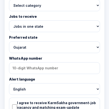
Jobs to receive
Preferred state
WhatsApp number
Alert language
I agree to receive KarmSakha government-job
vacancy and matching exam-update