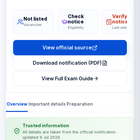
Check
Verify on
Not listed
notice
notice
Vacancies
Eligibility
Last date
View official source
Download notification (PDF)
View Full Exam Guide
Overview
Important details
Preparation
Trusted information
All details are taken from the official notification
·
updated 9 Jul 2026
.