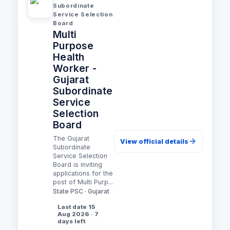
Subordinate
Service Selection
Board
Multi
Purpose
Health
Worker -
Gujarat
Subordinate
Service
Selection
Board
The Gujarat
View official details
Subordinate
Service Selection
Board is inviting
applications for the
post of Multi Purp...
State PSC · Gujarat
Last date 15
Aug 2026 · 7
days left