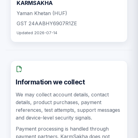
KARMSAKHA
Yaman Khetan (HUF)
GST
24AABHY6907R1ZE
Updated
2026-07-14
Information we collect
We may collect account details, contact
details, product purchases, payment
references, test attempts, support messages
and device-level security signals.
Payment processing is handled through
payment partners. KarmSakha does not