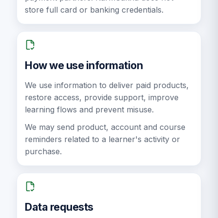
store full card or banking credentials.
How we use information
We use information to deliver paid products,
restore access, provide support, improve
learning flows and prevent misuse.
We may send product, account and course
reminders related to a learner's activity or
purchase.
Data requests