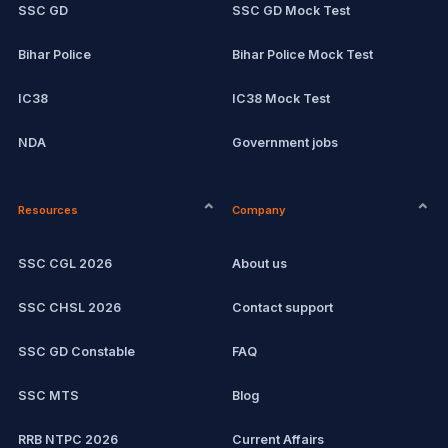
SSC GD
SSC GD Mock Test
Bihar Police
Bihar Police Mock Test
IC38
IC38 Mock Test
NDA
Government jobs
CPCT
Current affairs
Resources
Company
Computer Certification
Exam updates
SSC CGL 2026
About us
SSC CHSL
SSC CHSL 2026
Contact support
IBPS PO
SSC GD Constable
FAQ
IBPS Clerk
SSC MTS
Blog
View all mock tests →
RRB NTPC 2026
Current Affairs