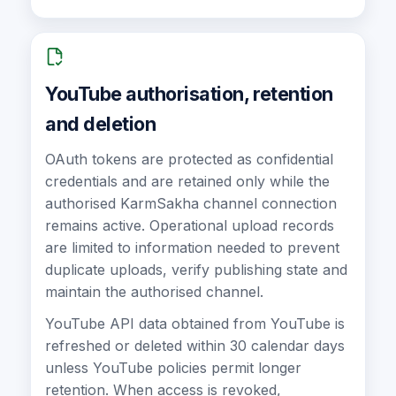
YouTube authorisation, retention
and deletion
OAuth tokens are protected as confidential
credentials and are retained only while the
authorised KarmSakha channel connection
remains active. Operational upload records
are limited to information needed to prevent
duplicate uploads, verify publishing state and
maintain the authorised channel.
YouTube API data obtained from YouTube is
refreshed or deleted within 30 calendar days
unless YouTube policies permit longer
retention. When access is revoked,