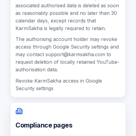
associated authorised data is deleted as soon
as reasonably possible and no later than 30
calendar days, except records that
KarmSakha is legally required to retain.
The authorising account holder may revoke
access through Google Security settings and
may contact
support@karmsakha.com
to
request deletion of locally retained YouTube-
authorisation data.
Revoke KarmSakha access in Google
Security settings
Compliance pages