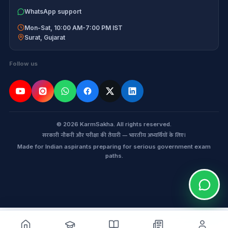
WhatsApp support
Mon-Sat, 10:00 AM-7:00 PM IST
Surat
,
Gujarat
Follow us
© 2026 KarmSakha. All rights reserved.
सरकारी नौकरी और परीक्षा की तैयारी — भारतीय अभ्यर्थियों के लिए।
Made for Indian aspirants preparing for serious government exam
paths.