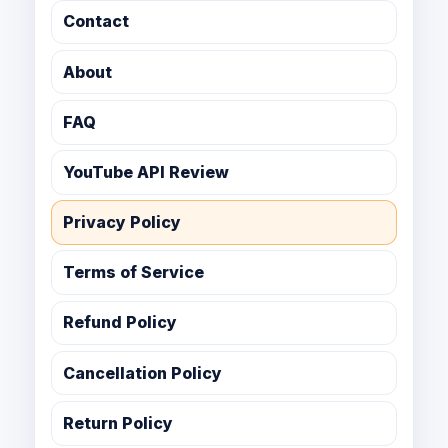
Contact
About
FAQ
YouTube API Review
Privacy Policy
Terms of Service
Refund Policy
Cancellation Policy
Return Policy