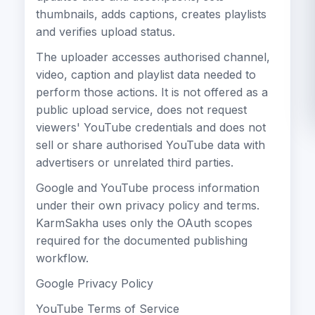
thumbnails, adds captions, creates playlists
and verifies upload status.
The uploader accesses authorised channel,
video, caption and playlist data needed to
perform those actions. It is not offered as a
public upload service, does not request
viewers' YouTube credentials and does not
sell or share authorised YouTube data with
advertisers or unrelated third parties.
Google and YouTube process information
under their own privacy policy and terms.
KarmSakha uses only the OAuth scopes
required for the documented publishing
workflow.
Google Privacy Policy
YouTube Terms of Service