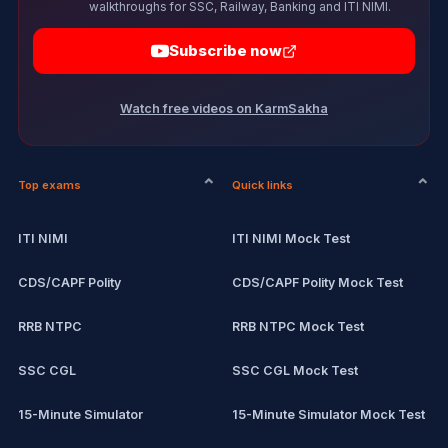
walkthroughs for SSC, Railway, Banking and ITI NIMI.
Subscribe now
Watch free videos on KarmSakha
Top exams
Quick links
ITI NIMI
ITI NIMI Mock Test
CDS/CAPF Polity
CDS/CAPF Polity Mock Test
RRB NTPC
RRB NTPC Mock Test
SSC CGL
SSC CGL Mock Test
15-Minute Simulator
15-Minute Simulator Mock Test