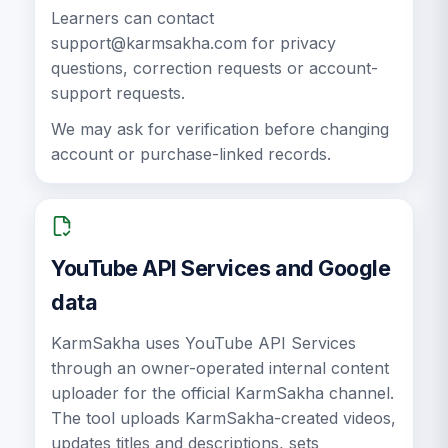
Learners can contact
support@karmsakha.com
for privacy
questions, correction requests or account-
support requests.
We may ask for verification before changing
account or purchase-linked records.
YouTube API Services and Google
data
KarmSakha uses YouTube API Services
through an owner-operated internal content
uploader for the official KarmSakha channel.
The tool uploads KarmSakha-created videos,
updates titles and descriptions, sets