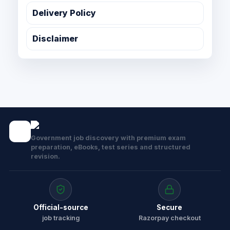
Delivery Policy
Disclaimer
Government job discovery with premium exam
preparation, eBooks, test series and structured
revision.
Official-source
Secure
job tracking
Razorpay checkout