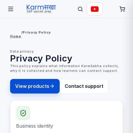
Self-paced prep
/
Privacy Policy
Home
Data privacy
Privacy Policy
This policy explains what information KarmSakha collects,
why it is collected and how learners can contact support.
View products
Contact support
Business identity