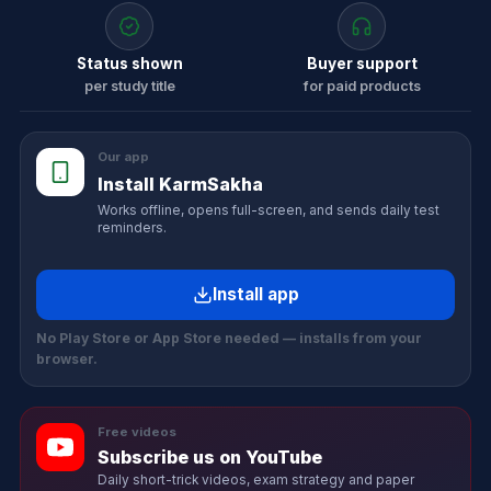
Status shown
Buyer support
per study title
for paid products
Our app
Install KarmSakha
Works offline, opens full-screen, and sends daily test
reminders.
Install app
No Play Store or App Store needed — installs from your
browser.
Free videos
Subscribe us on YouTube
Daily short-trick videos, exam strategy and paper