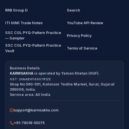
RRB Group D
Search
ITI NIMI Trade Notes
YouTube API Review
SSC CGL PYQ-Pattern Practice
Privacy Policy
— Sampler
SSC CGL PYQ-Pattern Practice
Terms of Service
Vault
CDS/CAPF Polity Sprint
Refund Policy
Workbook
Business Details
KARMSAKHA
is operated by
Yaman Khetan (HUF)
.
All products
Cancellation Policy
GST:
24AABHY6907R1ZE
Shop No 590-591, Kohinoor Textile Market
,
Surat
,
Gujarat
Exam tools
Return Policy
395006
,
India
.
Service area:
All India
Delivery Policy
support@karmsakha.com
Disclaimer
+91-78018-55075