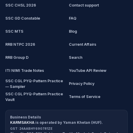
SSC CHSL 2026
Contact support
IBPS PO
SSC GD Constable
FAQ
IBPS Clerk
SSC MTS
Blog
View all mock tests →
RRB NTPC 2026
Current Affairs
RRB Group D
Search
ITI NIMI Trade Notes
YouTube API Review
SSC CGL PYQ-Pattern Practice
Privacy Policy
— Sampler
SSC CGL PYQ-Pattern Practice
Terms of Service
Vault
CDS/CAPF Polity Sprint
Refund Policy
Workbook
Business Details
KARMSAKHA
is operated by
Yaman Khetan (HUF)
.
All products
Cancellation Policy
GST:
24AABHY6907R1ZE