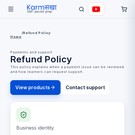
Self-paced prep
/
Refund Policy
Home
Payments and support
Refund Policy
This policy explains when a payment issue can be reviewed
and how learners can request support.
View products
Contact support
Business identity