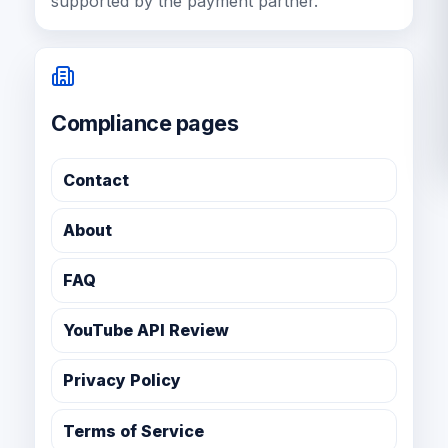
supported by the payment partner.
Compliance pages
Contact
About
FAQ
YouTube API Review
Privacy Policy
Terms of Service