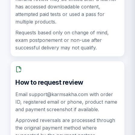
has accessed downloadable content,
attempted paid tests or used a pass for
multiple products.
Requests based only on change of mind,
exam postponement or non-use after
successful delivery may not qualify.
How to request review
Email
support@karmsakha.com
with order
ID, registered email or phone, product name
and payment screenshot if available.
Approved reversals are processed through
the original payment method where