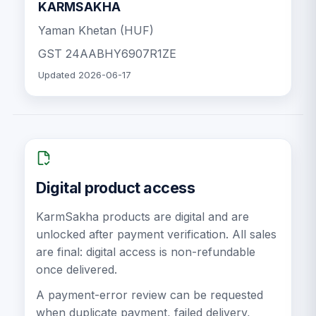
KARMSAKHA
Yaman Khetan (HUF)
GST
24AABHY6907R1ZE
Updated
2026-06-17
Digital product access
KarmSakha products are digital and are
unlocked after payment verification. All sales
are final: digital access is non-refundable
once delivered.
A payment-error review can be requested
when duplicate payment, failed delivery,