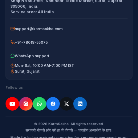
Shop No 590-591, Kohinoor Textile Market
,
Surat
,
Gujarat
Exam tools
Return Policy
395006
,
India
.
Service area:
All India
Delivery Policy
support@karmsakha.com
Disclaimer
+91-78018-55075
WhatsApp support
Mon-Sat, 10:00 AM-7:00 PM IST
Surat
,
Gujarat
Follow us
© 2026 KarmSakha. All rights reserved.
सरकारी नौकरी और परीक्षा की तैयारी — भारतीय अभ्यर्थियों के लिए।
Made for Indian aspirants preparing for serious government exam