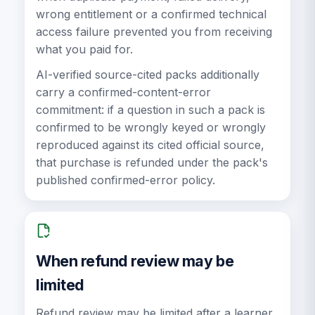
wrong entitlement or a confirmed technical
access failure prevented you from receiving
what you paid for.
AI-verified source-cited packs additionally
carry a confirmed-content-error
commitment: if a question in such a pack is
confirmed to be wrongly keyed or wrongly
reproduced against its cited official source,
that purchase is refunded under the pack's
published confirmed-error policy.
When refund review may be
limited
Refund review may be limited after a learner