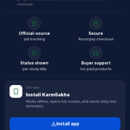
revision.
Official-source
Secure
job tracking
Razorpay checkout
Status shown
Buyer support
per study title
for paid products
Our app
Install KarmSakha
Works offline, opens full-screen, and sends daily test
reminders.
Install app