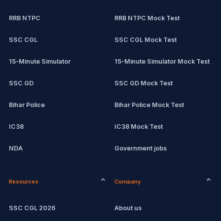
RRB NTPC
RRB NTPC Mock Test
SSC CGL
SSC CGL Mock Test
15-Minute Simulator
15-Minute Simulator Mock Test
SSC GD
SSC GD Mock Test
Bihar Police
Bihar Police Mock Test
IC38
IC38 Mock Test
NDA
Government jobs
CPCT
Current affairs
Resources
Company
Computer Certification
Exam updates
SSC CGL 2026
About us
SSC CHSL