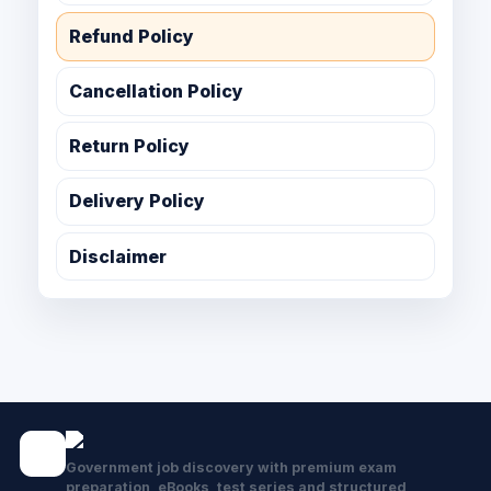
Refund Policy
Cancellation Policy
Return Policy
Delivery Policy
Disclaimer
Government job discovery with premium exam
preparation, eBooks, test series and structured