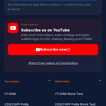
No Play Store or App Store needed — installs from your
browser.
Free videos
Subscribe us on YouTube
Daily short-trick videos, exam strategy and paper
walkthroughs for SSC, Railway, Banking and ITI NIMI.
Subscribe now
Watch free videos on KarmSakha
Top exams
Quick links
ITI NIMI
ITI NIMI Mock Test
CDS/CAPF Polity
CDS/CAPF Polity Mock Test