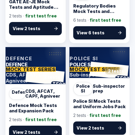
GATE AE-JE Mock
Regulatory Bodies
Tests and Aptitude
Mock Tests and
Starter
2
tests ·
first test free
Finance Pack
6
tests ·
first test free
View 2 tests
View 6 tests
KarmSakha
KarmSakha
DEFENCE
POLICE SI
DEFENCE
POLICE SI
MOCK TEST SERIES
MOCK TEST SERIES
2 tests
CDS, AFCAT, CAPF,
Sub-inspector prep
ANSWER SHEET
TEST
2 tests
Agniveer
ANSWER SHEET
TEST
Police
Sub-inspector
SI
prep
CDS, AFCAT,
Defence
CAPF, Agniveer
Police SI Mock Tests
Defence Mock Tests
and Uniform Jobs Pack
and Expansion Pack
2
tests ·
first test free
2
tests ·
first test free
View 2 tests
View 2 tests