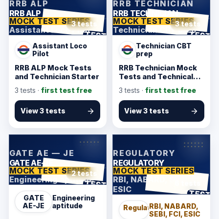
RRB ALP
RRB TECHNICIAN
RRB ALP
RRB TECHNICIAN
MOCK TEST SERIES
MOCK TEST SERIES
3 tests
3 tests
Assistant Loco Pilot
Technician CBT prep
ANSWER SHEET
ANSWER SHEET
TEST
TEST
Assistant Loco
Technician CBT
Pilot
prep
RRB ALP Mock Tests
RRB Technician Mock
and Technician Starter
Tests and Technical
Pack
3
tests ·
first test free
3
tests ·
first test free
View 3 tests
View 3 tests
KarmSakha
KarmSakha
GATE AE — JE
REGULATORY
GATE AE-JE
REGULATORY
MOCK TEST SERIES
MOCK TEST SERIES
2 tests
Engineering aptitude
RBI, NABARD, SEBI, FCI,
ANSWER SHEET
TEST
6 tests
ESIC
ANSWER SHEET
TEST
GATE
Engineering
AE-JE
aptitude
RBI, NABARD,
Regulatory
SEBI, FCI, ESIC