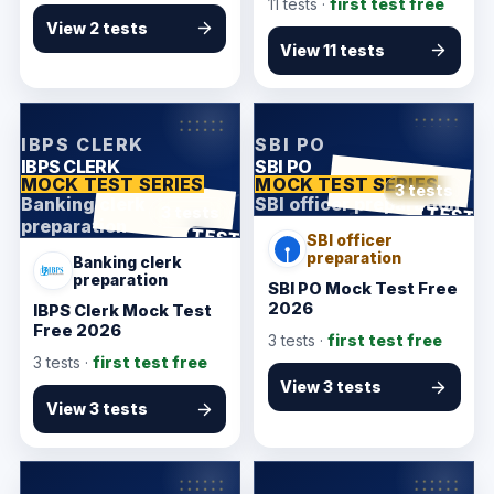
11
tests ·
first test free
View 2 tests
View 11 tests
KarmSakha
KarmSakha
IBPS CLERK
SBI PO
IBPS CLERK
SBI PO
MOCK TEST SERIES
MOCK TEST SERIES
3 tests
Banking clerk
SBI officer preparation
ANSWER SHEET
TEST
3 tests
preparation
ANSWER SHEET
TEST
SBI officer
preparation
Banking clerk
preparation
SBI PO Mock Test Free
2026
IBPS Clerk Mock Test
Free 2026
3
tests ·
first test free
3
tests ·
first test free
View 3 tests
View 3 tests
KarmSakha
KarmSakha