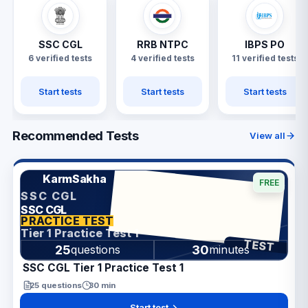
SSC CGL
RRB NTPC
IBPS PO
6 verified tests
4 verified tests
11 verified tests
Start tests
Start tests
Start tests
Recommended Tests
View all
KarmSakha
FREE
SSC CGL
SSC CGL
ANSWER SHEET
PRACTICE TEST
Tier 1 Practice Test 1
TEST
25
30
questions
minutes
SSC CGL Tier 1 Practice Test 1
25
questions
30
min
Start test