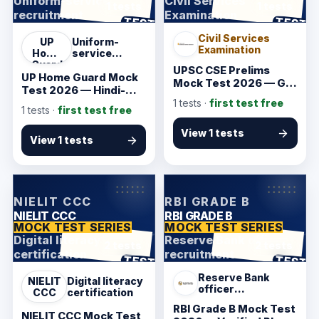
Uniform-service
Civil Services
1 tests
1 tests
recruitment
Examination
ANSWER SHEET
ANSWER SHEET
TEST
TEST
Civil Services
UP
Uniform-
Examination
Home
service
Guard
recruitment
UPSC CSE Prelims
UP Home Guard Mock
Mock Test 2026 — GS
Test 2026 — Hindi-
and CSAT Starter
Friendly Starter
1
tests ·
first test free
1
tests ·
first test free
View 1 tests
View 1 tests
KarmSakha
KarmSakha
NIELIT CCC
RBI GRADE B
NIELIT CCC
RBI GRADE B
MOCK TEST SERIES
MOCK TEST SERIES
Digital literacy
Reserve Bank officer
2 tests
2 tests
certification
recruitment
ANSWER SHEET
ANSWER SHEET
TEST
TEST
Reserve Bank
NIELIT
Digital literacy
officer
CCC
certification
recruitment
RBI Grade B Mock Test
NIELIT CCC Mock Test