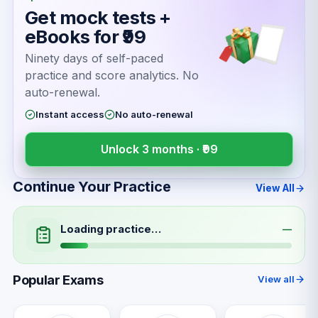
Get mock tests +
eBooks for ₹99
Ninety days of self-paced
practice and score analytics. No
auto-renewal.
Instant access
No auto-renewal
Unlock 3 months ·
₹99
Continue Your Practice
View All
Loading practice…
—
Popular Exams
View all