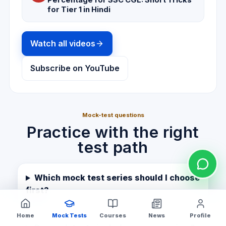
Percentage for SSC CGL: Short Tricks
for Tier 1 in Hindi
Watch all videos
Subscribe on YouTube
Mock-test questions
Practice with the right
test path
Which mock test series should I choose
first?
Home
Mock Tests
Courses
News
Profile