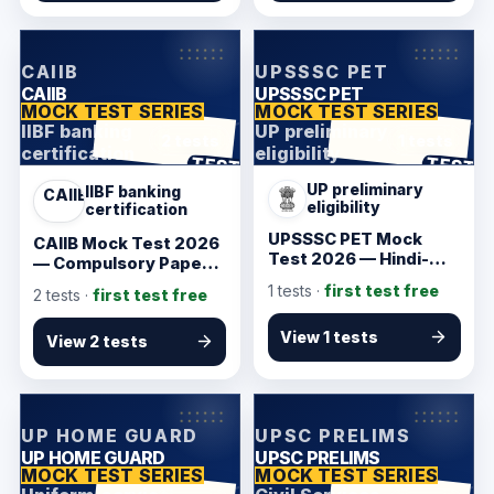
KarmSakha
KarmSakha
CAIIB
UPSSSC PET
CAIIB
UPSSSC PET
MOCK TEST SERIES
MOCK TEST SERIES
IIBF banking
UP preliminary
2 tests
1 tests
certification
eligibility
ANSWER SHEET
ANSWER SHEET
TEST
TEST
UP preliminary
IIBF banking
CAIIB
eligibility
certification
UPSSSC PET Mock
CAIIB Mock Test 2026
Test 2026 — Hindi-
— Compulsory Papers
Friendly Starter
Starter
1
tests ·
first test free
2
tests ·
first test free
View 1 tests
View 2 tests
KarmSakha
KarmSakha
UP HOME GUARD
UPSC PRELIMS
UP HOME GUARD
UPSC PRELIMS
MOCK TEST SERIES
MOCK TEST SERIES