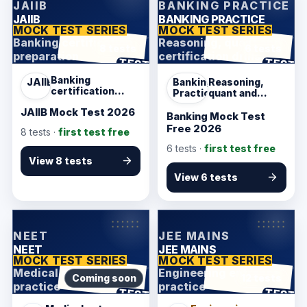
JAIIB
BANKING PRACTICE
JAIIB
BANKING PRACTICE
MOCK TEST SERIES
MOCK TEST SERIES
Banking certification
Reasoning, quant and
8 tests
6 tests
preparation
certification drills
ANSWER SHEET
ANSWER SHEET
TEST
TEST
Banking
JAIIB
Banking
Reasoning,
certification
Practice
quant and
preparation
certification
JAIIB Mock Test 2026
drills
Banking Mock Test
Free 2026
8
tests ·
first test free
6
tests ·
first test free
View 8 tests
View 6 tests
KarmSakha
KarmSakha
NEET
JEE MAINS
NEET
JEE MAINS
MOCK TEST SERIES
MOCK TEST SERIES
Medical entrance
Engineering entrance
Coming soon
12 tests
practice
practice
ANSWER SHEET
ANSWER SHEET
TEST
TEST