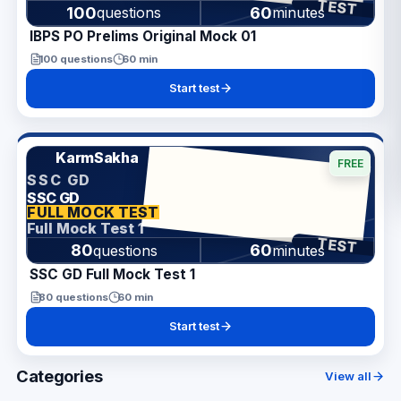
TEST
100
60
questions
minutes
IBPS PO Prelims Original Mock 01
100
questions
60
min
Start test
KarmSakha
FREE
SSC GD
SSC GD
ANSWER SHEET
FULL MOCK TEST
Full Mock Test 1
TEST
80
60
questions
minutes
SSC GD Full Mock Test 1
80
questions
60
min
Start test
Categories
View all