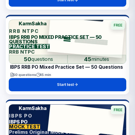
KarmSakha
FREE
RRB NTPC
IBPS RRB PO MIXED PRACTICE SET — 50
QUESTIONS
PRACTICE TEST
RRB NTPC
50
45
questions
minutes
IBPS RRB PO Mixed Practice Set — 50 Questions
50
questions
45
min
Start test
KarmSakha
FREE
IBPS PO
IBPS PO
ANSWER SHEET
MOCK TEST
Prelims Original Mock 01