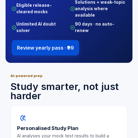
Solutions + weak-topic
Eligible release-
analysis where
cleared mocks
available
Unlimited AI doubt
90 days · no auto-
solver
renew
Review yearly pass ·
₹99
AI-powered prep
Study smarter, not just
harder
Personalised Study Plan
AI analyses your mock test results to build a