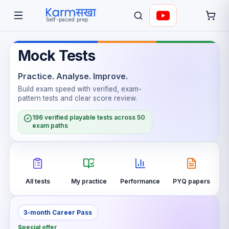
Self-paced prep
Mock Tests
Practice. Analyse. Improve.
Build exam speed with verified, exam-
pattern tests and clear score review.
196 verified playable tests across 50
exam paths
All tests
My practice
Performance
PYQ papers
3-month Career Pass
Special offer