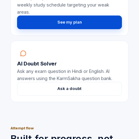
weekly study schedule targeting your weak
areas.
See my plan
AI Doubt Solver
Ask any exam question in Hindi or English. AI
answers using the KarmSakha question bank.
Ask a doubt
Attempt flow
Built for progress, not