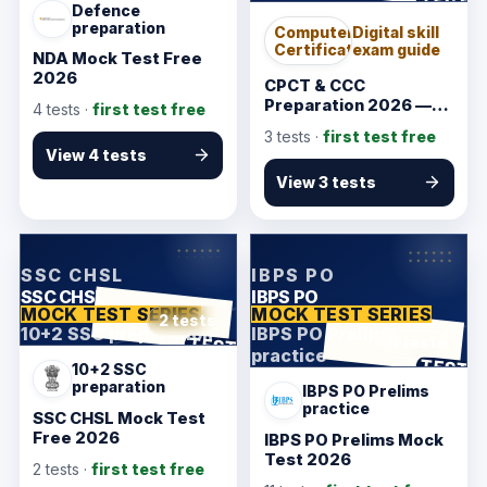
TEST
Defence
preparation
Computer
Digital skill
Certification
exam guide
NDA Mock Test Free
2026
CPCT & CCC
Preparation 2026 —
4
tests ·
first test free
Typing & Computer
3
tests ·
first test free
Awareness Guide
View 4 tests
View 3 tests
KarmSakha
KarmSakha
SSC CHSL
IBPS PO
SSC CHSL
IBPS PO
MOCK TEST SERIES
MOCK TEST SERIES
2 tests
10+2 SSC preparation
IBPS PO Prelims
ANSWER SHEET
TEST
11 tests
practice
ANSWER SHEET
TEST
10+2 SSC
preparation
IBPS PO Prelims
practice
SSC CHSL Mock Test
Free 2026
IBPS PO Prelims Mock
Test 2026
2
tests ·
first test free