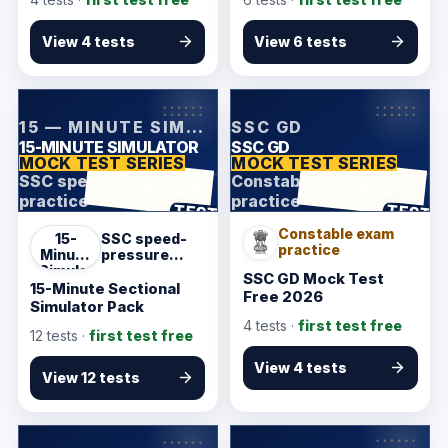
2 Practice
View 4 tests
View 6 tests
KarmSakha
KarmSakha
15 — MINUTE SIMULATOR
SSC GD
15-MINUTE SIMULATOR
SSC GD
MOCK TEST SERIES
MOCK TEST SERIES
SSC speed-pressure
Constable exam
12 tests
4 tests
practice
practice
ANSWER SHEET
ANSWER SHEET
TEST
TEST
Constable exam
15-
SSC speed-
practice
Minute
pressure
Simulator
practice
SSC GD Mock Test
15-Minute Sectional
Free 2026
Simulator Pack
4
tests ·
first test free
12
tests ·
first test free
View 4 tests
View 12 tests
KarmSakha
KarmSakha