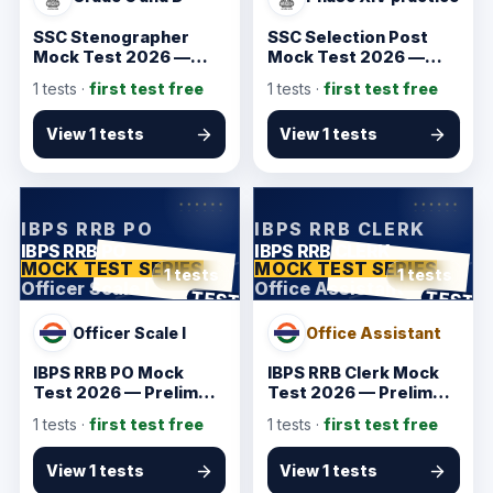
SSC Stenographer
SSC Selection Post
Mock Test 2026 —
Mock Test 2026 —
Verified Starter
Verified Starter
1
tests ·
first test free
1
tests ·
first test free
Practice
Practice
View 1 tests
View 1 tests
KarmSakha
KarmSakha
IBPS RRB PO
IBPS RRB CLERK
IBPS RRB PO
IBPS RRB CLERK
MOCK TEST SERIES
MOCK TEST SERIES
1 tests
1 tests
Officer Scale I
Office Assistant
ANSWER SHEET
ANSWER SHEET
TEST
TEST
Officer Scale I
Office Assistant
IBPS RRB PO Mock
IBPS RRB Clerk Mock
Test 2026 — Prelims
Test 2026 — Prelims
Starter
Starter
1
tests ·
first test free
1
tests ·
first test free
View 1 tests
View 1 tests