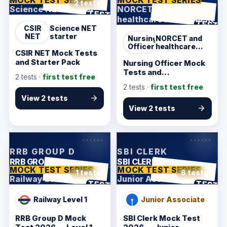
2 tests
Science NET starter
NORCET and
ANSWER SHEET
TEST
2 tests
healthcare recruitment
ANSWER SHEET
TEST
CSIR
Science NET
NET
starter
Nursing
NORCET and
Officer
healthcare
CSIR NET Mock Tests
recruitment
and Starter Pack
Nursing Officer Mock
Tests and
2
tests ·
first test free
Recruitment Pack
2
tests ·
first test free
View 2 tests
View 2 tests
KarmSakha
KarmSakha
RRB GROUP D
SBI CLERK
RRB GROUP D
SBI CLERK
MOCK TEST SERIES
MOCK TEST SERIES
1 tests
6 tests
Railway Level 1
Junior Associate
ANSWER SHEET
ANSWER SHEET
TEST
TEST
Railway Level 1
Junior Associate
RRB Group D Mock
SBI Clerk Mock Test