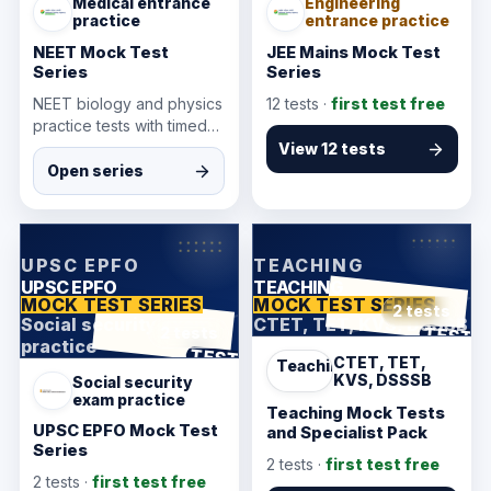
Medical entrance
Engineering
practice
entrance practice
NEET Mock Test
JEE Mains Mock Test
Series
Series
NEET biology and physics
12
tests ·
first test free
practice tests with timed
attempts and answer
View 12 tests
review for medical
Open series
entrance preparation.
KarmSakha
KarmSakha
UPSC EPFO
TEACHING
UPSC EPFO
TEACHING
MOCK TEST SERIES
MOCK TEST SERIES
2 tests
Social security exam
CTET, TET, KVS, DSSSB
ANSWER SHEET
TEST
2 tests
practice
ANSWER SHEET
TEST
CTET, TET,
Teaching
KVS, DSSSB
Social security
exam practice
Teaching Mock Tests
UPSC EPFO Mock Test
and Specialist Pack
Series
2
tests ·
first test free
2
tests ·
first test free