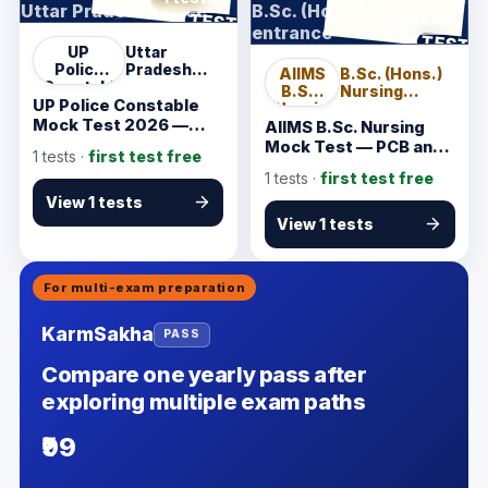
Uttar Pradesh Police
B.Sc. (Hons.) Nursing
ANSWER SHEET
TEST
1 tests
entrance
ANSWER SHEET
TEST
UP
Uttar
Police
Pradesh
AIIMS
B.Sc. (Hons.)
Constable
Police
B.Sc.
Nursing
UP Police Constable
Nursing
entrance
Mock Test 2026 —
AIIMS B.Sc. Nursing
Verified Written Exam
Mock Test — PCB and
1
tests ·
first test free
Practice
General Knowledge
1
tests ·
first test free
View 1 tests
View 1 tests
For multi-exam preparation
KarmSakha
PASS
Compare one yearly pass after
exploring multiple exam paths
₹99