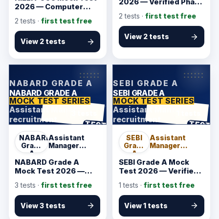
2026 — Verified Phase
2026 — Computer
I Starter
Concepts Practice
2
tests ·
first test free
2
tests ·
first test free
View 2 tests
View 2 tests
KarmSakha
KarmSakha
NABARD GRADE A
SEBI GRADE A
NABARD GRADE A
SEBI GRADE A
MOCK TEST SERIES
MOCK TEST SERIES
Assistant Manager
Assistant Manager
3 tests
1 tests
recruitment
recruitment
ANSWER SHEET
ANSWER SHEET
TEST
TEST
NABARD
Assistant
SEBI
Assistant
Grade
Manager
Grade
Manager
A
recruitment
A
recruitment
NABARD Grade A
SEBI Grade A Mock
Mock Test 2026 —
Test 2026 — Verified
Verified Phase I
Phase I Starter
3
tests ·
first test free
1
tests ·
first test free
Starter
View 3 tests
View 1 tests