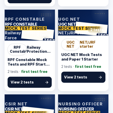
KarmSakha
KarmSakha
RPF CONSTABLE
UGC NET
RPF CONSTABLE
UGC NET
MOCK TEST SERIES
MOCK TEST SERIES
2 tests
Railway Protection
NET/JRF starter
ANSWER SHEET
TEST
2 tests
Force
ANSWER SHEET
TEST
UGC
NET/JRF
NET
starter
RPF
Railway
Constable
Protection
UGC NET Mock Tests
Force
and Paper 1 Starter
RPF Constable Mock
Tests and RPF Starter
2
tests ·
first test free
Pack
2
tests ·
first test free
View 2 tests
View 2 tests
KarmSakha
KarmSakha
CSIR NET
NURSING OFFICER
CSIR NET
NURSING OFFICER
MOCK TEST SERIES
MOCK TEST SERIES