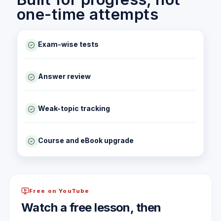
one-time attempts
Exam-wise tests
Answer review
Weak-topic tracking
Course and eBook upgrade
Free on YouTube
Watch a free lesson, then