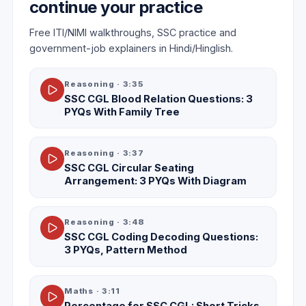
continue your practice
Free ITI/NIMI walkthroughs, SSC practice and
government-job explainers in Hindi/Hinglish.
Reasoning
·
3:35
SSC CGL Blood Relation Questions: 3
PYQs With Family Tree
Reasoning
·
3:37
SSC CGL Circular Seating
Arrangement: 3 PYQs With Diagram
Reasoning
·
3:48
SSC CGL Coding Decoding Questions:
3 PYQs, Pattern Method
Maths
·
3:11