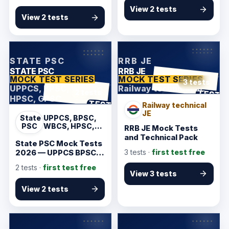
View 2 tests
View 2 tests
KarmSakha
KarmSakha
STATE PSC
RRB JE
STATE PSC
RRB JE
MOCK TEST SERIES
MOCK TEST SERIES
3 tests
UPPCS, BPSC, WBCS,
Railway technical JE
ANSWER SHEET
TEST
2 tests
HPSC, GPSC
ANSWER SHEET
TEST
Railway technical
JE
State
UPPCS, BPSC,
PSC
WBCS, HPSC,
RRB JE Mock Tests
GPSC
and Technical Pack
State PSC Mock Tests
3
tests ·
first test free
2026 — UPPCS BPSC
WBCS GPSC Starter
2
tests ·
first test free
View 3 tests
View 2 tests
KarmSakha
KarmSakha