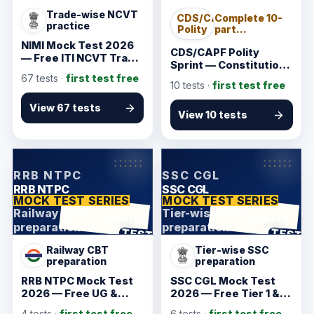
Trade-wise NCVT
CDS/CAPF
Complete 10-
practice
Polity
part
Constitution
NIMI Mock Test 2026
sprint
CDS/CAPF Polity
— Free ITI NCVT Trade
Sprint — Constitution
Tests
Tests
67
tests ·
first test free
10
tests ·
first test free
View 67 tests
View 10 tests
KarmSakha
KarmSakha
RRB NTPC
SSC CGL
RRB NTPC
SSC CGL
MOCK TEST SERIES
MOCK TEST SERIES
Railway CBT
Tier-wise SSC
4 tests
6 tests
preparation
preparation
ANSWER SHEET
ANSWER SHEET
TEST
TEST
Railway CBT
Tier-wise SSC
preparation
preparation
RRB NTPC Mock Test
SSC CGL Mock Test
2026 — Free UG &
2026 — Free Tier 1 &
Graduate CBT 1 & CBT
Tier 2 Practice
4
tests ·
first test free
6
tests ·
first test free