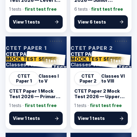
Test 2026 — Level 1
2026 — Junior
CBT Practice
Associate Prelims
1
tests ·
first test free
6
tests ·
first test free
View 1 tests
View 6 tests
KarmSakha
KarmSakha
CTET PAPER 1
CTET PAPER 2
CTET PAPER 1
CTET PAPER 2
MOCK TEST SERIES
MOCK TEST SERIES
1 tests
1 tests
Classes I to V
Classes VI to VIII
ANSWER SHEET
ANSWER SHEET
TEST
TEST
CTET
Classes I
CTET
Classes VI
Paper 1
to V
Paper 2
to VIII
CTET Paper 1 Mock
CTET Paper 2 Mock
Test 2026 — Primary
Test 2026 — Upper
Teacher Practice
Primary Practice
1
tests ·
first test free
1
tests ·
first test free
View 1 tests
View 1 tests
KarmSakha
KarmSakha