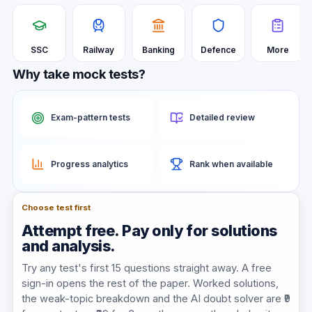
SSC
Railway
Banking
Defence
More
Why take mock tests?
Exam-pattern tests
Detailed review
Progress analytics
Rank when available
Choose test first
Attempt free. Pay only for solutions
and analysis.
Try any test's first
15
questions straight away. A free
sign-in opens the rest of the paper. Worked solutions,
the weak-topic breakdown and the AI doubt solver are ₹9