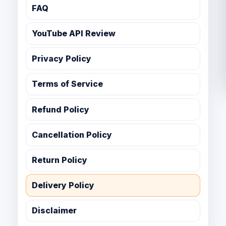
FAQ
YouTube API Review
Privacy Policy
Terms of Service
Refund Policy
Cancellation Policy
Return Policy
Delivery Policy
Disclaimer