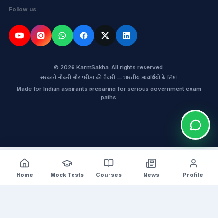
Follow us
© 2026 KarmSakha. All rights reserved.
सरकारी नौकरी और परीक्षा की तैयारी — भारतीय अभ्यर्थियों के लिए।
Made for Indian aspirants preparing for serious government exam
paths.
Home
Mock Tests
Courses
News
Profile