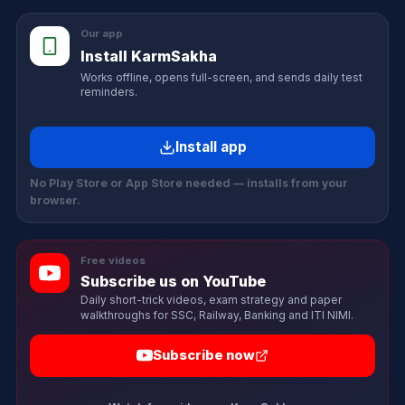
Our app
Install KarmSakha
Works offline, opens full-screen, and sends daily test
reminders.
Install app
No Play Store or App Store needed — installs from your
browser.
Free videos
Subscribe us on YouTube
Daily short-trick videos, exam strategy and paper
walkthroughs for SSC, Railway, Banking and ITI NIMI.
Subscribe now