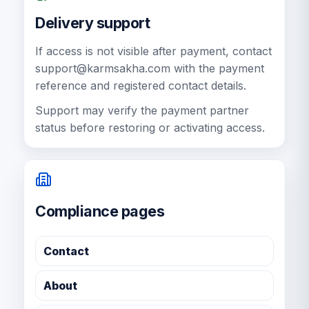
Delivery support
If access is not visible after payment, contact
support@karmsakha.com
with the payment
reference and registered contact details.
Support may verify the payment partner
status before restoring or activating access.
Compliance pages
Contact
About