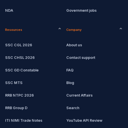
NDA
Government jobs
CPCT
Current affairs
Resources
Company
Computer Certification
Exam updates
SSC CGL 2026
About us
SSC CHSL
SSC CHSL 2026
Contact support
IBPS PO
SSC GD Constable
FAQ
IBPS Clerk
SSC MTS
Blog
View all mock tests →
RRB NTPC 2026
Current Affairs
RRB Group D
Search
ITI NIMI Trade Notes
YouTube API Review