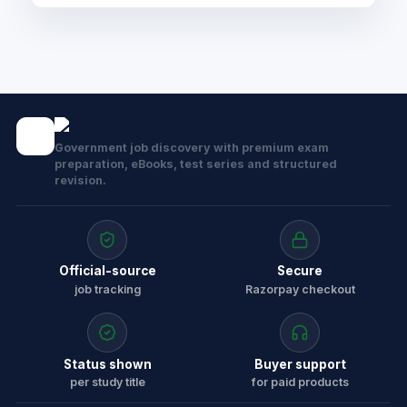
Government job discovery with premium exam
preparation, eBooks, test series and structured
revision.
Official-source
Secure
job tracking
Razorpay checkout
Status shown
Buyer support
per study title
for paid products