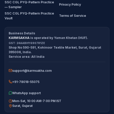
SSC CGL PYQ-Pattern Practice
Privacy Policy
— Sampler
SSC CGL PYQ-Pattern Practice
Terms of Service
Vault
CDS/CAPF Polity Sprint
Refund Policy
Workbook
Business Details
KARMSAKHA
is operated by
Yaman Khetan (HUF)
.
All products
Cancellation Policy
GST:
24AABHY6907R1ZE
Shop No 590-591, Kohinoor Textile Market
,
Surat
,
Gujarat
Exam tools
Return Policy
395006
,
India
.
Service area:
All India
Delivery Policy
support@karmsakha.com
Disclaimer
+91-78018-55075
WhatsApp support
Mon-Sat, 10:00 AM-7:00 PM IST
Surat
,
Gujarat