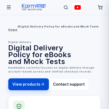
Self-paced prep
/
Digital Delivery Policy for eBooks and Mock Tests
Home
Digital delivery
Digital Delivery
Policy for eBooks
and Mock Tests
KarmSakha currently focuses on digital delivery through
account-based access and verified checkout records.
View products
Contact support