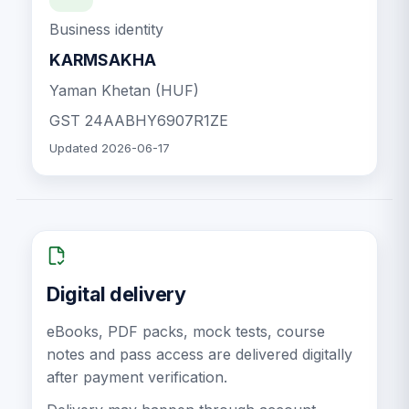
Business identity
KARMSAKHA
Yaman Khetan (HUF)
GST
24AABHY6907R1ZE
Updated
2026-06-17
Digital delivery
eBooks, PDF packs, mock tests, course
notes and pass access are delivered digitally
after payment verification.