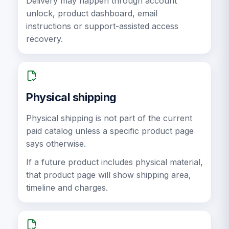
Delivery may happen through account
unlock, product dashboard, email
instructions or support-assisted access
recovery.
Physical shipping
Physical shipping is not part of the current
paid catalog unless a specific product page
says otherwise.
If a future product includes physical material,
that product page will show shipping area,
timeline and charges.