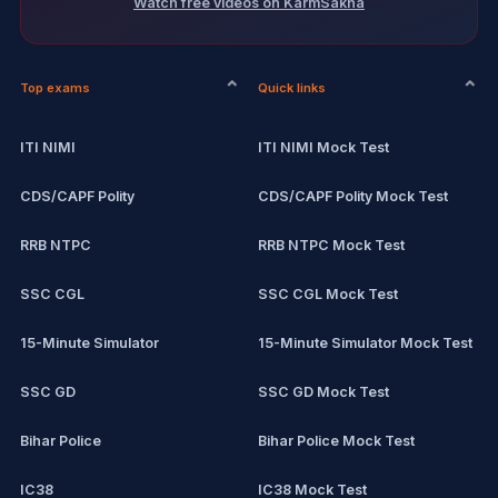
Watch free videos on KarmSakha
Top exams
Quick links
ITI NIMI
ITI NIMI Mock Test
CDS/CAPF Polity
CDS/CAPF Polity Mock Test
RRB NTPC
RRB NTPC Mock Test
SSC CGL
SSC CGL Mock Test
15-Minute Simulator
15-Minute Simulator Mock Test
SSC GD
SSC GD Mock Test
Bihar Police
Bihar Police Mock Test
IC38
IC38 Mock Test