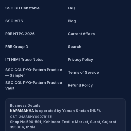
SSC GD Constable
FAQ
IBPS Clerk
SSC MTS
Blog
View all mock tests →
RRB NTPC 2026
Current Affairs
RRB Group D
Search
ITI NIMI Trade Notes
Privacy Policy
SSC CGL PYQ-Pattern Practice
Terms of Service
— Sampler
SSC CGL PYQ-Pattern Practice
Refund Policy
Vault
CDS/CAPF Polity Sprint
Cancellation Policy
Workbook
Business Details
KARMSAKHA
is operated by
Yaman Khetan (HUF)
.
All products
Return Policy
GST:
24AABHY6907R1ZE
Shop No 590-591, Kohinoor Textile Market
,
Surat
,
Gujarat
Exam tools
Delivery Policy
395006
,
India
.