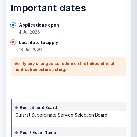
Important dates
Applications open
4 Jul 2026
Last date to apply
18 Jul 2026
Verify any changed schedule on the linked official
notification before acting.
Notification details
Recruitment Board
Gujarat Subordinate Service Selection Board
Post / Exam Name