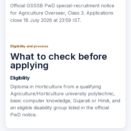
Official GSSSB PwD special-recruitment notice
for Agriculture Overseer, Class 3. Applications
close 18 July 2026 at 23:59 IST.
Eligibility and process
What to check before
applying
Eligibility
Diploma in Horticulture from a qualifying
Agriculture/Horticulture university polytechnic,
basic computer knowledge, Gujarati or Hindi, and
an eligible disability group listed in the official
PwD notice.