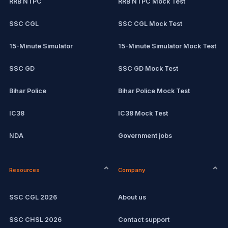
RRB NTPC
RRB NTPC Mock Test
SSC CGL
SSC CGL Mock Test
15-Minute Simulator
15-Minute Simulator Mock Test
SSC GD
SSC GD Mock Test
Bihar Police
Bihar Police Mock Test
IC38
IC38 Mock Test
NDA
Government jobs
CPCT
Remote jobs
Resources
Company
Computer Certification
Current affairs
SSC CGL 2026
About us
SSC CHSL
Exam updates
SSC CHSL 2026
Contact support
IBPS PO