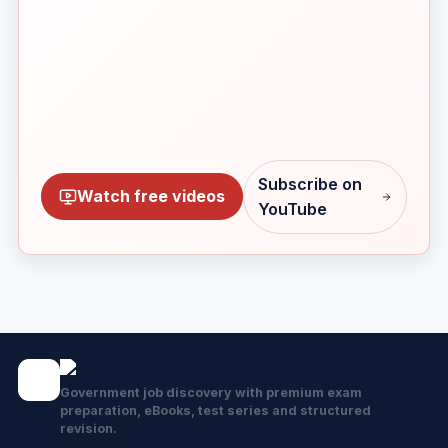
Subscribe on
Watch free videos
YouTube
Government job discovery with premium exam
preparation, eBooks, test series and structured
revision.