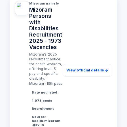
Mizoram namely
Mizoram
Persons
with
Disabilities
Recruitment
2025 - 1973
Vacancies
Mizoram's 2025
recruitment notice
for health workers,
offering level 5
View official details
pay and specific
disability...
Mizoram · 10th pass
Date not listed
1,973 posts
Recruitment
Source:
health.mizoram
.gov.in