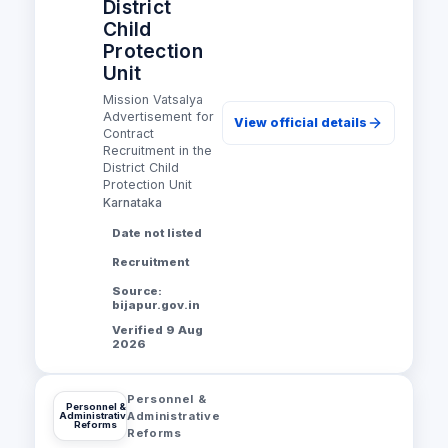
District
Child
Protection
Unit
Mission Vatsalya
Advertisement for
View official details
Contract
Recruitment in the
District Child
Protection Unit
Karnataka
Date not listed
Recruitment
Source:
bijapur.gov.in
Verified 9 Aug
2026
Personnel &
Personnel &
Administrative
Administrative
Reforms
Reforms