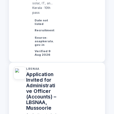
solar, IT, an...
Kerala · 10th
pass
Date not
listed
Recruitment
Source:
asapkerala.
gov.in
Verified 9
Aug 2026
LBSNAA
Application
Invited for
Administrati
ve Officer
(Accounts) –
LBSNAA,
Mussoorie