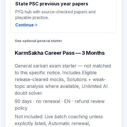
State PSC previous year papers
PYQ hub with source-checked papers and
playable practice.
Continue
One optional general starter
KarmSakha Career Pass — 3 Months
General sarkari exam starter — not matched
to this specific notice.
Includes
Eligible
release-cleared mocks, Solutions + weak-
topic analysis where available, Unlimited AI
doubt solver
.
90
days · no renewal ·
EN
· refund review
policy
Not included:
Live batch coaching unless
explicitly listed, Automatic renewal,