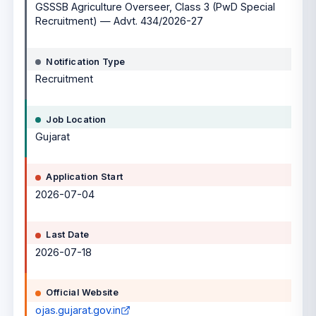
GSSSB Agriculture Overseer, Class 3 (PwD Special
Recruitment) — Advt. 434/2026-27
Notification Type
Recruitment
Job Location
Gujarat
Application Start
2026-07-04
Last Date
2026-07-18
Official Website
ojas.gujarat.gov.in