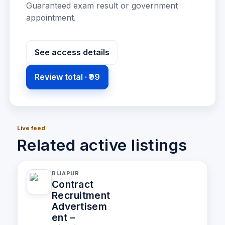
Guaranteed exam result or government
appointment
.
See access details
Review total ·
₹99
Live feed
Related active listings
BIJAPUR
Contract
Recruitment
Advertisem
ent –