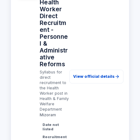
Health
Worker
Direct
Recruitm
ent -
Personne
l &
Administr
ative
Reforms
Syllabus for
View official details
direct
recruitment to
the Health
Worker post in
Health & Family
Welfare
Department
Mizoram
Date not
listed
Recruitment