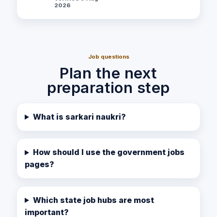
2026
Job questions
Plan the next
preparation step
What is sarkari naukri?
How should I use the government jobs
pages?
Which state job hubs are most
important?