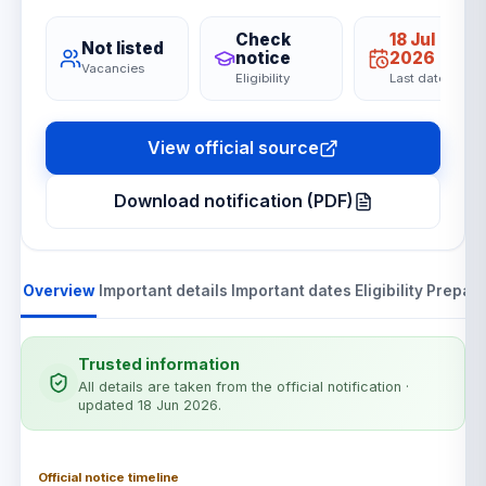
Check
18 Jul
Not listed
notice
2026
Vacancies
Eligibility
Last date
View official source
Download notification (PDF)
Overview
Important details
Important dates
Eligibility
Prepara
Trusted information
All details are taken from the official notification
·
updated 18 Jun 2026
.
Official notice timeline