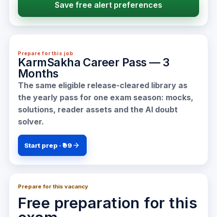
Save free alert preferences
Prepare for this job
KarmSakha Career Pass — 3
Months
The same eligible release-cleared library as
the yearly pass for one exam season: mocks,
solutions, reader assets and the AI doubt
solver.
Start prep · ₹99
Prepare for this vacancy
Free preparation for this