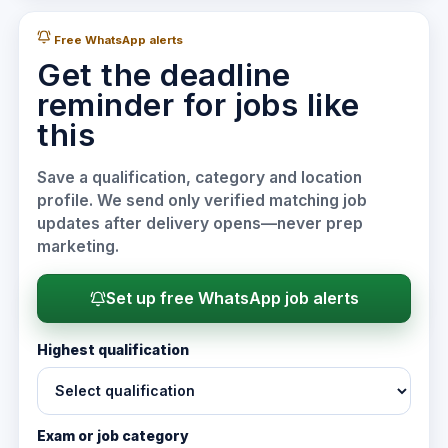
Free WhatsApp alerts
Get the deadline
reminder for jobs like
this
Save a qualification, category and location
profile. We send only verified matching job
updates after delivery opens—never prep
marketing.
Set up free WhatsApp job alerts
Highest qualification
Exam or job category