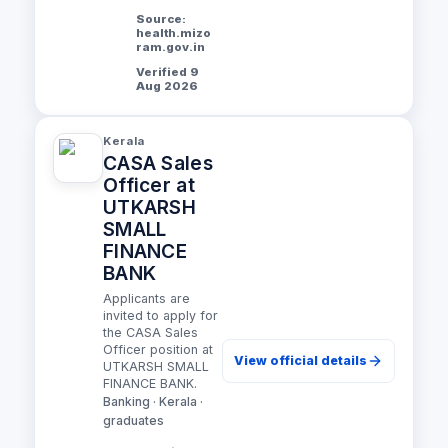
Source:
health.mizo
ram.gov.in
Verified 9
Aug 2026
Kerala
CASA Sales
Officer at
UTKARSH
SMALL
FINANCE
BANK
Applicants are
invited to apply for
the CASA Sales
Officer position at
View official details
UTKARSH SMALL
FINANCE BANK.
Banking · Kerala ·
graduates