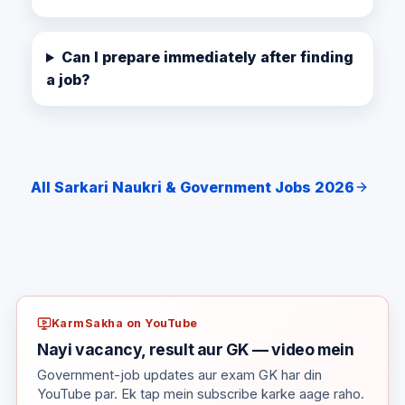
Can I prepare immediately after finding
a job?
All Sarkari Naukri & Government Jobs 2026
KarmSakha on YouTube
Nayi vacancy, result aur GK — video mein
Government-job updates aur exam GK har din
YouTube par. Ek tap mein subscribe karke aage raho.