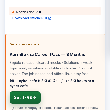
Notification PDF
Download official PDF
General exam starter
KarmSakha Career Pass — 3 Months
Eligible release-cleared mocks · Solutions + weak-
topic analysis where available · Unlimited AI doubt
solver
. The job notice and official links stay free.
₹99 — cyber cafe के 2-3 घंटे जितना / like 2-3 hours at a
cyber cafe
Get it ·
₹99
Secure Razorpay checkout · Instant access · Refund review