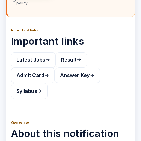
policy
Important links
Important links
Latest Jobs
Result
Admit Card
Answer Key
Syllabus
Overview
About this notification