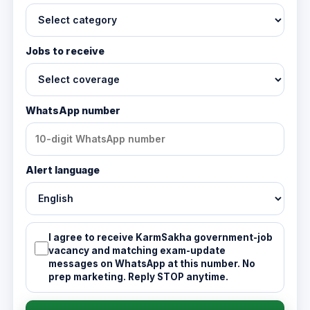
Jobs to receive
WhatsApp number
Alert language
I agree to receive KarmSakha government-job
vacancy and matching exam-update
messages on WhatsApp at this number. No
prep marketing. Reply STOP anytime.