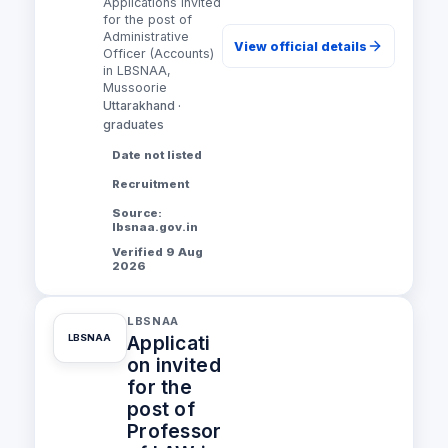
Applications invited
for the post of
Administrative
View official details
Officer (Accounts)
in LBSNAA,
Mussoorie
Uttarakhand ·
graduates
Date not listed
Recruitment
Source:
lbsnaa.gov.in
Verified 9 Aug
2026
LBSNAA
Applicati
LBSNAA
on invited
for the
post of
Professor