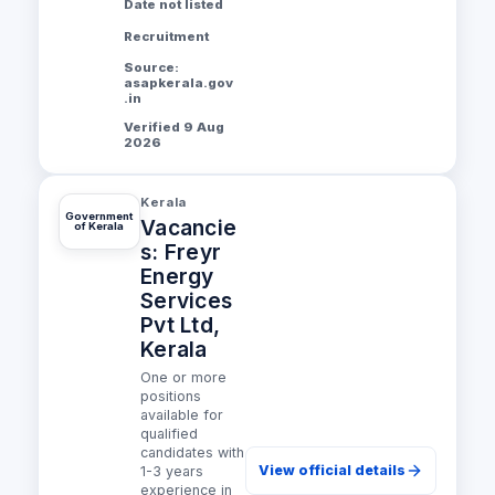
Date not listed
Recruitment
Source:
asapkerala.gov
.in
Verified 9 Aug
2026
Kerala
Government
Vacancie
of Kerala
s: Freyr
Energy
Services
Pvt Ltd,
Kerala
One or more
positions
available for
qualified
candidates with
View official details
1-3 years
experience in