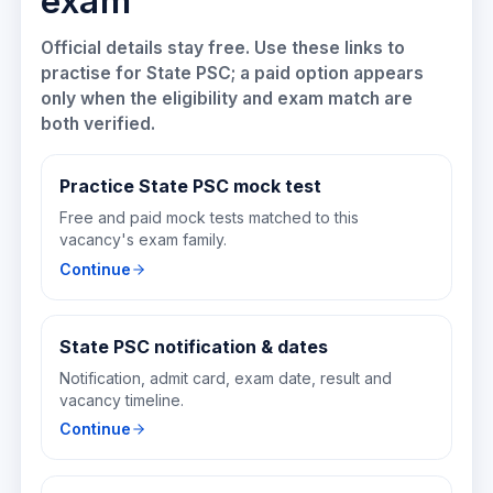
exam
Official details stay free. Use these links to
practise for
State PSC
; a paid option appears
only when the eligibility and exam match are
both verified.
Practice State PSC mock test
Free and paid mock tests matched to this
vacancy's exam family.
Continue
State PSC notification & dates
Notification, admit card, exam date, result and
vacancy timeline.
Continue