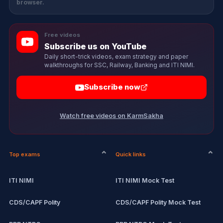
browser.
Free videos
Subscribe us on YouTube
Daily short-trick videos, exam strategy and paper
walkthroughs for SSC, Railway, Banking and ITI NIMI.
Subscribe now
Watch free videos on KarmSakha
Top exams
Quick links
ITI NIMI
ITI NIMI Mock Test
CDS/CAPF Polity
CDS/CAPF Polity Mock Test