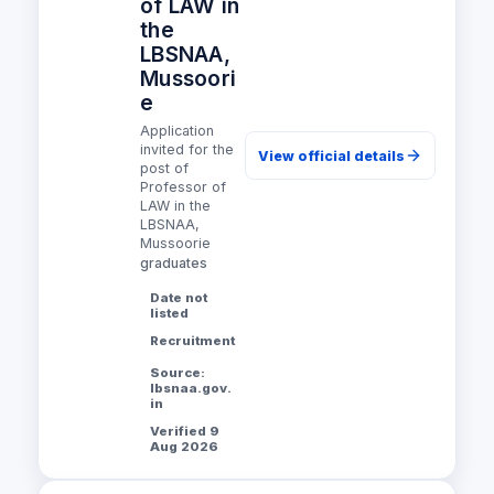
of LAW in
the
LBSNAA,
Mussoori
e
Application
invited for the
View official details
post of
Professor of
LAW in the
LBSNAA,
Mussoorie
graduates
Date not
listed
Recruitment
Source:
lbsnaa.gov.
in
Verified 9
Aug 2026