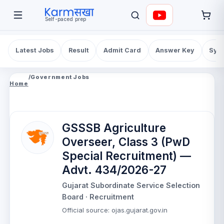
Self-paced prep
Latest Jobs
Result
Admit Card
Answer Key
Syll
/
Government Jobs
Home
GSSSB Agriculture
Overseer, Class 3 (PwD
Special Recruitment) —
Advt. 434/2026-27
Gujarat Subordinate Service Selection
Board
· Recruitment
Official source
:
ojas.gujarat.gov.in