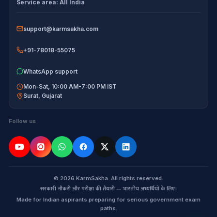
Service area:
All India
Disclaimer
support@karmsakha.com
+91-78018-55075
WhatsApp support
Mon-Sat, 10:00 AM-7:00 PM IST
Surat
,
Gujarat
Follow us
© 2026 KarmSakha. All rights reserved.
सरकारी नौकरी और परीक्षा की तैयारी — भारतीय अभ्यर्थियों के लिए।
Made for Indian aspirants preparing for serious government exam
paths.