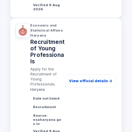
Verified 9 Aug
2026
Economic and
Statistical Affairs
Haryana
Recruitment
of Young
Professiona
ls
Apply for the
Recruitment of
Young
View official details
Professionals.
Haryana
Date not listed
Recruitment
Source:
esaharyana.go
v.in
Verified 9 Aug