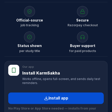
Official-source
Secure
job tracking
Razorpay checkout
Status shown
Buyer support
per study title
for paid products
Our app
Install KarmSakha
Works offline, opens full-screen, and sends daily test
reminders.
Install app
No Play Store or App Store needed — installs from your