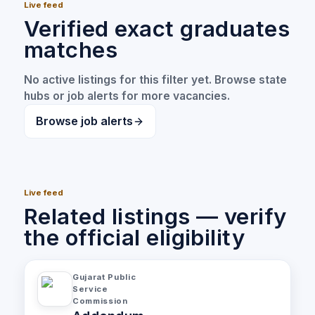
Live feed
Verified exact graduates
matches
No active listings for this filter yet. Browse state
hubs or job alerts for more vacancies.
Browse job alerts
Live feed
Related listings — verify
the official eligibility
Gujarat Public
Service
Commission