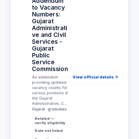
Addendum
to Vacancy
Numbers:
Gujarat
Administrati
ve and Civil
Services -
Gujarat
Public
Service
Commission
An addendum
View official details
providing updated
vacancy counts for
various positions in
the Gujarat
Administrative, C...
Gujarat · graduates
Related —
verify eligibility
Date not listed