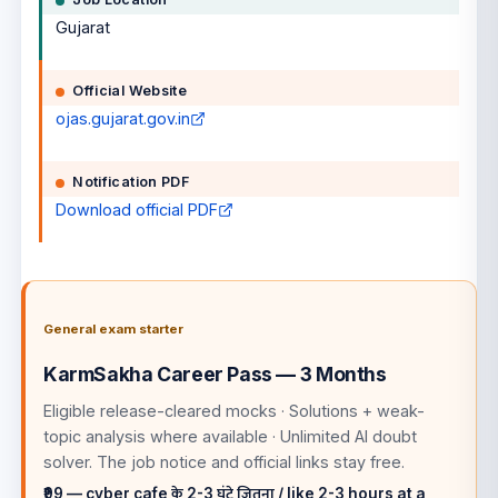
Gujarat
Official Website
ojas.gujarat.gov.in
Notification PDF
Download official PDF
General exam starter
KarmSakha Career Pass — 3 Months
Eligible release-cleared mocks · Solutions + weak-
topic analysis where available · Unlimited AI doubt
solver
. The job notice and official links stay free.
₹99 — cyber cafe के 2-3 घंटे जितना / like 2-3 hours at a