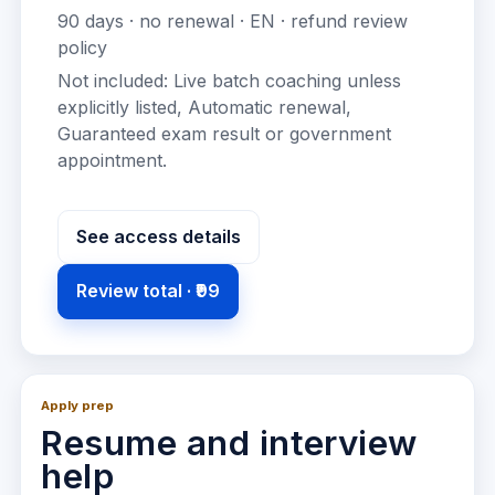
90
days · no renewal ·
EN
· refund review
policy
Not included:
Live batch coaching unless
explicitly listed, Automatic renewal,
Guaranteed exam result or government
appointment
.
See access details
Review total ·
₹99
Apply prep
Resume and interview
help