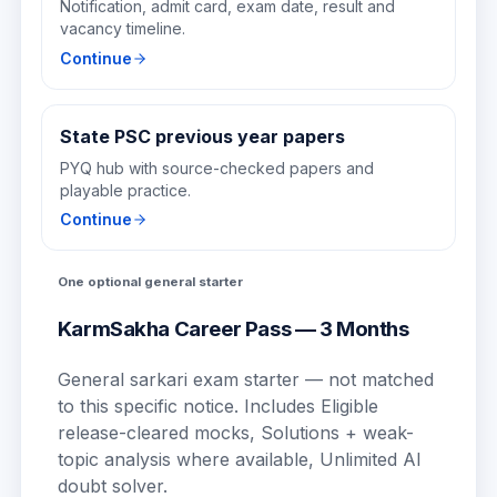
Notification, admit card, exam date, result and
vacancy timeline.
Continue
State PSC previous year papers
PYQ hub with source-checked papers and
playable practice.
Continue
One optional general starter
KarmSakha Career Pass — 3 Months
General sarkari exam starter — not matched
to this specific notice.
Includes
Eligible
release-cleared mocks, Solutions + weak-
topic analysis where available, Unlimited AI
doubt solver
.