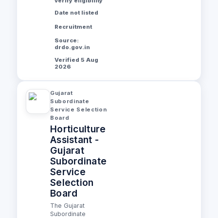
verify eligibility
Date not listed
Recruitment
Source:
drdo.gov.in
Verified 5 Aug
2026
Gujarat
Subordinate
Service Selection
Board
Horticulture
Assistant -
Gujarat
Subordinate
Service
Selection
Board
The Gujarat
Subordinate