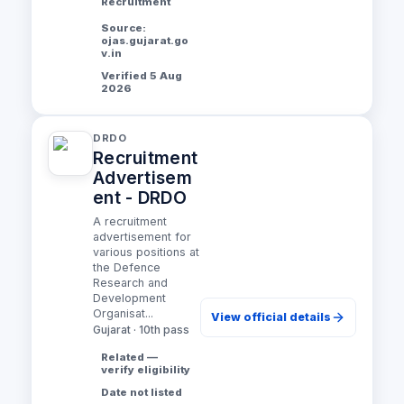
Recruitment
Source:
ojas.gujarat.go
v.in
Verified 5 Aug
2026
DRDO
Recruitment
Advertisem
ent - DRDO
A recruitment
advertisement for
various positions at
the Defence
Research and
Development
Organisat...
View official details
Gujarat · 10th pass
Related —
verify eligibility
Date not listed