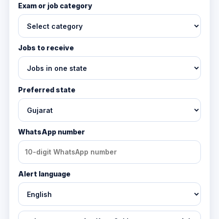
Exam or job category
Jobs to receive
Preferred state
WhatsApp number
Alert language