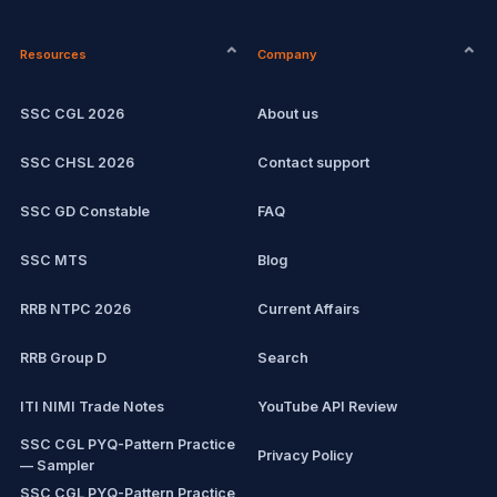
CPCT
Current affairs
Resources
Company
Computer Certification
Exam updates
SSC CGL 2026
About us
SSC CHSL
SSC CHSL 2026
Contact support
IBPS PO
SSC GD Constable
FAQ
IBPS Clerk
SSC MTS
Blog
View all mock tests →
RRB NTPC 2026
Current Affairs
RRB Group D
Search
ITI NIMI Trade Notes
YouTube API Review
SSC CGL PYQ-Pattern Practice
Privacy Policy
— Sampler
SSC CGL PYQ-Pattern Practice