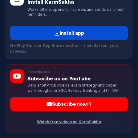
Install KarmSakha
Works offline, opens full-screen, and sends daily test
reminders.
Install app
No Play Store or App Store needed — installs from your
browser.
Free videos
Subscribe us on YouTube
Daily short-trick videos, exam strategy and paper
walkthroughs for SSC, Railway, Banking and ITI NIMI.
Subscribe now
Watch free videos on KarmSakha