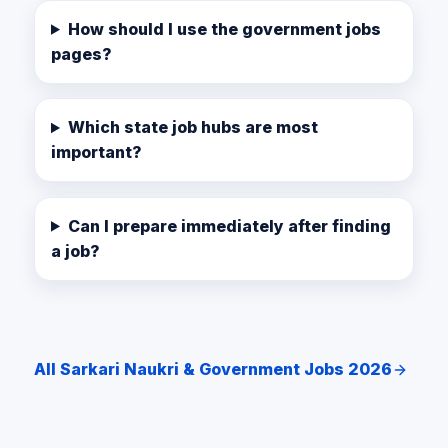
How should I use the government jobs
pages?
Which state job hubs are most
important?
Can I prepare immediately after finding
a job?
All Sarkari Naukri & Government Jobs 2026