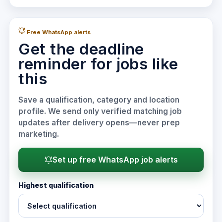
Free WhatsApp alerts
Get the deadline
reminder for jobs like
this
Save a qualification, category and location
profile. We send only verified matching job
updates after delivery opens—never prep
marketing.
Set up free WhatsApp job alerts
Highest qualification