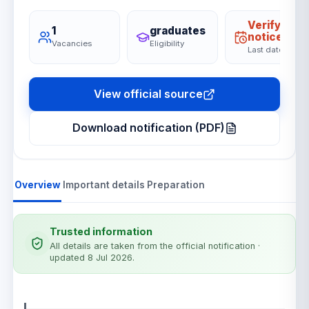
Verify on
1
graduates
notice
Vacancies
Eligibility
Last date
View official source
Download notification (PDF)
Overview
Important details
Preparation
Trusted information
All details are taken from the official notification
·
updated 8 Jul 2026
.
Notification details