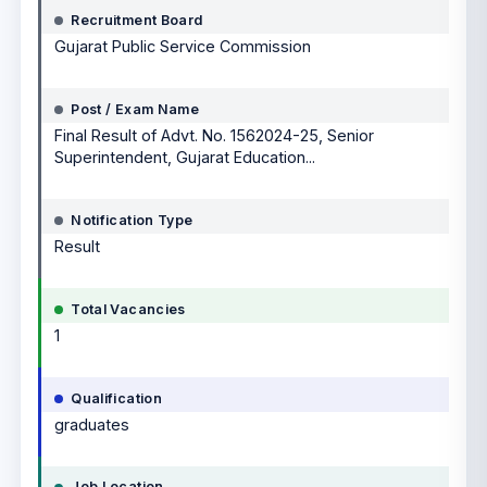
Recruitment Board
Gujarat Public Service Commission
Post / Exam Name
Final Result of Advt. No. 1562024-25, Senior
Superintendent, Gujarat Education...
Notification Type
Result
Total Vacancies
1
Qualification
graduates
Job Location