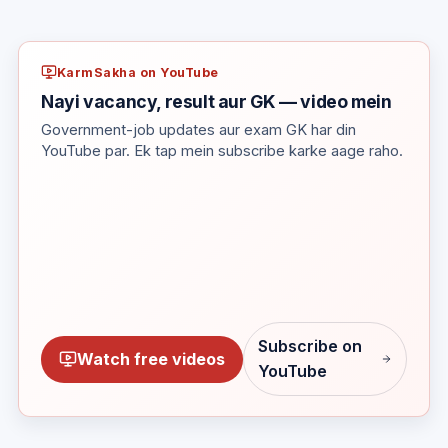
KarmSakha on YouTube
Nayi vacancy, result aur GK — video mein
Government-job updates aur exam GK har din
YouTube par. Ek tap mein subscribe karke aage raho.
Subscribe on
Watch free videos
YouTube