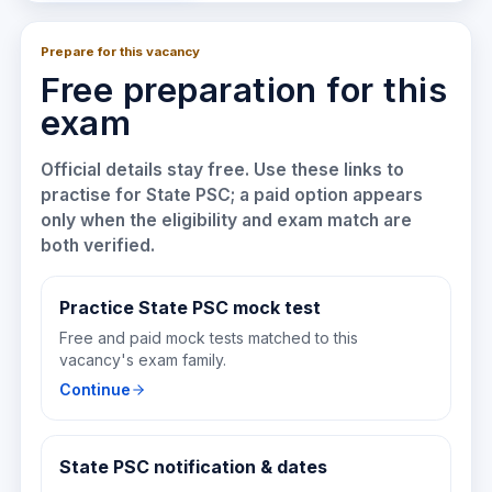
Prepare for this vacancy
Free preparation for this
exam
Official details stay free. Use these links to
practise for
State PSC
; a paid option appears
only when the eligibility and exam match are
both verified.
Practice State PSC mock test
Free and paid mock tests matched to this
vacancy's exam family.
Continue
State PSC notification & dates