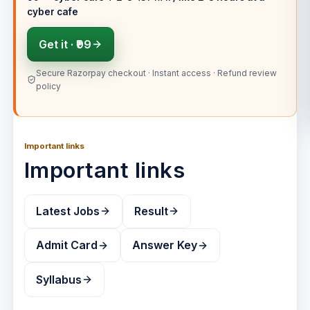
cyber cafe
Get it ·
₹99
Secure Razorpay checkout · Instant access · Refund review
policy
Important links
Important links
Latest Jobs
Result
Admit Card
Answer Key
Syllabus