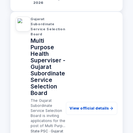
2026
Gujarat
Subordinate
Service Selection
Board
Multi
Purpose
Health
Superviser -
Gujarat
Subordinate
Service
Selection
Board
The Gujarat
Subordinate
View official details
Service Selection
Board is inviting
applications for the
post of Multi Purp...
State PSC · Gujarat