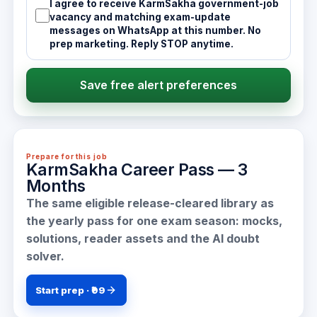
I agree to receive KarmSakha government-job
vacancy and matching exam-update
messages on WhatsApp at this number. No
prep marketing. Reply STOP anytime.
Save free alert preferences
Prepare for this job
KarmSakha Career Pass — 3
Months
The same eligible release-cleared library as
the yearly pass for one exam season: mocks,
solutions, reader assets and the AI doubt
solver.
Start prep · ₹99