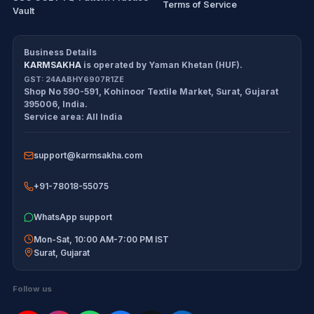
Terms of Service
Vault
CDS/CAPF Polity Sprint
Refund Policy
Workbook
Business Details
KARMSAKHA
is operated by
Yaman Khetan (HUF)
.
All products
Cancellation Policy
GST:
24AABHY6907R1ZE
Shop No 590-591, Kohinoor Textile Market
,
Surat
,
Gujarat
Exam tools
Return Policy
395006
,
India
.
Service area:
All India
Delivery Policy
support@karmsakha.com
Disclaimer
+91-78018-55075
WhatsApp support
Mon-Sat, 10:00 AM-7:00 PM IST
Surat
,
Gujarat
Follow us