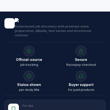
Government job discovery with premium exam
preparation, eBooks, test series and structured
revision.
Official-source
Secure
job tracking
Razorpay checkout
Status shown
Buyer support
per study title
for paid products
Our app