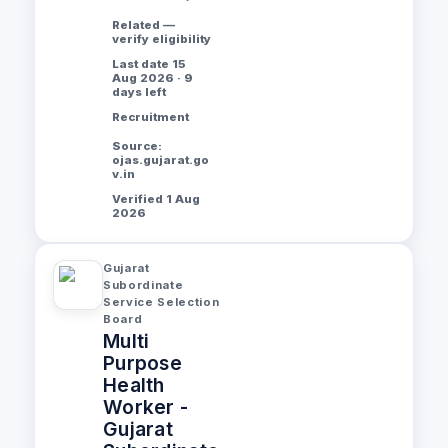
Related —
verify eligibility
Last date 15
Aug 2026 · 9
days left
Recruitment
Source:
ojas.gujarat.go
v.in
Verified 1 Aug
2026
Gujarat
Subordinate
Service Selection
Board
Multi
Purpose
Health
Worker -
Gujarat