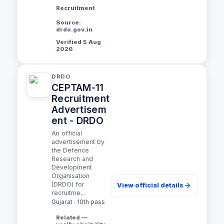
Recruitment
Source:
drdo.gov.in
Verified 5 Aug
2026
DRDO
CEPTAM-11
Recruitment
Advertisem
ent - DRDO
An official
advertisement by
the Defence
Research and
Development
Organisation
(DRDO) for
View official details
recruitme...
Gujarat · 10th pass
Related —