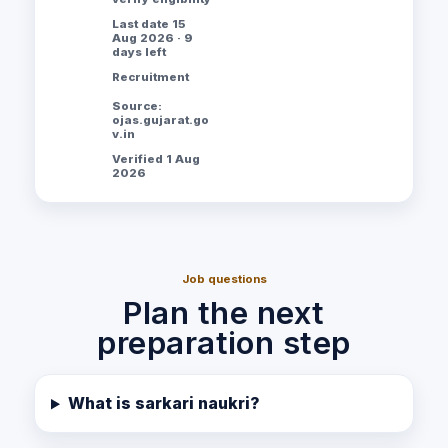
Last date 15
Aug 2026 · 9
days left
Recruitment
Source:
ojas.gujarat.go
v.in
Verified 1 Aug
2026
Job questions
Plan the next
preparation step
What is sarkari naukri?