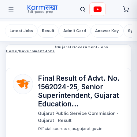
Self-paced prep
Latest Jobs
Result
Admit Card
Answer Key
Syll
/
Gujarat Government Jobs
Home
/
Government Jobs
Final Result of Advt. No.
1562024-25, Senior
Superintendent, Gujarat
Education...
Gujarat Public Service Commission
·
Gujarat
· Result
Official source
:
ojas.gujarat.gov.in