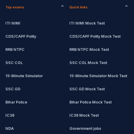
Top exams
Quick links
ITI NIMI
ITI NIMI Mock Test
CDS/CAPF Polity
CDS/CAPF Polity Mock Test
RRB NTPC
RRB NTPC Mock Test
SSC CGL
SSC CGL Mock Test
15-Minute Simulator
15-Minute Simulator Mock Test
SSC GD
SSC GD Mock Test
Bihar Police
Bihar Police Mock Test
IC38
IC38 Mock Test
NDA
Government jobs