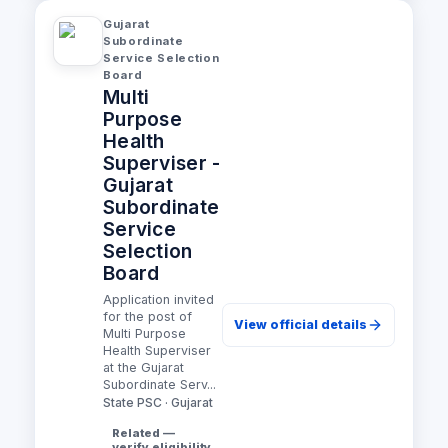
Gujarat
Subordinate
Service Selection
Board
Multi
Purpose
Health
Superviser -
Gujarat
Subordinate
Service
Selection
Board
Application invited
for the post of
View official details
Multi Purpose
Health Superviser
at the Gujarat
Subordinate Serv...
State PSC · Gujarat
Related —
verify eligibility