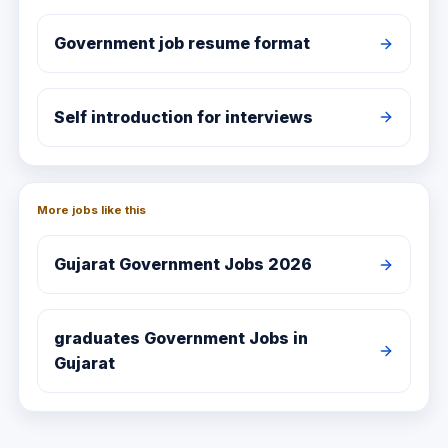
Government job resume format
Self introduction for interviews
More jobs like this
Gujarat
Government Jobs 2026
graduates
Government Jobs in
Gujarat