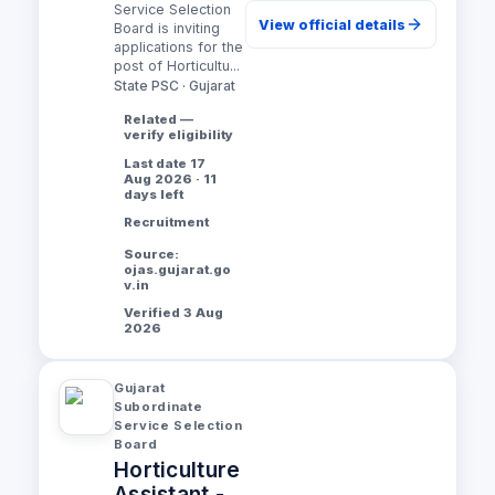
Service Selection
View official details
Board is inviting
applications for the
post of Horticultu...
State PSC · Gujarat
Related —
verify eligibility
Last date 17
Aug 2026 · 11
days left
Recruitment
Source:
ojas.gujarat.go
v.in
Verified 3 Aug
2026
Gujarat
Subordinate
Service Selection
Board
Horticulture
Assistant -