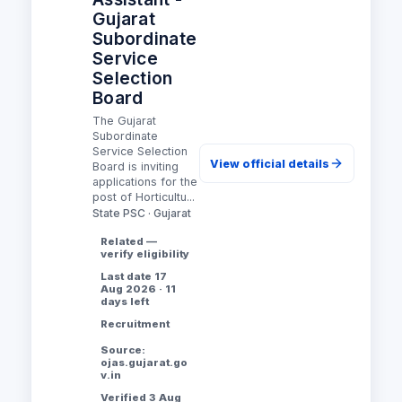
Gujarat
Subordinate
Service
Selection
Board
The Gujarat
Subordinate
Service Selection
View official details
Board is inviting
applications for the
post of Horticultu...
State PSC · Gujarat
Related —
verify eligibility
Last date 17
Aug 2026 · 11
days left
Recruitment
Source:
ojas.gujarat.go
v.in
Verified 3 Aug