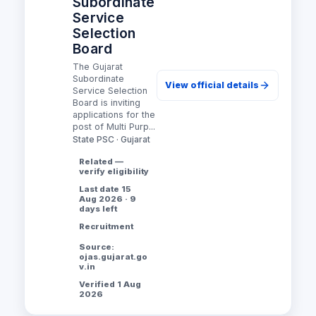
Subordinate
Service
Selection
Board
The Gujarat
Subordinate
View official details
Service Selection
Board is inviting
applications for the
post of Multi Purp...
State PSC · Gujarat
Related —
verify eligibility
Last date 15
Aug 2026 · 9
days left
Recruitment
Source:
ojas.gujarat.go
v.in
Verified 1 Aug
2026