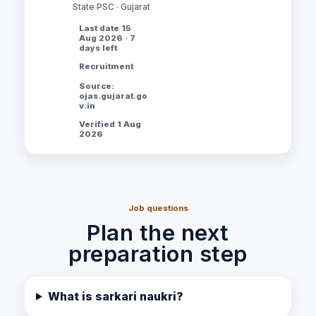
State PSC · Gujarat
Last date 15
Aug 2026 · 7
days left
Recruitment
Source:
ojas.gujarat.go
v.in
Verified 1 Aug
2026
Job questions
Plan the next
preparation step
What is sarkari naukri?