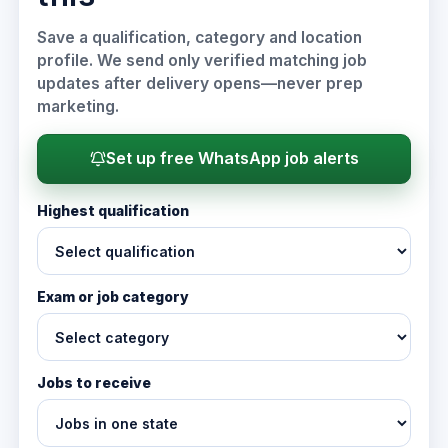
Save a qualification, category and location
profile. We send only verified matching job
updates after delivery opens—never prep
marketing.
Set up free WhatsApp job alerts
Highest qualification
Exam or job category
Jobs to receive