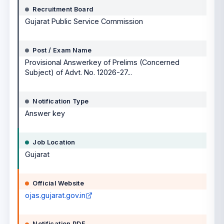
Recruitment Board
Gujarat Public Service Commission
Post / Exam Name
Provisional Answerkey of Prelims (Concerned
Subject) of Advt. No. 12026-27...
Notification Type
Answer key
Job Location
Gujarat
Official Website
ojas.gujarat.gov.in
Notification PDF