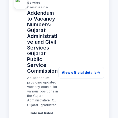
Service
Commission
Addendum
to Vacancy
Numbers:
Gujarat
Administrati
ve and Civil
Services -
Gujarat
Public
Service
Commission
View official details
An addendum
providing updated
vacancy counts for
various positions in
the Gujarat
Administrative, C...
Gujarat · graduates
Date not listed