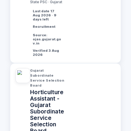
State PSC · Gujarat
Last date 17
Aug 2026 · 9
days left
Recruitment
Source:
ojas.gujarat.go
v.in
Verified 3 Aug
2026
Gujarat
Subordinate
Service Selection
Board
Horticulture
Assistant -
Gujarat
Subordinate
Service
Selection
Board