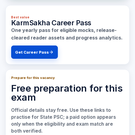
Best value
KarmSakha Career Pass
One yearly pass for eligible mocks, release-
cleared reader assets and progress analytics.
Get Career Pass
Prepare for this vacancy
Free preparation for this
exam
Official details stay free. Use these links to
practise for
State PSC
; a paid option appears
only when the eligibility and exam match are
both verified.