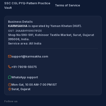
SSC CGL PYQ-Pattern Practice
Terms of Service
Vault
CDS/CAPF Polity Sprint
Refund Policy
Workbook
Business Details
KARMSAKHA
is operated by
Yaman Khetan (HUF)
.
All products
Cancellation Policy
GST:
24AABHY6907R1ZE
Shop No 590-591, Kohinoor Textile Market
,
Surat
,
Gujarat
Exam tools
Return Policy
395006
,
India
.
Service area:
All India
Delivery Policy
support@karmsakha.com
Disclaimer
+91-78018-55075
WhatsApp support
Mon-Sat, 10:00 AM-7:00 PM IST
Surat
,
Gujarat
Follow us