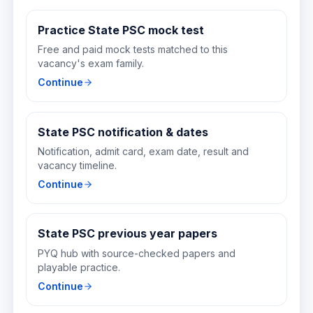
Practice State PSC mock test
Free and paid mock tests matched to this
vacancy's exam family.
Continue
State PSC notification & dates
Notification, admit card, exam date, result and
vacancy timeline.
Continue
State PSC previous year papers
PYQ hub with source-checked papers and
playable practice.
Continue