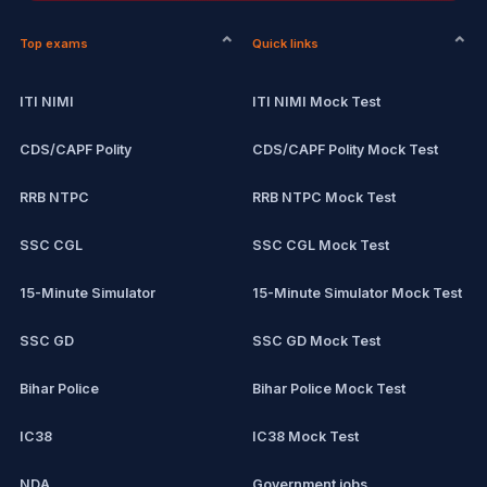
Top exams
Quick links
ITI NIMI
ITI NIMI Mock Test
CDS/CAPF Polity
CDS/CAPF Polity Mock Test
RRB NTPC
RRB NTPC Mock Test
SSC CGL
SSC CGL Mock Test
15-Minute Simulator
15-Minute Simulator Mock Test
SSC GD
SSC GD Mock Test
Bihar Police
Bihar Police Mock Test
IC38
IC38 Mock Test
NDA
Government jobs