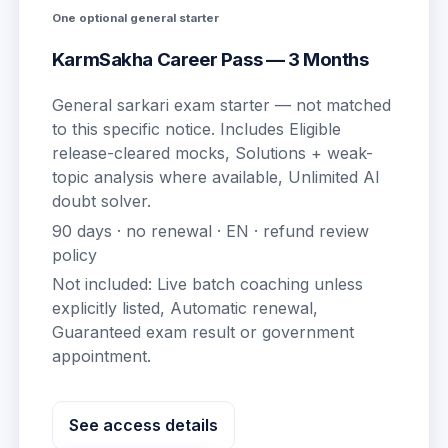
One optional general starter
KarmSakha Career Pass — 3 Months
General sarkari exam starter — not matched
to this specific notice.
Includes
Eligible
release-cleared mocks, Solutions + weak-
topic analysis where available, Unlimited AI
doubt solver
.
90
days · no renewal ·
EN
· refund review
policy
Not included:
Live batch coaching unless
explicitly listed, Automatic renewal,
Guaranteed exam result or government
appointment
.
See access details