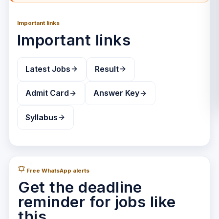
Important links
Important links
Latest Jobs
Result
Admit Card
Answer Key
Syllabus
Free WhatsApp alerts
Get the deadline
reminder for jobs like
this