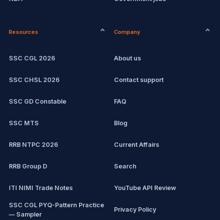
CPCT
Remote jobs
Resources
Company
Computer Certification
Current affairs
SSC CGL 2026
About us
SSC CHSL
Exam updates
SSC CHSL 2026
Contact support
IBPS PO
SSC GD Constable
FAQ
IBPS Clerk
SSC MTS
Blog
View all mock tests →
RRB NTPC 2026
Current Affairs
RRB Group D
Search
ITI NIMI Trade Notes
YouTube API Review
SSC CGL PYQ-Pattern Practice
Privacy Policy
— Sampler