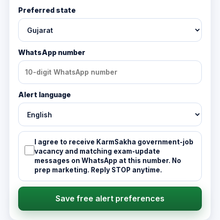
Preferred state
WhatsApp number
Alert language
I agree to receive KarmSakha government-job
vacancy and matching exam-update
messages on WhatsApp at this number. No
prep marketing. Reply STOP anytime.
Save free alert preferences