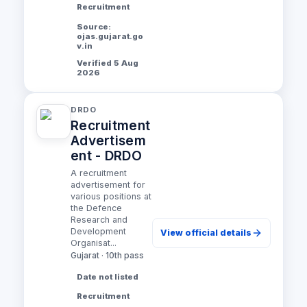
Recruitment
Source:
ojas.gujarat.go
v.in
Verified 5 Aug
2026
DRDO
Recruitment
Advertisem
ent - DRDO
A recruitment
advertisement for
various positions at
the Defence
Research and
Development
View official details
Organisat...
Gujarat · 10th pass
Date not listed
Recruitment