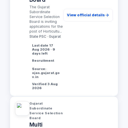
The Gujarat
Subordinate
View official details
Service Selection
Board is inviting
applications for the
post of Horticultu...
State PSC · Gujarat
Last date 17
Aug 2026 · 9
days left
Recruitment
Source:
ojas.gujarat.go
v.in
Verified 3 Aug
2026
Gujarat
Subordinate
Service Selection
Board
Multi