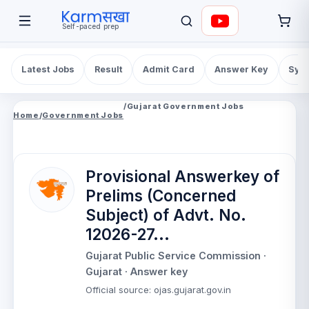
Self-paced prep
Latest Jobs
Result
Admit Card
Answer Key
Syll
/
Gujarat Government Jobs
Home
/
Government Jobs
Provisional Answerkey of
Prelims (Concerned
Subject) of Advt. No.
12026-27...
Gujarat Public Service Commission
·
Gujarat
· Answer key
Official source
:
ojas.gujarat.gov.in