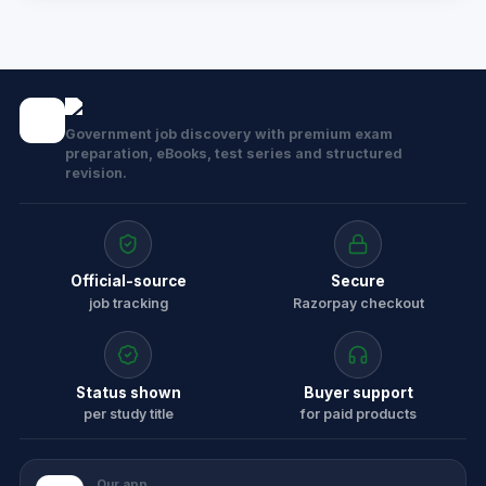
Government job discovery with premium exam
preparation, eBooks, test series and structured
revision.
Official-source
Secure
job tracking
Razorpay checkout
Status shown
Buyer support
per study title
for paid products
Our app