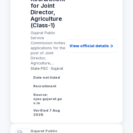
for Joint
Director,
Agriculture
(Class-1)
Gujarat Public
Service
Commission invites
View official details
applications for the
post of Joint
Director,
Agriculture,...
State PSC · Gujarat
Date not listed
Recruitment
Source:
ojas.gujarat.go
v.in
Verified 7 Aug
2026
Gujarat Public