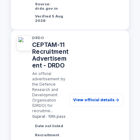
Source:
drdo.gov.in
Verified 5 Aug
2026
DRDO
CEPTAM-11
Recruitment
Advertisem
ent - DRDO
An official
advertisement by
the Defence
Research and
Development
View official details
Organisation
(DRDO) for
recruitme...
Gujarat · 10th pass
Date not listed
Recruitment