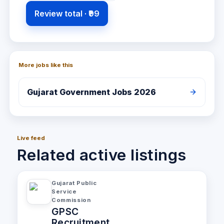
Review total ·
₹99
More jobs like this
Gujarat
Government Jobs 2026
Live feed
Related active listings
Gujarat Public
Service
Commission
GPSC
Recruitment