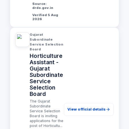
Source:
drdo.gov.in
Verified 5 Aug
2026
Gujarat
Subordinate
Service Selection
Board
Horticulture
Assistant -
Gujarat
Subordinate
Service
Selection
Board
The Gujarat
Subordinate
View official details
Service Selection
Board is inviting
applications for the
post of Horticultu...