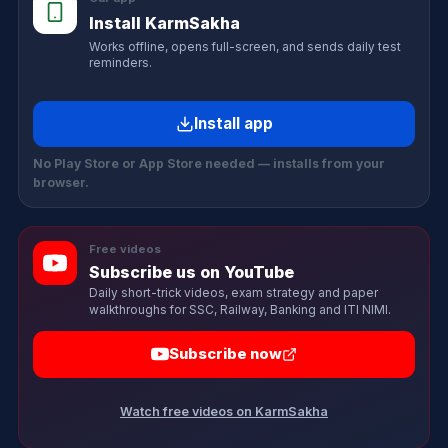
Install KarmSakha
Works offline, opens full-screen, and sends daily test
reminders.
Install app
No Play Store or App Store needed — installs from your
browser.
Free videos
Subscribe us on YouTube
Daily short-trick videos, exam strategy and paper
walkthroughs for SSC, Railway, Banking and ITI NIMI.
Subscribe now
Watch free videos on KarmSakha