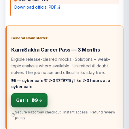
Download official PDF
General exam starter
KarmSakha Career Pass — 3 Months
Eligible release-cleared mocks · Solutions + weak-
topic analysis where available · Unlimited AI doubt
solver
. The job notice and official links stay free.
₹99 — cyber cafe के 2-3 घंटे जितना / like 2-3 hours at a
cyber cafe
Get it ·
₹99
Secure Razorpay checkout · Instant access · Refund review
policy