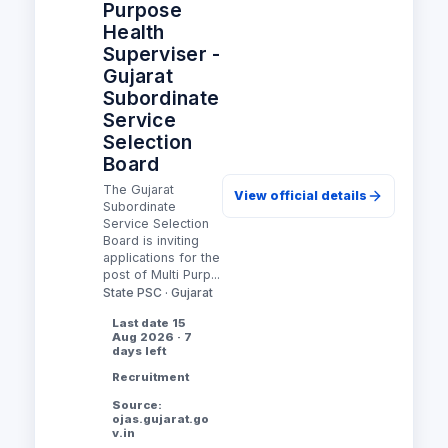
Purpose
Health
Superviser -
Gujarat
Subordinate
Service
Selection
Board
The Gujarat
View official details
Subordinate
Service Selection
Board is inviting
applications for the
post of Multi Purp...
State PSC · Gujarat
Last date 15
Aug 2026 · 7
days left
Recruitment
Source:
ojas.gujarat.go
v.in