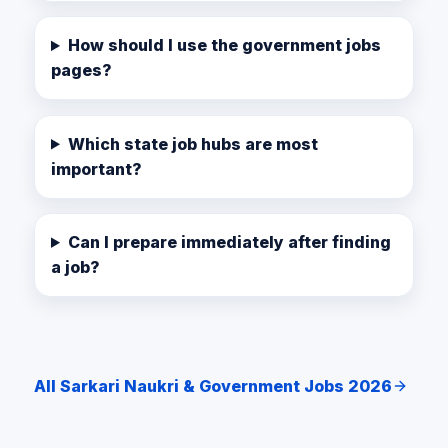
How should I use the government jobs
pages?
Which state job hubs are most
important?
Can I prepare immediately after finding
a job?
All Sarkari Naukri & Government Jobs 2026