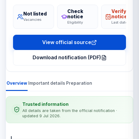
Check
Verify on
Not listed
notice
notice
Vacancies
Eligibility
Last date
View official source
Download notification (PDF)
Overview
Important details
Preparation
Trusted information
All details are taken from the official notification
·
updated 9 Jul 2026
.
Notification details