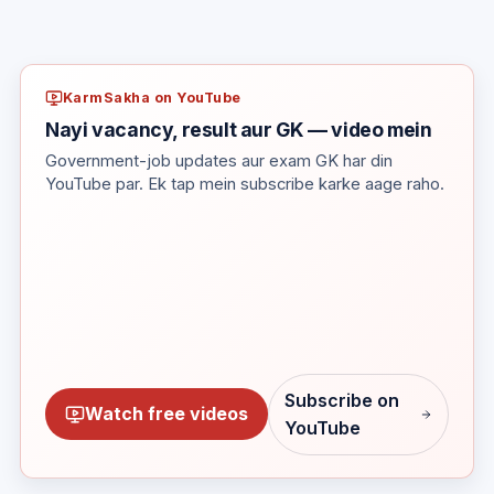
KarmSakha on YouTube
Nayi vacancy, result aur GK — video mein
Government-job updates aur exam GK har din
YouTube par. Ek tap mein subscribe karke aage raho.
Subscribe on
Watch free videos
YouTube