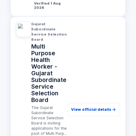
Verified 1 Aug
2026
Gujarat
Subordinate
Service Selection
Board
Multi
Purpose
Health
Worker -
Gujarat
Subordinate
Service
Selection
Board
The Gujarat
View official details
Subordinate
Service Selection
Board is inviting
applications for the
post of Multi Purp...