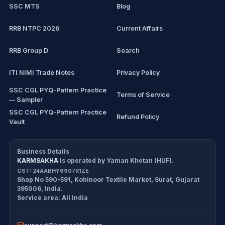
SSC MTS
Blog
View all mock tests →
RRB NTPC 2026
Current Affairs
RRB Group D
Search
ITI NIMI Trade Notes
Privacy Policy
SSC CGL PYQ-Pattern Practice
Terms of Service
— Sampler
SSC CGL PYQ-Pattern Practice
Refund Policy
Vault
CDS/CAPF Polity Sprint
Cancellation Policy
Workbook
Business Details
KARMSAKHA
is operated by
Yaman Khetan (HUF)
.
All products
Return Policy
GST:
24AABHY6907R1ZE
Shop No 590-591, Kohinoor Textile Market
,
Surat
,
Gujarat
Exam tools
Delivery Policy
395006
,
India
.
Service area:
All India
Disclaimer