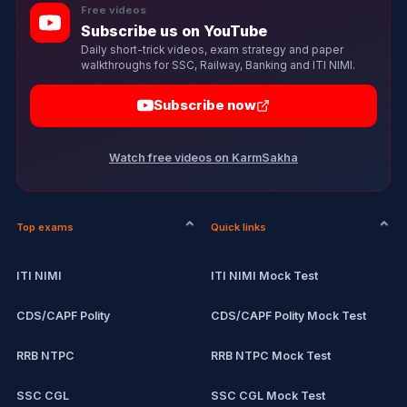
Free videos
Subscribe us on YouTube
Daily short-trick videos, exam strategy and paper
walkthroughs for SSC, Railway, Banking and ITI NIMI.
Subscribe now
Watch free videos on KarmSakha
Top exams
Quick links
ITI NIMI
ITI NIMI Mock Test
CDS/CAPF Polity
CDS/CAPF Polity Mock Test
RRB NTPC
RRB NTPC Mock Test
SSC CGL
SSC CGL Mock Test