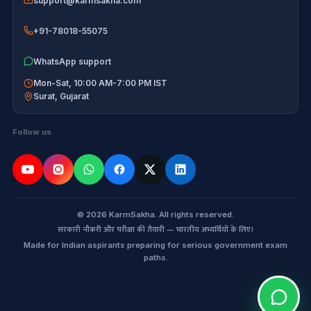
support@karmsakha.com
+91-78018-55075
WhatsApp support
Mon-Sat, 10:00 AM-7:00 PM IST
Surat
,
Gujarat
Follow us
© 2026 KarmSakha. All rights reserved.
सरकारी नौकरी और परीक्षा की तैयारी — भारतीय अभ्यर्थियों के लिए।
Made for Indian aspirants preparing for serious government exam
paths.