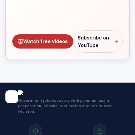
Subscribe on
Watch free videos
YouTube
Government job discovery with premium exam
preparation, eBooks, test series and structured
revision.