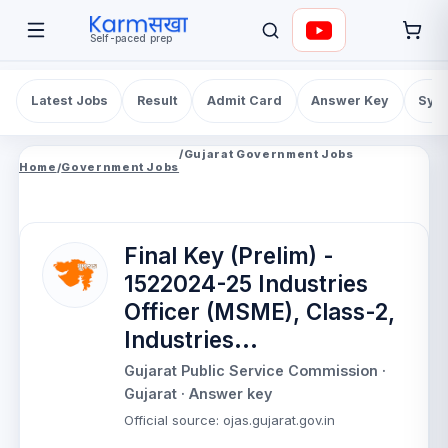
Self-paced prep
Latest Jobs
Result
Admit Card
Answer Key
Syll
/
Gujarat Government Jobs
Home
/
Government Jobs
Final Key (Prelim) -
1522024-25 Industries
Officer (MSME), Class-2,
Industries...
Gujarat Public Service Commission
·
Gujarat
· Answer key
Official source
:
ojas.gujarat.gov.in