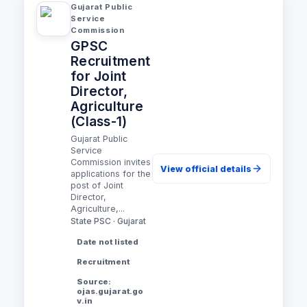
Gujarat Public
Service
Commission
GPSC
Recruitment
for Joint
Director,
Agriculture
(Class-1)
Gujarat Public
Service
Commission invites
View official details
applications for the
post of Joint
Director,
Agriculture,...
State PSC · Gujarat
Date not listed
Recruitment
Source:
ojas.gujarat.go
v.in