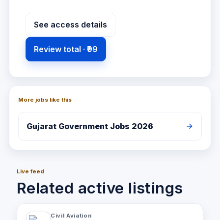
See access details
Review total ·
₹99
More jobs like this
Gujarat
Government Jobs 2026
Live feed
Related active listings
Civil Aviation