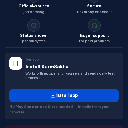
Official-source
Secure
job tracking
Razorpay checkout
Status shown
Buyer support
per study title
for paid products
Our app
Install KarmSakha
Works offline, opens full-screen, and sends daily test
reminders.
Install app
No Play Store or App Store needed — installs from your
browser.