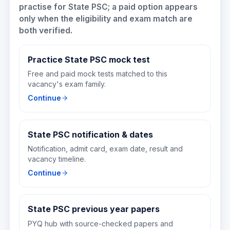
practise for
State PSC
; a paid option appears
only when the eligibility and exam match are
both verified.
Practice State PSC mock test
Free and paid mock tests matched to this
vacancy's exam family.
Continue
State PSC notification & dates
Notification, admit card, exam date, result and
vacancy timeline.
Continue
State PSC previous year papers
PYQ hub with source-checked papers and