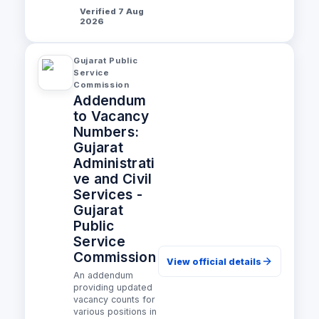
Verified 7 Aug
2026
Gujarat Public
Service
Commission
Addendum
to Vacancy
Numbers:
Gujarat
Administrati
ve and Civil
Services -
Gujarat
Public
Service
Commission
View official details
An addendum
providing updated
vacancy counts for
various positions in