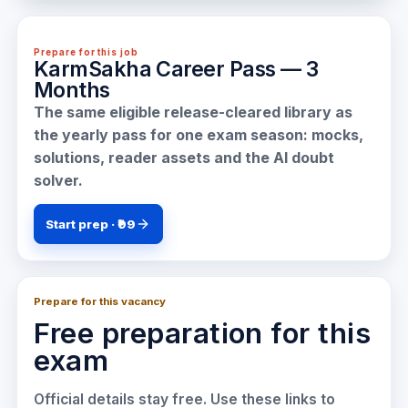
Prepare for this job
KarmSakha Career Pass — 3
Months
The same eligible release-cleared library as
the yearly pass for one exam season: mocks,
solutions, reader assets and the AI doubt
solver.
Start prep · ₹99
Prepare for this vacancy
Free preparation for this
exam
Official details stay free. Use these links to