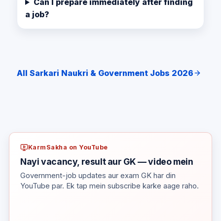
Can I prepare immediately after finding
a job?
All Sarkari Naukri & Government Jobs 2026
KarmSakha on YouTube
Nayi vacancy, result aur GK — video mein
Government-job updates aur exam GK har din
YouTube par. Ek tap mein subscribe karke aage raho.