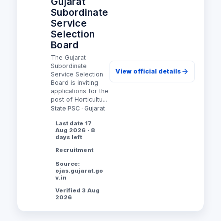
Gujarat
Subordinate
Service
Selection
Board
The Gujarat
Subordinate
View official details
Service Selection
Board is inviting
applications for the
post of Horticultu...
State PSC · Gujarat
Last date 17
Aug 2026 · 8
days left
Recruitment
Source:
ojas.gujarat.go
v.in
Verified 3 Aug
2026