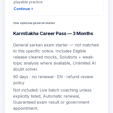
playable practice.
Continue
One optional general starter
KarmSakha Career Pass — 3 Months
General sarkari exam starter — not matched
to this specific notice.
Includes
Eligible
release-cleared mocks, Solutions + weak-
topic analysis where available, Unlimited AI
doubt solver
.
90
days · no renewal ·
EN
· refund review
policy
Not included:
Live batch coaching unless
explicitly listed, Automatic renewal,
Guaranteed exam result or government
appointment
.