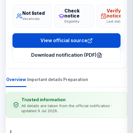
Check
Verify on
Not listed
notice
notice
Vacancies
Eligibility
Last date
View official source
Download notification (PDF)
Overview
Important details
Preparation
Trusted information
All details are taken from the official notification
·
updated 9 Jul 2026
.
Notification details