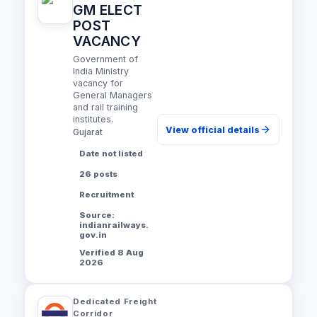
GM ELECT
POST
VACANCY
Government of
India Ministry
vacancy for
General Managers
and rail training
institutes.
View official details
Gujarat
Date not listed
26 posts
Recruitment
Source:
indianrailways.
gov.in
Verified 8 Aug
2026
Dedicated Freight
Corridor