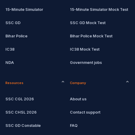
15-Minute Simulator
15-Minute Simulator Mock Test
SSC GD
SSC GD Mock Test
Bihar Police
Bihar Police Mock Test
IC38
IC38 Mock Test
NDA
Government jobs
CPCT
Remote jobs
Resources
Company
Computer Certification
Current affairs
SSC CGL 2026
About us
SSC CHSL
Exam updates
SSC CHSL 2026
Contact support
IBPS PO
SSC GD Constable
FAQ
IBPS Clerk