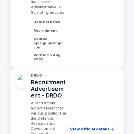
the Gujarat
Administrative, C...
Gujarat · graduates
Date not listed
Recruitment
Source:
ojas.gujarat.go
v.in
Verified 5 Aug
2026
DRDO
Recruitment
Advertisem
ent - DRDO
A recruitment
advertisement for
various positions at
the Defence
Research and
Development
View official details
Organisat...