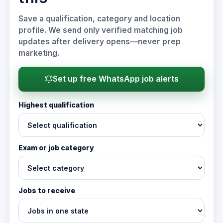
Save a qualification, category and location
profile. We send only verified matching job
updates after delivery opens—never prep
marketing.
Set up free WhatsApp job alerts
Highest qualification
Exam or job category
Jobs to receive