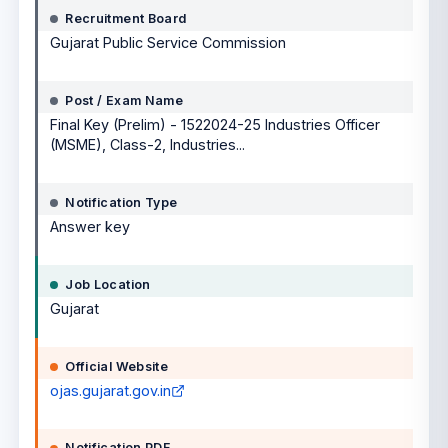
Recruitment Board
Gujarat Public Service Commission
Post / Exam Name
Final Key (Prelim) - 1522024-25 Industries Officer
(MSME), Class-2, Industries...
Notification Type
Answer key
Job Location
Gujarat
Official Website
ojas.gujarat.gov.in
Notification PDF