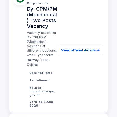
Corporation
Dy. CPM/PM
(Mechanical
) Two Posts
Vacancy
Vacancy notice for
Dy. CPM/PM
(Mechanical)
positions at
View official details
different locations,
with 3-year term.
Railway / RRB ·
Gujarat
Date not listed
Recruitment
Source:
indianrailways.
gov.in
Verified 8 Aug
2026