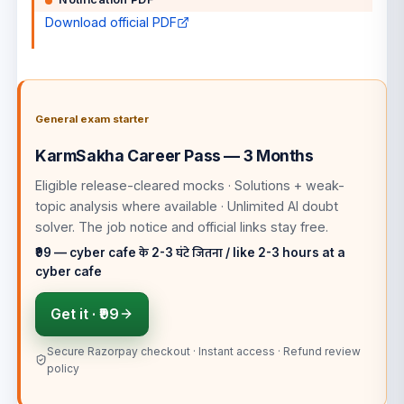
Download official PDF
General exam starter
KarmSakha Career Pass — 3 Months
Eligible release-cleared mocks · Solutions + weak-
topic analysis where available · Unlimited AI doubt
solver
. The job notice and official links stay free.
₹99 — cyber cafe के 2-3 घंटे जितना / like 2-3 hours at a
cyber cafe
Get it ·
₹99
Secure Razorpay checkout · Instant access · Refund review
policy