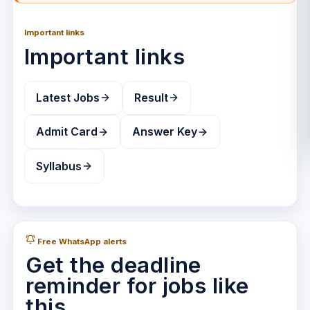
Important links
Important links
Latest Jobs
Result
Admit Card
Answer Key
Syllabus
Free WhatsApp alerts
Get the deadline
reminder for jobs like
this