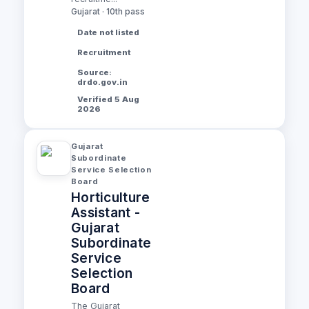
Gujarat · 10th pass
Date not listed
Recruitment
Source:
drdo.gov.in
Verified 5 Aug
2026
Gujarat
Subordinate
Service Selection
Board
Horticulture
Assistant -
Gujarat
Subordinate
Service
Selection
Board
The Gujarat