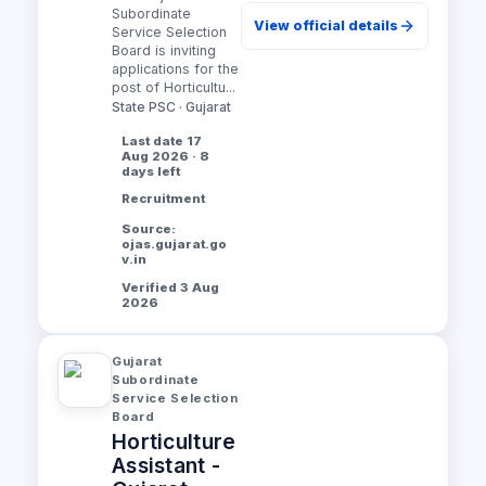
Subordinate
View official details
Service Selection
Board is inviting
applications for the
post of Horticultu...
State PSC · Gujarat
Last date 17
Aug 2026 · 8
days left
Recruitment
Source:
ojas.gujarat.go
v.in
Verified 3 Aug
2026
Gujarat
Subordinate
Service Selection
Board
Horticulture
Assistant -