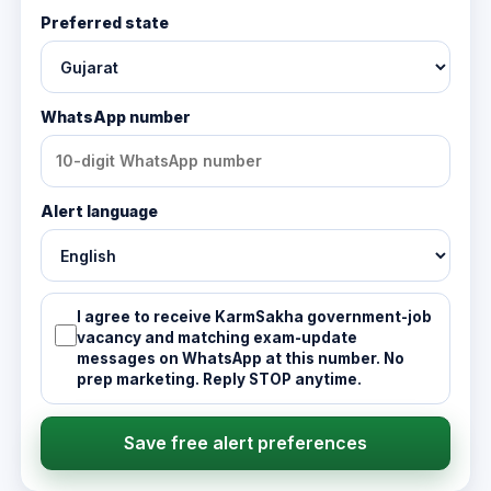
Preferred state
WhatsApp number
Alert language
I agree to receive KarmSakha government-job
vacancy and matching exam-update
messages on WhatsApp at this number. No
prep marketing. Reply STOP anytime.
Save free alert preferences