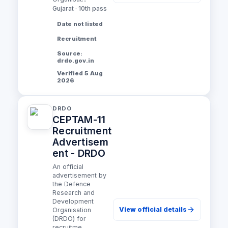
Gujarat · 10th pass
Date not listed
Recruitment
Source:
drdo.gov.in
Verified 5 Aug
2026
DRDO
CEPTAM-11
Recruitment
Advertisem
ent - DRDO
An official
advertisement by
the Defence
Research and
Development
View official details
Organisation
(DRDO) for
recruitme...