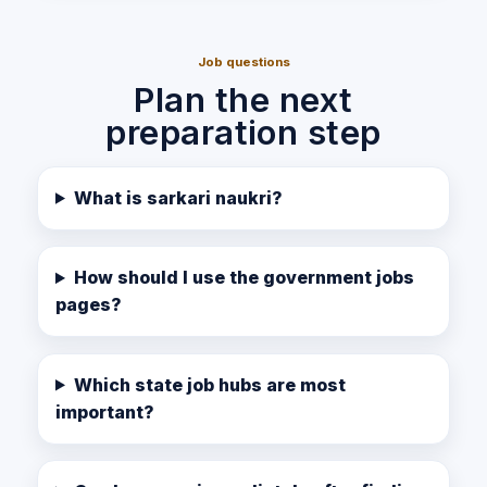
Job questions
Plan the next
preparation step
What is sarkari naukri?
How should I use the government jobs
pages?
Which state job hubs are most
important?