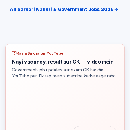
All Sarkari Naukri & Government Jobs 2026
KarmSakha on YouTube
Nayi vacancy, result aur GK — video mein
Government-job updates aur exam GK har din
YouTube par. Ek tap mein subscribe karke aage raho.