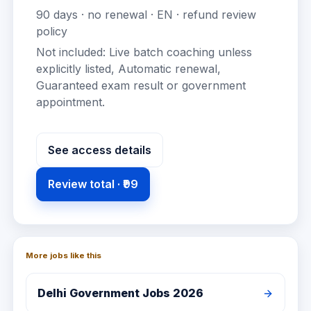
90
days · no renewal ·
EN
· refund review
policy
Not included:
Live batch coaching unless
explicitly listed, Automatic renewal,
Guaranteed exam result or government
appointment
.
See access details
Review total ·
₹99
More jobs like this
Delhi
Government Jobs 2026