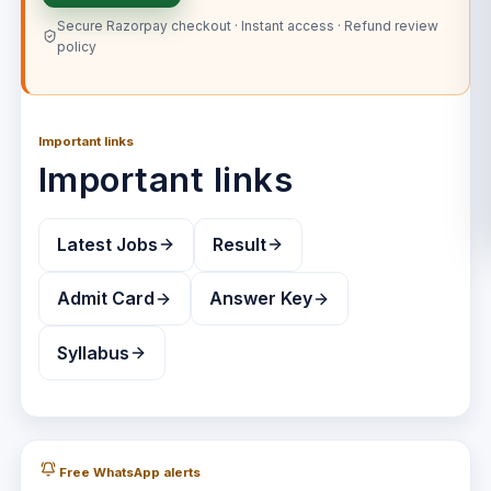
Secure Razorpay checkout · Instant access · Refund review
policy
Important links
Important links
Latest Jobs
Result
Admit Card
Answer Key
Syllabus
Free WhatsApp alerts