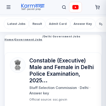
Self-paced prep
Latest Jobs
Result
Admit Card
Answer Key
Syll
/
Delhi Government Jobs
Home
/
Government Jobs
Constable (Executive)
Male and Female in Delhi
Police Examination,
2025...
Staff Selection Commission
· Delhi
·
Answer key
Official source
:
ssc.gov.in