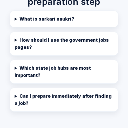
preparation step
What is sarkari naukri?
How should I use the government jobs
pages?
Which state job hubs are most
important?
Can I prepare immediately after finding
a job?