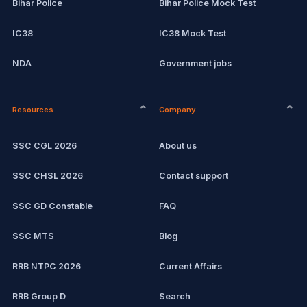
Bihar Police
Bihar Police Mock Test
IC38
IC38 Mock Test
NDA
Government jobs
CPCT
Remote jobs
Resources
Company
Computer Certification
Current affairs
SSC CGL 2026
About us
SSC CHSL
Exam updates
SSC CHSL 2026
Contact support
IBPS PO
SSC GD Constable
FAQ
IBPS Clerk
SSC MTS
Blog
View all mock tests →
RRB NTPC 2026
Current Affairs
RRB Group D
Search