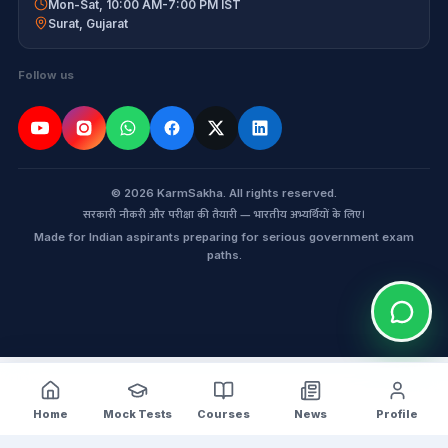
Mon-Sat, 10:00 AM-7:00 PM IST
Surat
,
Gujarat
Follow us
© 2026 KarmSakha. All rights reserved.
सरकारी नौकरी और परीक्षा की तैयारी — भारतीय अभ्यर्थियों के लिए।
Made for Indian aspirants preparing for serious government exam
paths.
Home
Mock Tests
Courses
News
Profile