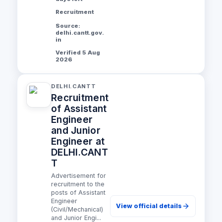
Recruitment
Source:
delhi.cantt.gov.
in
Verified 5 Aug
2026
DELHI.CANTT
Recruitment
of Assistant
Engineer
and Junior
Engineer at
DELHI.CANT
T
Advertisement for
recruitment to the
posts of Assistant
Engineer
View official details
(Civil/Mechanical)
and Junior Engi...