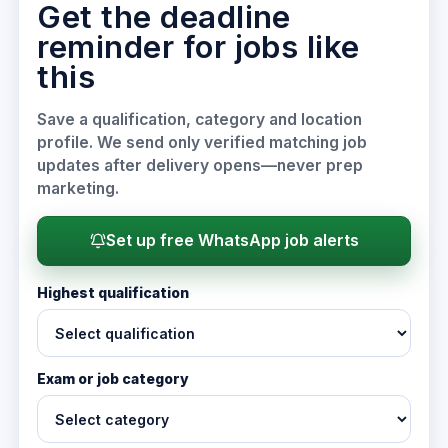
Get the deadline
reminder for jobs like
this
Save a qualification, category and location
profile. We send only verified matching job
updates after delivery opens—never prep
marketing.
Set up free WhatsApp job alerts
Highest qualification
Exam or job category