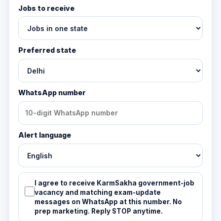
Jobs to receive
Preferred state
WhatsApp number
Alert language
I agree to receive KarmSakha government-job
vacancy and matching exam-update
messages on WhatsApp at this number. No
prep marketing. Reply STOP anytime.