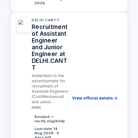
2026
DELHI.CANTT
Recruitment
of Assistant
Engineer
and Junior
Engineer at
DELHI.CANT
T
Addendum to the
advertisement for
recruitment of
Assistant Engineers
(Civil/Mechanical)
View official details
and Junior...
Delhi
Related —
verify eligibility
Last date 14
Aug 2026 · 5
days left