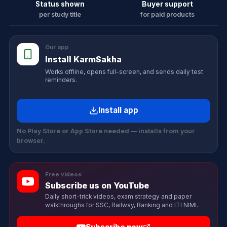
Status shown
Buyer support
per study title
for paid products
Our app
Install KarmSakha
Works offline, opens full-screen, and sends daily test
reminders.
Install app
No Play Store or App Store needed — installs from your
browser.
Free videos
Subscribe us on YouTube
Daily short-trick videos, exam strategy and paper
walkthroughs for SSC, Railway, Banking and ITI NIMI.