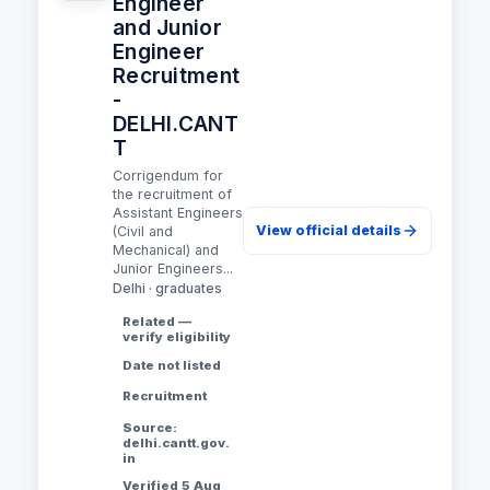
Engineer
and Junior
Engineer
Recruitment
-
DELHI.CANT
T
Corrigendum for
the recruitment of
Assistant Engineers
View official details
(Civil and
Mechanical) and
Junior Engineers...
Delhi · graduates
Related —
verify eligibility
Date not listed
Recruitment
Source:
delhi.cantt.gov.
in
Verified 5 Aug