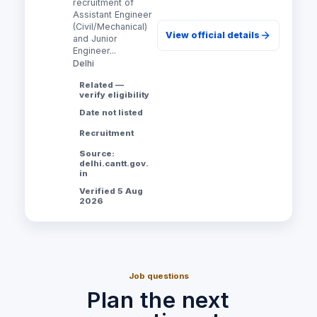
recruitment of
Assistant Engineer
(Civil/Mechanical)
View official details
and Junior
Engineer...
Delhi
Related —
verify eligibility
Date not listed
Recruitment
Source:
delhi.cantt.gov.
in
Verified 5 Aug
2026
Job questions
Plan the next