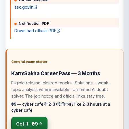
ssc.gov.in
Notification PDF
Download official PDF
General exam starter
KarmSakha Career Pass — 3 Months
Eligible release-cleared mocks · Solutions + weak-
topic analysis where available · Unlimited AI doubt
solver
. The job notice and official links stay free.
₹99 — cyber cafe के 2-3 घंटे जितना / like 2-3 hours at a
cyber cafe
Get it ·
₹99