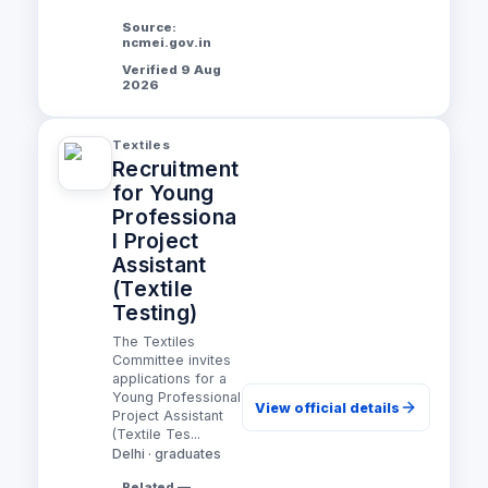
Source:
ncmei.gov.in
Verified 9 Aug
2026
Textiles
Recruitment
for Young
Professiona
l Project
Assistant
(Textile
Testing)
The Textiles
Committee invites
applications for a
Young Professional
View official details
Project Assistant
(Textile Tes...
Delhi · graduates
Related —