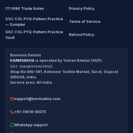
ITI NIMI Trade Notes
Privacy Policy
SSC CGL PYQ-Pattern Practice
Terms of Service
— Sampler
SSC CGL PYQ-Pattern Practice
Refund Policy
Vault
CDS/CAPF Polity Sprint
Cancellation Policy
Workbook
Business Details
KARMSAKHA
is operated by
Yaman Khetan (HUF)
.
All products
Return Policy
GST:
24AABHY6907R1ZE
Shop No 590-591, Kohinoor Textile Market
,
Surat
,
Gujarat
Exam tools
Delivery Policy
395006
,
India
.
Service area:
All India
Disclaimer
support@karmsakha.com
+91-78018-55075
WhatsApp support