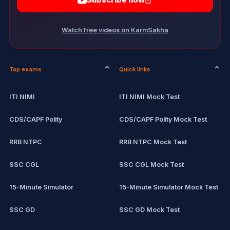
Subscribe now
Watch free videos on KarmSakha
Top exams
Quick links
ITI NIMI
ITI NIMI Mock Test
CDS/CAPF Polity
CDS/CAPF Polity Mock Test
RRB NTPC
RRB NTPC Mock Test
SSC CGL
SSC CGL Mock Test
15-Minute Simulator
15-Minute Simulator Mock Test
SSC GD
SSC GD Mock Test