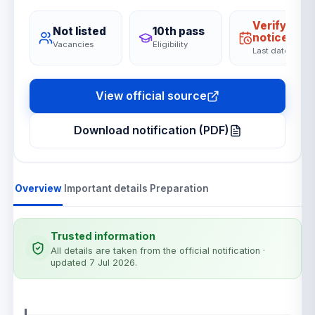
Verify on
Not listed
10th pass
notice
Vacancies
Eligibility
Last date
View official source
Download notification (PDF)
Overview
Important details
Preparation
Trusted information
All details are taken from the official notification
·
updated 7 Jul 2026
.
Notification details