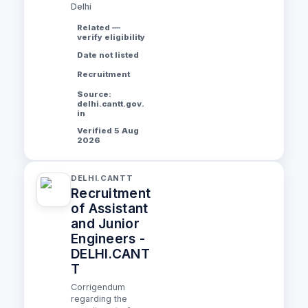
Delhi
Related —
verify eligibility
Date not listed
Recruitment
Source:
delhi.cantt.gov.
in
Verified 5 Aug
2026
DELHI.CANTT
Recruitment
of Assistant
and Junior
Engineers -
DELHI.CANT
T
Corrigendum
regarding the