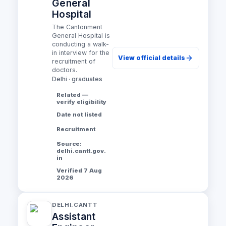
General
Hospital
The Cantonment
General Hospital is
conducting a walk-
in interview for the
View official details
recruitment of
doctors.
Delhi · graduates
Related —
verify eligibility
Date not listed
Recruitment
Source:
delhi.cantt.gov.
in
Verified 7 Aug
2026
DELHI.CANTT
Assistant