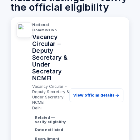
the official eligibility
National
Commission
Vacancy
Circular –
Deputy
Secretary &
Under
Secretary
NCMEI
Vacancy Circular –
Deputy Secretary &
View official details
Under Secretary
NCMEI
Delhi
Related —
verify eligibility
Date not listed
Recruitment