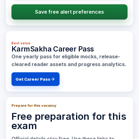
Save free alert preferences
Best value
KarmSakha Career Pass
One yearly pass for eligible mocks, release-
cleared reader assets and progress analytics.
Get Career Pass
Prepare for this vacancy
Free preparation for this
exam
Official details stay free. Use these links to