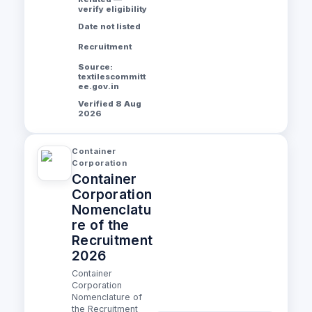
verify eligibility
Date not listed
Recruitment
Source:
textilescommitt
ee.gov.in
Verified 8 Aug
2026
Container
Corporation
Container
Corporation
Nomenclatu
re of the
Recruitment
2026
Container
Corporation
Nomenclature of
the Recruitment