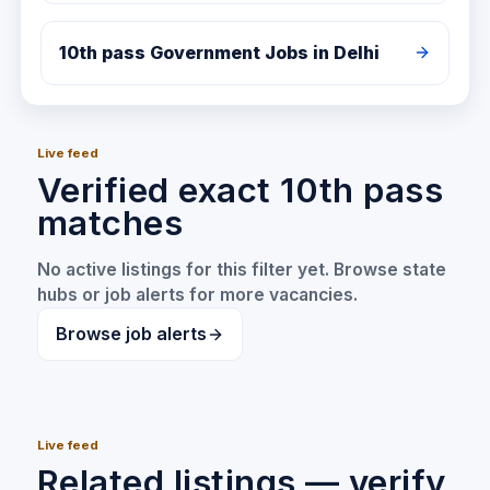
10th pass
Government Jobs in
Delhi
Live feed
Verified exact 10th pass
matches
No active listings for this filter yet. Browse state
hubs or job alerts for more vacancies.
Browse job alerts
Live feed
Related listings — verify