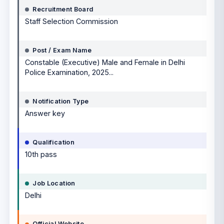
Recruitment Board
Staff Selection Commission
Post / Exam Name
Constable (Executive) Male and Female in Delhi
Police Examination, 2025...
Notification Type
Answer key
Qualification
10th pass
Job Location
Delhi
Official Website