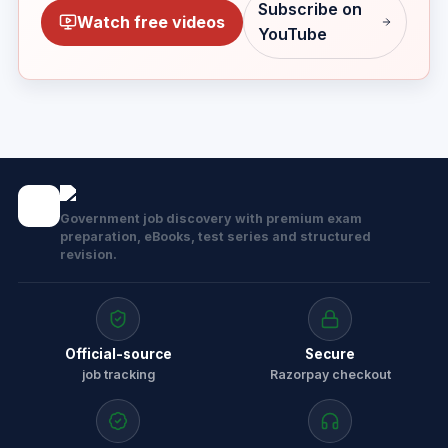
Subscribe on
Watch free videos
YouTube
Government job discovery with premium exam
preparation, eBooks, test series and structured
revision.
Official-source
Secure
job tracking
Razorpay checkout