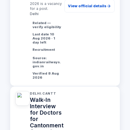
2026 is a vacancy
View official details
for a post.
Delhi
Related —
verify eligibility
Last date 10
Aug 2026 · 1
day left
Recruitment
Source:
indianrailways.
gov.in
Verified 8 Aug
2026
DELHI.CANTT
Walk-In
Interview
for Doctors
for
Cantonment