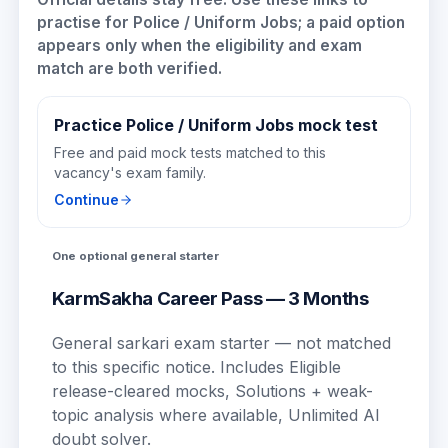
practise for
Police / Uniform Jobs
; a paid option
appears only when the eligibility and exam
match are both verified.
Practice Police / Uniform Jobs mock test
Free and paid mock tests matched to this
vacancy's exam family.
Continue
One optional general starter
KarmSakha Career Pass — 3 Months
General sarkari exam starter — not matched
to this specific notice.
Includes
Eligible
release-cleared mocks, Solutions + weak-
topic analysis where available, Unlimited AI
doubt solver
.