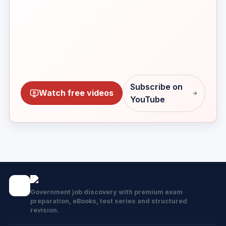
Subscribe on
Watch free videos
YouTube
Government job discovery with premium exam
preparation, eBooks, test series and structured
revision.