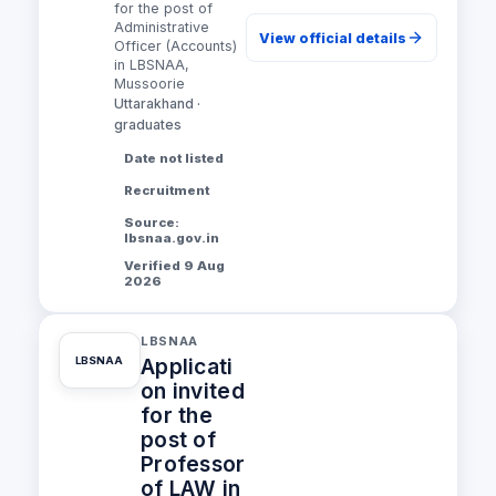
for the post of
Administrative
View official details
Officer (Accounts)
in LBSNAA,
Mussoorie
Uttarakhand ·
graduates
Date not listed
Recruitment
Source:
lbsnaa.gov.in
Verified 9 Aug
2026
LBSNAA
Applicati
LBSNAA
on invited
for the
post of
Professor
of LAW in