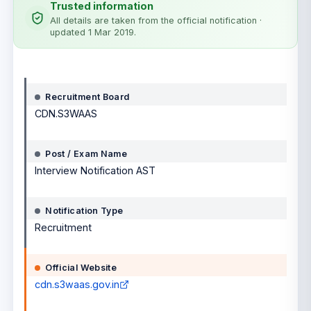
Trusted information
All details are taken from the official notification
·
updated 1 Mar 2019
.
Notification details
Recruitment Board
CDN.S3WAAS
Post / Exam Name
Interview Notification AST
Notification Type
Recruitment
Official Website
cdn.s3waas.gov.in