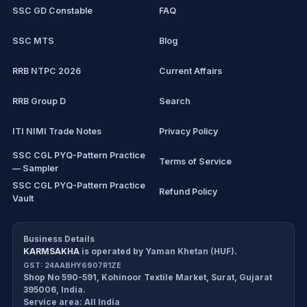
SSC GD Constable
FAQ
IBPS Clerk
SSC MTS
Blog
View all mock tests →
RRB NTPC 2026
Current Affairs
RRB Group D
Search
ITI NIMI Trade Notes
Privacy Policy
SSC CGL PYQ-Pattern Practice
Terms of Service
— Sampler
SSC CGL PYQ-Pattern Practice
Refund Policy
Vault
CDS/CAPF Polity Sprint
Cancellation Policy
Workbook
Business Details
KARMSAKHA
is operated by
Yaman Khetan (HUF)
.
All products
Return Policy
GST:
24AABHY6907R1ZE
Shop No 590-591, Kohinoor Textile Market
,
Surat
,
Gujarat
Exam tools
Delivery Policy
395006
,
India
.
Service area:
All India