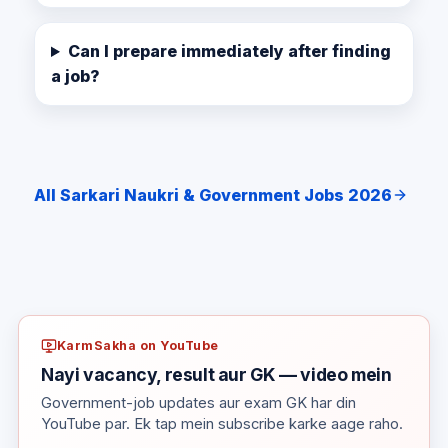
Can I prepare immediately after finding
a job?
All Sarkari Naukri & Government Jobs 2026
KarmSakha on YouTube
Nayi vacancy, result aur GK — video mein
Government-job updates aur exam GK har din
YouTube par. Ek tap mein subscribe karke aage raho.