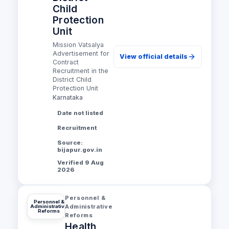
Child
Protection
Unit
Mission Vatsalya
Advertisement for
View official details
Contract
Recruitment in the
District Child
Protection Unit
Karnataka
Date not listed
Recruitment
Source:
bijapur.gov.in
Verified 9 Aug
2026
Personnel &
Personnel &
Administrative
Administrative
Reforms
Reforms
Health