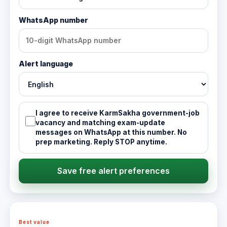
WhatsApp number
Alert language
I agree to receive KarmSakha government-job
vacancy and matching exam-update
messages on WhatsApp at this number. No
prep marketing. Reply STOP anytime.
Save free alert preferences
Best value