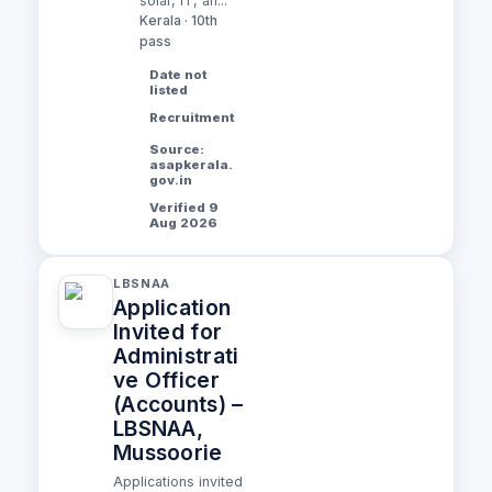
solar, IT, an...
Kerala · 10th
pass
Date not
listed
Recruitment
Source:
asapkerala.
gov.in
Verified 9
Aug 2026
LBSNAA
Application
Invited for
Administrati
ve Officer
(Accounts) –
LBSNAA,
Mussoorie
Applications invited