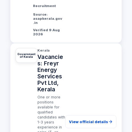
Recruitment
Source:
asapkerala.gov
.in
Verified 9 Aug
2026
Kerala
Government
Vacancie
of Kerala
s: Freyr
Energy
Services
Pvt Ltd,
Kerala
One or more
positions
available for
qualified
candidates with
View official details
1-3 years
experience in