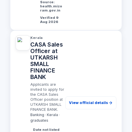
Source:
health.mizo
ram.gov.in
Verified 9
Aug 2026
Kerala
CASA Sales
Officer at
UTKARSH
SMALL
FINANCE
BANK
Applicants are
invited to apply for
the CASA Sales
Officer position at
View official details
UTKARSH SMALL
FINANCE BANK.
Banking · Kerala ·
graduates
Date not listed