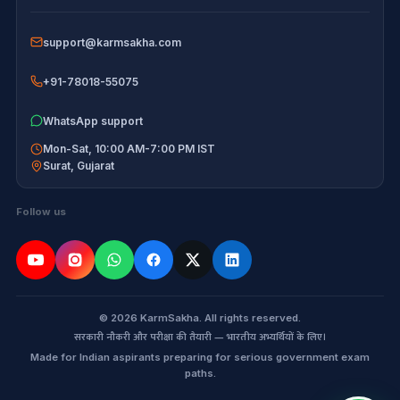
Disclaimer
support@karmsakha.com
+91-78018-55075
WhatsApp support
Mon-Sat, 10:00 AM-7:00 PM IST
Surat
,
Gujarat
Follow us
© 2026 KarmSakha. All rights reserved.
सरकारी नौकरी और परीक्षा की तैयारी — भारतीय अभ्यर्थियों के लिए।
Made for Indian aspirants preparing for serious government exam
paths.