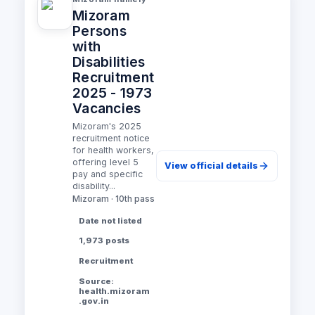
Mizoram
Persons
with
Disabilities
Recruitment
2025 - 1973
Vacancies
Mizoram's 2025
recruitment notice
for health workers,
offering level 5
View official details
pay and specific
disability...
Mizoram · 10th pass
Date not listed
1,973 posts
Recruitment
Source:
health.mizoram
.gov.in