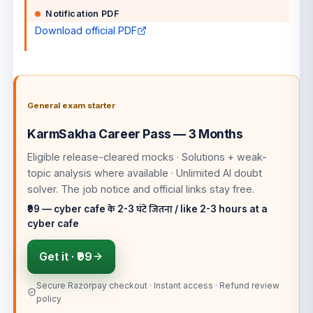
Notification PDF
Download official PDF
General exam starter
KarmSakha Career Pass — 3 Months
Eligible release-cleared mocks · Solutions + weak-
topic analysis where available · Unlimited AI doubt
solver
. The job notice and official links stay free.
₹99 — cyber cafe के 2-3 घंटे जितना / like 2-3 hours at a
cyber cafe
Get it ·
₹99
Secure Razorpay checkout · Instant access · Refund review
policy