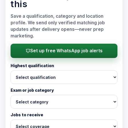
this
Save a qualification, category and location
profile. We send only verified matching job
updates after delivery opens—never prep
marketing.
Set up free WhatsApp job alerts
Highest qualification
Exam or job category
Jobs to receive