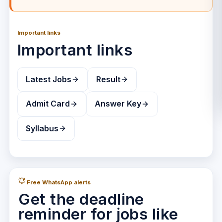
Important links
Important links
Latest Jobs
Result
Admit Card
Answer Key
Syllabus
Free WhatsApp alerts
Get the deadline
reminder for jobs like