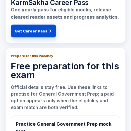
KarmSakha Career Pass
One yearly pass for eligible mocks, release-
cleared reader assets and progress analytics.
Get Career Pass
Prepare for this vacancy
Free preparation for this
exam
Official details stay free. Use these links to
practise for
General Government Prep
; a paid
option appears only when the eligibility and
exam match are both verified.
Practice General Government Prep mock