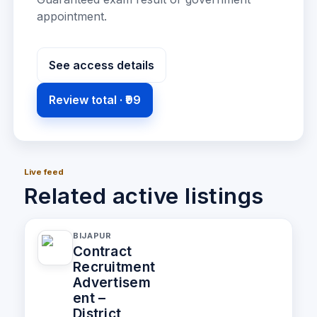
appointment
.
See access details
Review total ·
₹99
Live feed
Related active listings
BIJAPUR
Contract
Recruitment
Advertisem
ent –
District