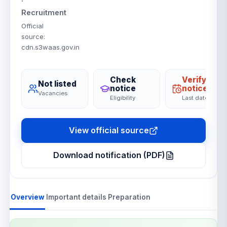
·
Recruitment
Official
source
:
cdn.s3waas.gov.in
Check
Verify on
Not listed
notice
notice
Vacancies
Eligibility
Last date
View official source
Download notification (PDF)
Overview
Important details
Preparation