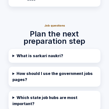
Job questions
Plan the next
preparation step
What is sarkari naukri?
How should I use the government jobs
pages?
Which state job hubs are most
important?