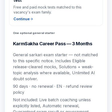
test
Free and paid mock tests matched to this
vacancy's exam family.
Continue
One optional general starter
KarmSakha Career Pass — 3 Months
General sarkari exam starter — not matched
to this specific notice.
Includes
Eligible
release-cleared mocks, Solutions + weak-
topic analysis where available, Unlimited AI
doubt solver
.
90
days · no renewal ·
EN
· refund review
policy
Not included:
Live batch coaching unless
explicitly listed, Automatic renewal,
Guaranteed exam result or government