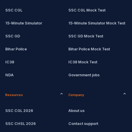
SSC CGL
SSC CGL Mock Test
15-Minute Simulator
15-Minute Simulator Mock Test
SSC GD
SSC GD Mock Test
Bihar Police
Bihar Police Mock Test
IC38
IC38 Mock Test
NDA
Government jobs
CPCT
Remote jobs
Resources
Company
Computer Certification
Current affairs
SSC CGL 2026
About us
SSC CHSL
Exam updates
SSC CHSL 2026
Contact support
IBPS PO