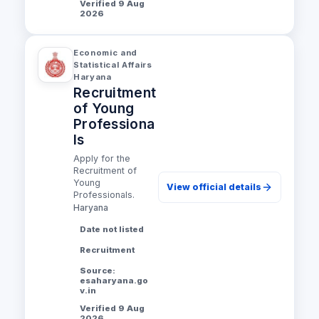
Verified 9 Aug
2026
Economic and
Statistical Affairs
Haryana
Recruitment
of Young
Professiona
ls
Apply for the
Recruitment of
Young
View official details
Professionals.
Haryana
Date not listed
Recruitment
Source:
esaharyana.go
v.in
Verified 9 Aug
2026