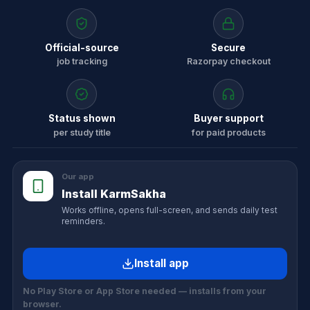
Official-source
Secure
job tracking
Razorpay checkout
Status shown
Buyer support
per study title
for paid products
Our app
Install KarmSakha
Works offline, opens full-screen, and sends daily test
reminders.
Install app
No Play Store or App Store needed — installs from your
browser.