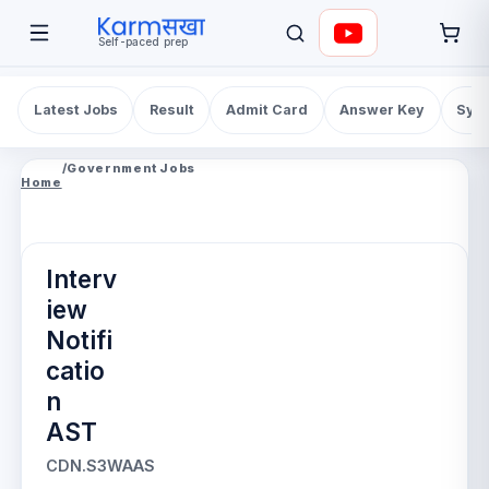
Self-paced prep
Latest Jobs
Result
Admit Card
Answer Key
Syll
/
Government Jobs
Home
Interv
iew
Notifi
catio
n
AST
CDN.S3WAAS