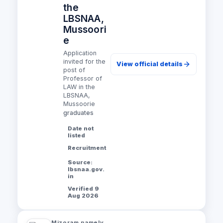
the
LBSNAA,
Mussoori
e
Application
invited for the
View official details
post of
Professor of
LAW in the
LBSNAA,
Mussoorie
graduates
Date not
listed
Recruitment
Source:
lbsnaa.gov.
in
Verified 9
Aug 2026
Mizoram namely