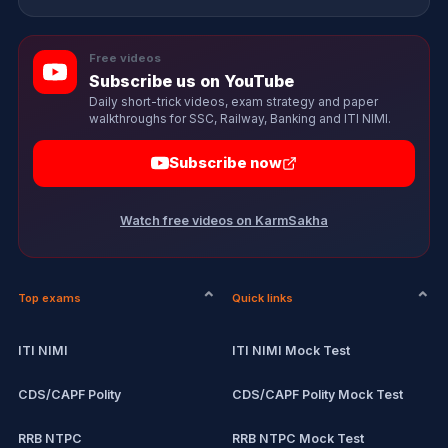
Free videos
Subscribe us on YouTube
Daily short-trick videos, exam strategy and paper
walkthroughs for SSC, Railway, Banking and ITI NIMI.
Subscribe now
Watch free videos on KarmSakha
Top exams
Quick links
ITI NIMI
ITI NIMI Mock Test
CDS/CAPF Polity
CDS/CAPF Polity Mock Test
RRB NTPC
RRB NTPC Mock Test