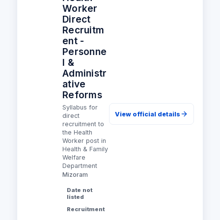
Worker
Direct
Recruitm
ent -
Personne
l &
Administr
ative
Reforms
Syllabus for
View official details
direct
recruitment to
the Health
Worker post in
Health & Family
Welfare
Department
Mizoram
Date not
listed
Recruitment