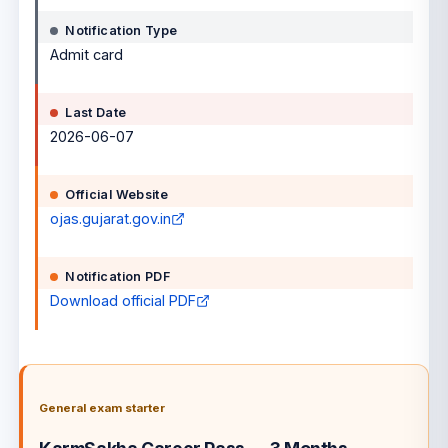
Notification Type
Admit card
Last Date
2026-06-07
Official Website
ojas.gujarat.gov.in
Notification PDF
Download official PDF
General exam starter