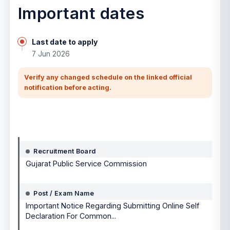
Important dates
Last date to apply
7 Jun 2026
Verify any changed schedule on the linked official
notification before acting.
Notification details
Recruitment Board
Gujarat Public Service Commission
Post / Exam Name
Important Notice Regarding Submitting Online Self
Declaration For Common...