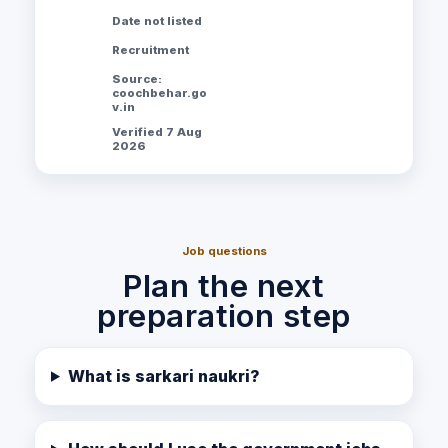
Date not listed
Recruitment
Source:
coochbehar.go
v.in
Verified 7 Aug
2026
Job questions
Plan the next
preparation step
What is sarkari naukri?