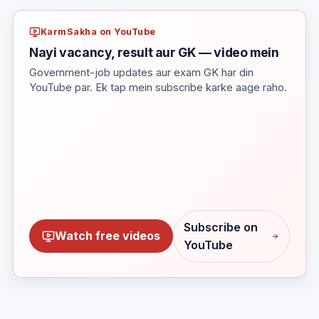
KarmSakha on YouTube
Nayi vacancy, result aur GK — video mein
Government-job updates aur exam GK har din
YouTube par. Ek tap mein subscribe karke aage raho.
Subscribe on
Watch free videos
YouTube