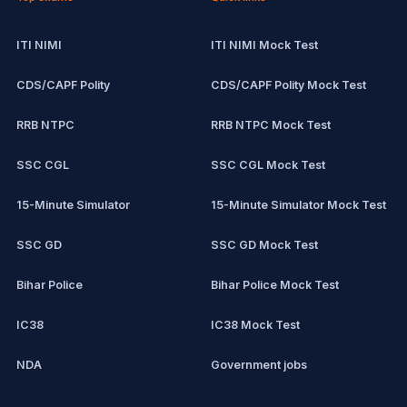
ITI NIMI
ITI NIMI Mock Test
CDS/CAPF Polity
CDS/CAPF Polity Mock Test
RRB NTPC
RRB NTPC Mock Test
SSC CGL
SSC CGL Mock Test
15-Minute Simulator
15-Minute Simulator Mock Test
SSC GD
SSC GD Mock Test
Bihar Police
Bihar Police Mock Test
IC38
IC38 Mock Test
NDA
Government jobs
CPCT
Remote jobs