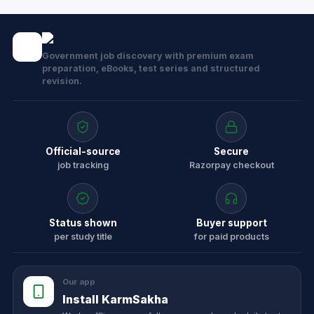
Government job discovery with premium exam
preparation, eBooks, test series and structured
revision.
Official-source
Secure
job tracking
Razorpay checkout
Status shown
Buyer support
per study title
for paid products
Our app
Install KarmSakha