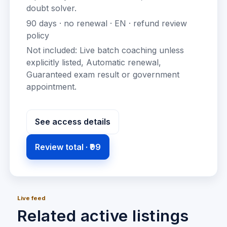
doubt solver
.
90
days · no renewal ·
EN
· refund review
policy
Not included:
Live batch coaching unless
explicitly listed, Automatic renewal,
Guaranteed exam result or government
appointment
.
See access details
Review total ·
₹99
Live feed
Related active listings