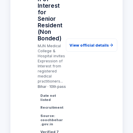
Interest
for
Senior
Resident
(Non
Bonded)
View official details
MJN Medical
College &
Hospital invites
Expression of
Interest from
registered
medical
practitioners...
Bihar · 10th pass
Date not
listed
Recruitment
Source:
coochbehar
.gov.in
Verified 7