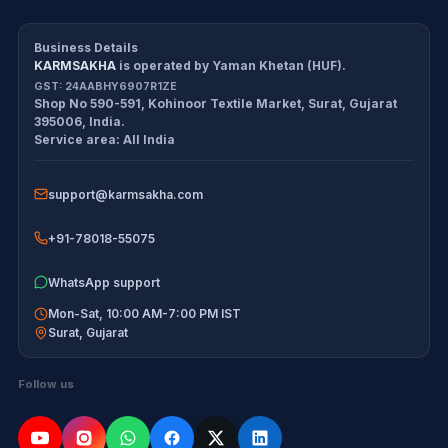
CDS/CAPF Polity Sprint
Refund Policy
Workbook
Business Details
KARMSAKHA
is operated by
Yaman Khetan (HUF)
.
All products
Cancellation Policy
GST:
24AABHY6907R1ZE
Shop No 590-591, Kohinoor Textile Market
,
Surat
,
Gujarat
Exam tools
Return Policy
395006
,
India
.
Service area:
All India
Delivery Policy
support@karmsakha.com
Disclaimer
+91-78018-55075
WhatsApp support
Mon-Sat, 10:00 AM-7:00 PM IST
Surat
,
Gujarat
Follow us