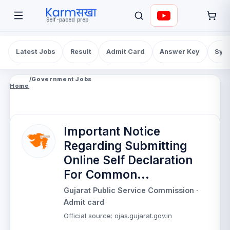
Self-paced prep
Latest Jobs
Result
Admit Card
Answer Key
Syll
/
Government Jobs
Home
Important Notice
Regarding Submitting
Online Self Declaration
For Common...
Gujarat Public Service Commission
·
Admit card
Official source
:
ojas.gujarat.gov.in