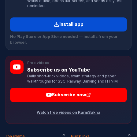
Works offline, opens full-screen, and sends daily test
reminders.
Install app
No Play Store or App Store needed — installs from your
browser.
Free videos
Subscribe us on YouTube
Daily short-trick videos, exam strategy and paper
walkthroughs for SSC, Railway, Banking and ITI NIMI.
Subscribe now
Watch free videos on KarmSakha
Top exams
Quick links