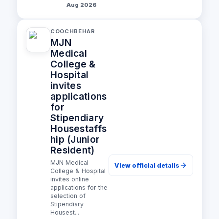
Aug 2026
COOCHBEHAR
MJN
Medical
College &
Hospital
invites
applications
for
Stipendiary
Housestaffs
hip (Junior
Resident)
MJN Medical
View official details
College & Hospital
invites online
applications for the
selection of
Stipendiary
Housest...