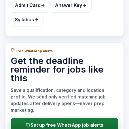
Admit Card
Answer Key
Syllabus
Free WhatsApp alerts
Get the deadline
reminder for jobs like
this
Save a qualification, category and location
profile. We send only verified matching job
updates after delivery opens—never prep
marketing.
Set up free WhatsApp job alerts