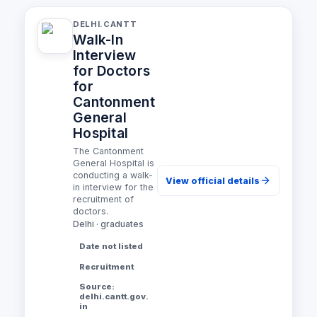
DELHI.CANTT
Walk-In
Interview
for Doctors
for
Cantonment
General
Hospital
The Cantonment
General Hospital is
conducting a walk-
View official details
in interview for the
recruitment of
doctors.
Delhi · graduates
Date not listed
Recruitment
Source:
delhi.cantt.gov.
in