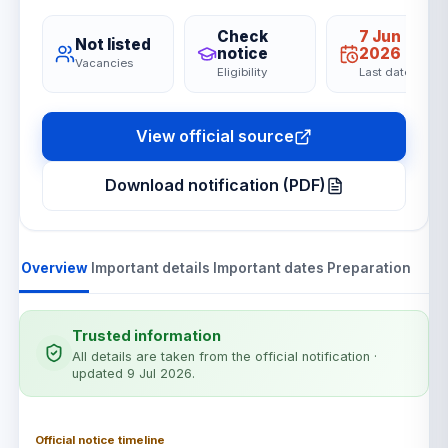
Check
7 Jun
Not listed
notice
2026
Vacancies
Eligibility
Last date
View official source
Download notification (PDF)
Overview
Important details
Important dates
Preparation
Trusted information
All details are taken from the official notification
·
updated 9 Jul 2026
.
Official notice timeline