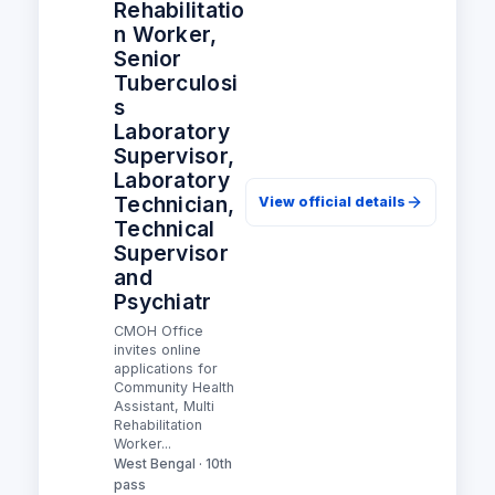
Rehabilitatio
n Worker,
Senior
Tuberculosi
s
Laboratory
Supervisor,
Laboratory
Technician,
View official details
Technical
Supervisor
and
Psychiatr
CMOH Office
invites online
applications for
Community Health
Assistant, Multi
Rehabilitation
Worker...
West Bengal · 10th
pass