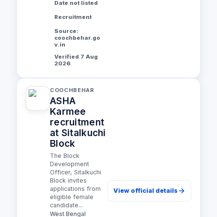
Date not listed
Recruitment
Source:
coochbehar.go
v.in
Verified 7 Aug
2026
COOCHBEHAR
ASHA
Karmee
recruitment
at Sitalkuchi
Block
The Block
Development
Officer, Sitalkuchi
Block invites
applications from
View official details
eligible female
candidate...
West Bengal