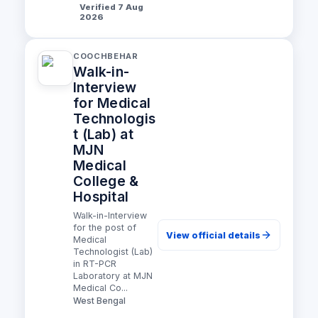
Verified 7 Aug
2026
COOCHBEHAR
Walk-in-
Interview
for Medical
Technologis
t (Lab) at
MJN
Medical
College &
Hospital
Walk-in-Interview
for the post of
View official details
Medical
Technologist (Lab)
in RT-PCR
Laboratory at MJN
Medical Co...
West Bengal