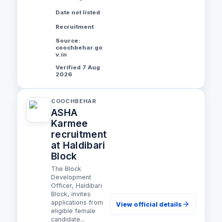
Date not listed
Recruitment
Source:
coochbehar.go
v.in
Verified 7 Aug
2026
COOCHBEHAR
ASHA
Karmee
recruitment
at Haldibari
Block
The Block
Development
Officer, Haldibari
Block, invites
applications from
View official details
eligible female
candidate...