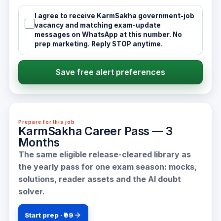
I agree to receive KarmSakha government-job
vacancy and matching exam-update
messages on WhatsApp at this number. No
prep marketing. Reply STOP anytime.
Save free alert preferences
Prepare for this job
KarmSakha Career Pass — 3
Months
The same eligible release-cleared library as
the yearly pass for one exam season: mocks,
solutions, reader assets and the AI doubt
solver.
Start prep · ₹99