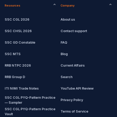
Resources
Company
Computer Certification
Current affairs
SSC CGL 2026
About us
SSC CHSL
Exam updates
SSC CHSL 2026
Contact support
IBPS PO
SSC GD Constable
FAQ
IBPS Clerk
SSC MTS
Blog
View all mock tests →
RRB NTPC 2026
Current Affairs
RRB Group D
Search
ITI NIMI Trade Notes
YouTube API Review
SSC CGL PYQ-Pattern Practice
Privacy Policy
— Sampler
SSC CGL PYQ-Pattern Practice
Terms of Service
Vault