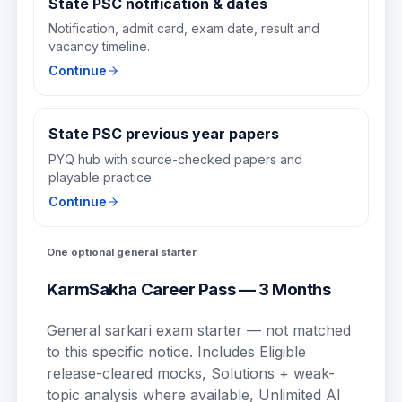
State PSC notification & dates
Notification, admit card, exam date, result and
vacancy timeline.
Continue
State PSC previous year papers
PYQ hub with source-checked papers and
playable practice.
Continue
One optional general starter
KarmSakha Career Pass — 3 Months
General sarkari exam starter — not matched
to this specific notice.
Includes
Eligible
release-cleared mocks, Solutions + weak-
topic analysis where available, Unlimited AI