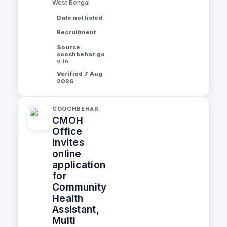
West Bengal
Date not listed
Recruitment
Source:
coochbehar.go
v.in
Verified 7 Aug
2026
COOCHBEHAR
CMOH
Office
invites
online
application
for
Community
Health
Assistant,
Multi