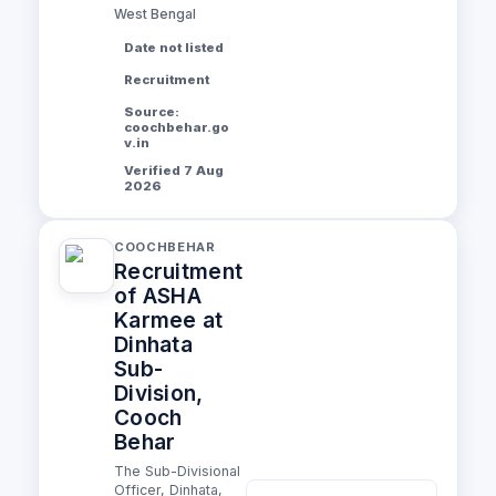
West Bengal
Date not listed
Recruitment
Source:
coochbehar.go
v.in
Verified 7 Aug
2026
COOCHBEHAR
Recruitment
of ASHA
Karmee at
Dinhata
Sub-
Division,
Cooch
Behar
The Sub-Divisional
Officer, Dinhata,