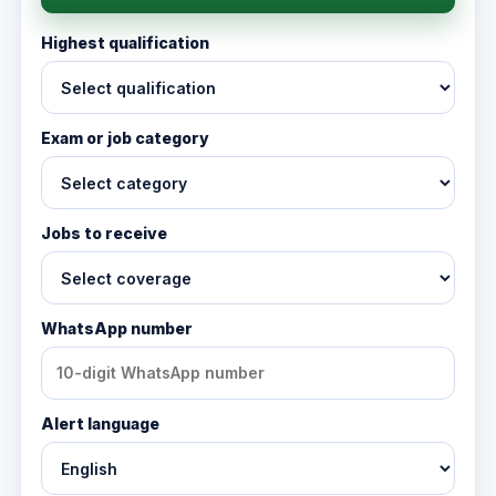
Highest qualification
Exam or job category
Jobs to receive
WhatsApp number
Alert language