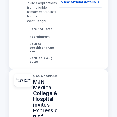
View official details
invites applications
from eligible
female candidates
for the p...
West Bengal
Date not listed
Recruitment
Source:
coochbehar.go
v.in
Verified 7 Aug
2026
COOCHBEHAR
Government
MJN
of Bihar
Medical
College &
Hospital
invites
Expressio
n of