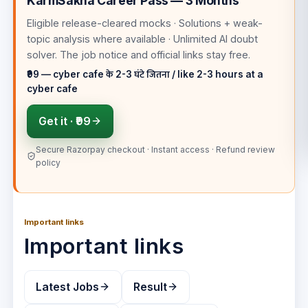
KarmSakha Career Pass — 3 Months
Eligible release-cleared mocks · Solutions + weak-
topic analysis where available · Unlimited AI doubt
solver
. The job notice and official links stay free.
₹99 — cyber cafe के 2-3 घंटे जितना / like 2-3 hours at a
cyber cafe
Get it ·
₹99
Secure Razorpay checkout · Instant access · Refund review
policy
Important links
Important links
Latest Jobs
Result