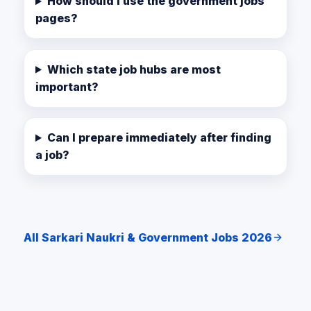
How should I use the government jobs
pages?
Which state job hubs are most
important?
Can I prepare immediately after finding
a job?
All Sarkari Naukri & Government Jobs 2026