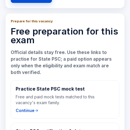
Prepare for this vacancy
Free preparation for this
exam
Official details stay free. Use these links to
practise for
State PSC
; a paid option appears
only when the eligibility and exam match are
both verified.
Practice State PSC mock test
Free and paid mock tests matched to this
vacancy's exam family.
Continue