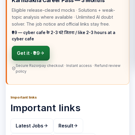
KarmSakha Career Pass — 3 Months
Eligible release-cleared mocks · Solutions + weak-
topic analysis where available · Unlimited AI doubt
solver
. The job notice and official links stay free.
₹99 — cyber cafe के 2-3 घंटे जितना / like 2-3 hours at a
cyber cafe
Get it ·
₹99
Secure Razorpay checkout · Instant access · Refund review
policy
Important links
Important links
Latest Jobs
Result