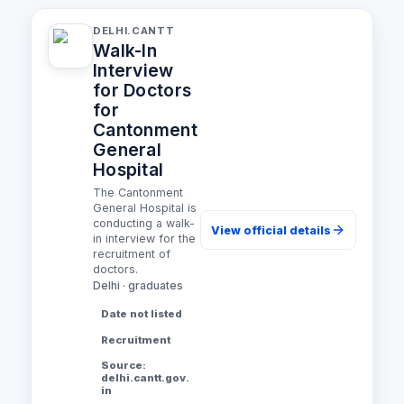
DELHI.CANTT
Walk-In
Interview
for Doctors
for
Cantonment
General
Hospital
The Cantonment
General Hospital is
conducting a walk-
View official details
in interview for the
recruitment of
doctors.
Delhi · graduates
Date not listed
Recruitment
Source:
delhi.cantt.gov.
in