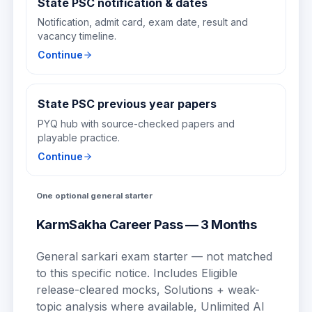
State PSC notification & dates
Notification, admit card, exam date, result and
vacancy timeline.
Continue
State PSC previous year papers
PYQ hub with source-checked papers and
playable practice.
Continue
One optional general starter
KarmSakha Career Pass — 3 Months
General sarkari exam starter — not matched
to this specific notice.
Includes
Eligible
release-cleared mocks, Solutions + weak-
topic analysis where available, Unlimited AI