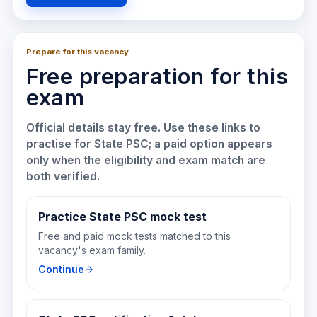
Prepare for this vacancy
Free preparation for this
exam
Official details stay free. Use these links to
practise for
State PSC
; a paid option appears
only when the eligibility and exam match are
both verified.
Practice State PSC mock test
Free and paid mock tests matched to this
vacancy's exam family.
Continue