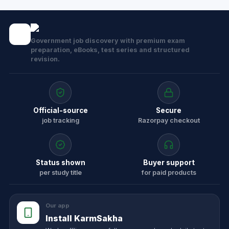
Government job discovery with premium exam
preparation, eBooks, test series and structured
revision.
Official-source
Secure
job tracking
Razorpay checkout
Status shown
Buyer support
per study title
for paid products
Our app
Install KarmSakha