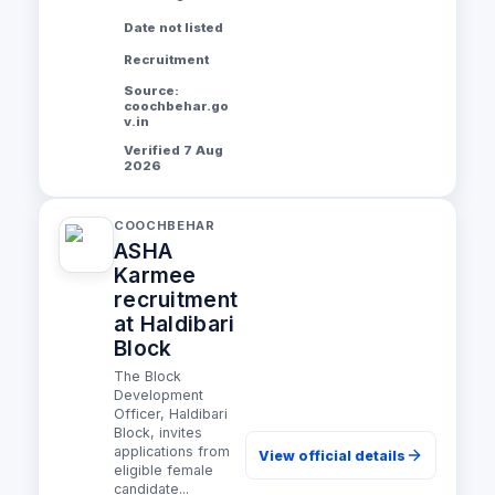
Date not listed
Recruitment
Source:
coochbehar.go
v.in
Verified 7 Aug
2026
COOCHBEHAR
ASHA
Karmee
recruitment
at Haldibari
Block
The Block
Development
Officer, Haldibari
Block, invites
applications from
View official details
eligible female
candidate...