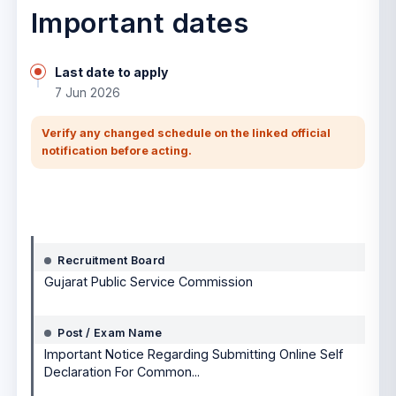
Important dates
Last date to apply
7 Jun 2026
Verify any changed schedule on the linked official
notification before acting.
Notification details
Recruitment Board
Gujarat Public Service Commission
Post / Exam Name
Important Notice Regarding Submitting Online Self
Declaration For Common...