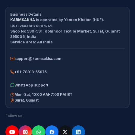
CDS/CAPF Polity Sprint
Refund Policy
Workbook
Business Details
KARMSAKHA
is operated by
Yaman Khetan (HUF)
.
All products
Cancellation Policy
GST:
24AABHY6907R1ZE
Shop No 590-591, Kohinoor Textile Market
,
Surat
,
Gujarat
Exam tools
Return Policy
395006
,
India
.
Service area:
All India
Delivery Policy
support@karmsakha.com
Disclaimer
+91-78018-55075
WhatsApp support
Mon-Sat, 10:00 AM-7:00 PM IST
Surat
,
Gujarat
Follow us