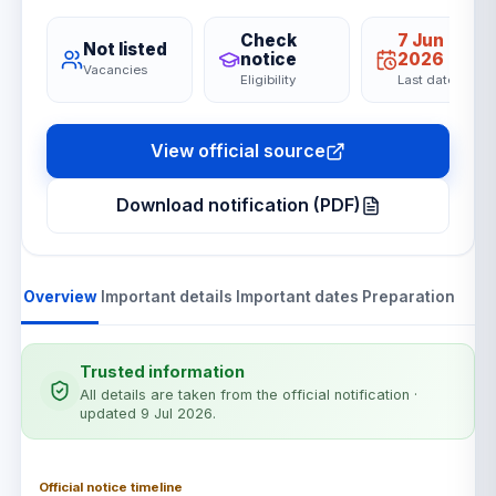
Check
7 Jun
Not listed
notice
2026
Vacancies
Eligibility
Last date
View official source
Download notification (PDF)
Overview
Important details
Important dates
Preparation
Trusted information
All details are taken from the official notification
·
updated 9 Jul 2026
.
Official notice timeline