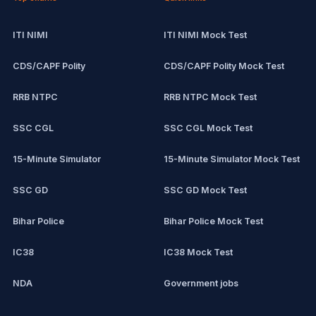
ITI NIMI
ITI NIMI Mock Test
CDS/CAPF Polity
CDS/CAPF Polity Mock Test
RRB NTPC
RRB NTPC Mock Test
SSC CGL
SSC CGL Mock Test
15-Minute Simulator
15-Minute Simulator Mock Test
SSC GD
SSC GD Mock Test
Bihar Police
Bihar Police Mock Test
IC38
IC38 Mock Test
NDA
Government jobs
CPCT
Remote jobs