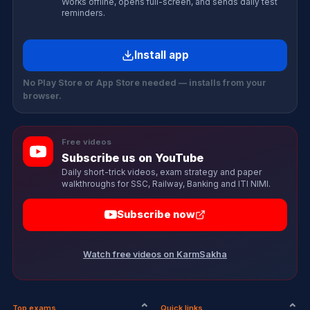
Works offline, opens full-screen, and sends daily test
reminders.
Install app
No Play Store or App Store needed — installs from your
browser.
Free videos
Subscribe us on YouTube
Daily short-trick videos, exam strategy and paper
walkthroughs for SSC, Railway, Banking and ITI NIMI.
Subscribe now
Watch free videos on KarmSakha
Top exams
Quick links