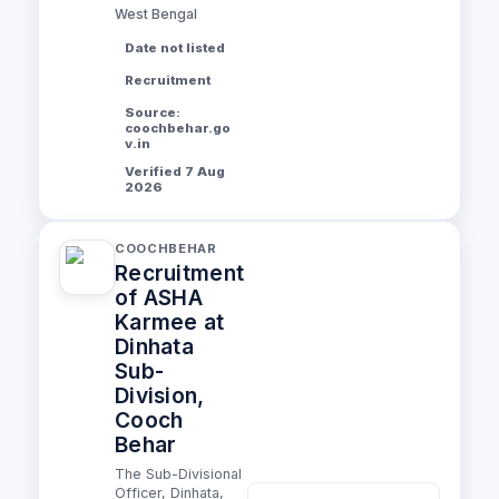
West Bengal
Date not listed
Recruitment
Source:
coochbehar.go
v.in
Verified 7 Aug
2026
COOCHBEHAR
Recruitment
of ASHA
Karmee at
Dinhata
Sub-
Division,
Cooch
Behar
The Sub-Divisional
Officer, Dinhata,