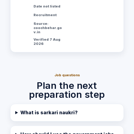
Date not listed
Recruitment
Source:
coochbehar.go
v.in
Verified 7 Aug
2026
Job questions
Plan the next
preparation step
What is sarkari naukri?