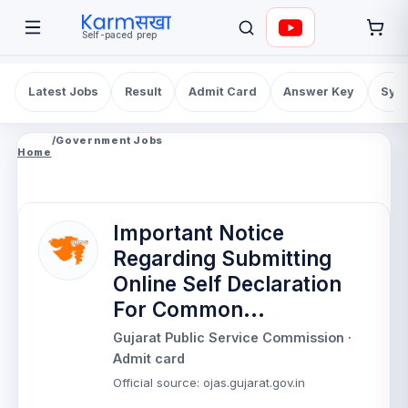
Self-paced prep
Latest Jobs
Result
Admit Card
Answer Key
Syll
/
Government Jobs
Home
Important Notice
Regarding Submitting
Online Self Declaration
For Common...
Gujarat Public Service Commission
·
Admit card
Official source
:
ojas.gujarat.gov.in