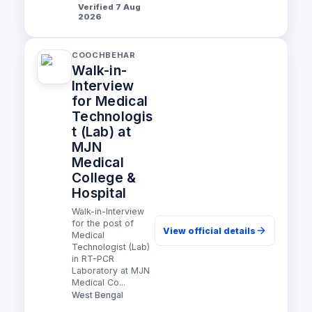
Verified 7 Aug
2026
COOCHBEHAR
Walk-in-
Interview
for Medical
Technologis
t (Lab) at
MJN
Medical
College &
Hospital
Walk-in-Interview
for the post of
View official details
Medical
Technologist (Lab)
in RT-PCR
Laboratory at MJN
Medical Co...
West Bengal