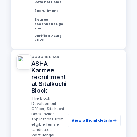
Date not listed
Recruitment
Source:
coochbehar.go
v.in
Verified 7 Aug
2026
COOCHBEHAR
ASHA
Karmee
recruitment
at Sitalkuchi
Block
The Block
Development
Officer, Sitalkuchi
Block invites
applications from
View official details
eligible female
candidate...
West Bengal