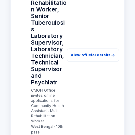
Rehabilitatio
n Worker,
Senior
Tuberculosi
s
Laboratory
Supervisor,
Laboratory
Technician,
View official details
Technical
Supervisor
and
Psychiatr
CMOH Office
invites online
applications for
Community Health
Assistant, Multi
Rehabilitation
Worker...
West Bengal · 10th
pass