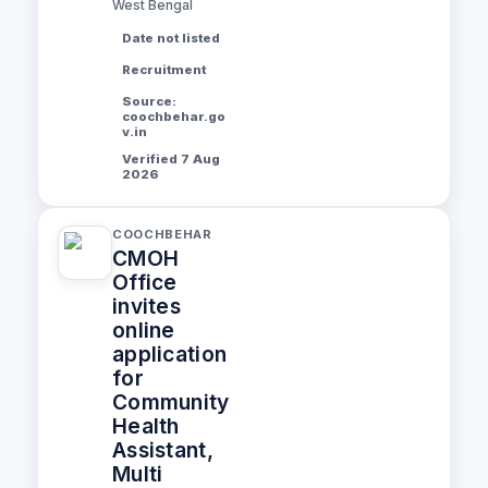
West Bengal
Date not listed
Recruitment
Source:
coochbehar.go
v.in
Verified 7 Aug
2026
COOCHBEHAR
CMOH
Office
invites
online
application
for
Community
Health
Assistant,
Multi