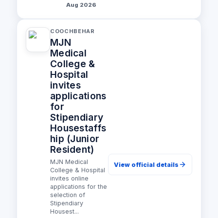
Aug 2026
COOCHBEHAR
MJN
Medical
College &
Hospital
invites
applications
for
Stipendiary
Housestaffs
hip (Junior
Resident)
MJN Medical
View official details
College & Hospital
invites online
applications for the
selection of
Stipendiary
Housest...