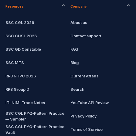
Resources
Company
Computer Certification
Current affairs
SSC CGL 2026
About us
SSC CHSL
Exam updates
SSC CHSL 2026
Contact support
IBPS PO
SSC GD Constable
FAQ
IBPS Clerk
SSC MTS
Blog
View all mock tests →
RRB NTPC 2026
Current Affairs
RRB Group D
Search
ITI NIMI Trade Notes
YouTube API Review
SSC CGL PYQ-Pattern Practice
Privacy Policy
— Sampler
SSC CGL PYQ-Pattern Practice
Terms of Service
Vault