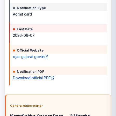
Notification Type
Admit card
Last Date
2026-06-07
Official Website
ojas.gujarat.gov.in
Notification PDF
Download official PDF
General exam starter