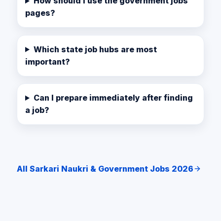
How should I use the government jobs
pages?
Which state job hubs are most
important?
Can I prepare immediately after finding
a job?
All Sarkari Naukri & Government Jobs 2026