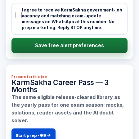
I agree to receive KarmSakha government-job
vacancy and matching exam-update
messages on WhatsApp at this number. No
prep marketing. Reply STOP anytime.
Save free alert preferences
Prepare for this job
KarmSakha Career Pass — 3
Months
The same eligible release-cleared library as
the yearly pass for one exam season: mocks,
solutions, reader assets and the AI doubt
solver.
Start prep · ₹99