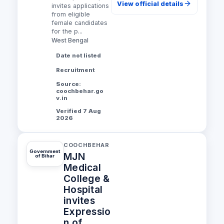
View official details
invites applications
from eligible
female candidates
for the p...
West Bengal
Date not listed
Recruitment
Source:
coochbehar.go
v.in
Verified 7 Aug
2026
COOCHBEHAR
Government
MJN
of Bihar
Medical
College &
Hospital
invites
Expressio
n of