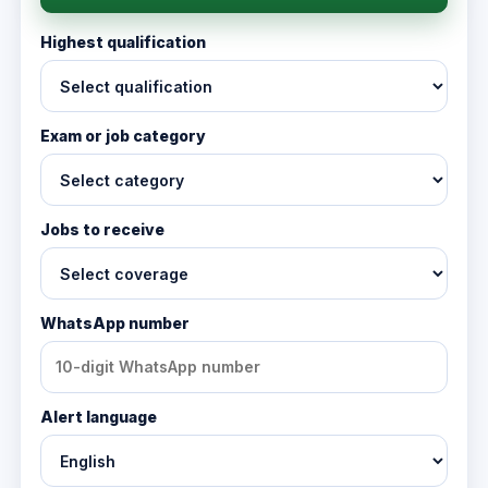
Highest qualification
Exam or job category
Jobs to receive
WhatsApp number
Alert language