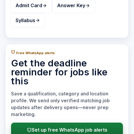
Admit Card
Answer Key
Syllabus
Free WhatsApp alerts
Get the deadline
reminder for jobs like
this
Save a qualification, category and location
profile. We send only verified matching job
updates after delivery opens—never prep
marketing.
Set up free WhatsApp job alerts