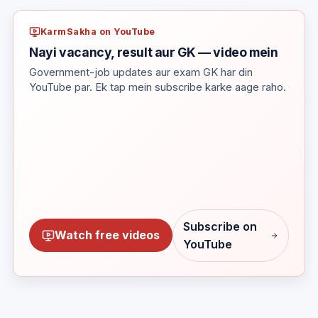
KarmSakha on YouTube
Nayi vacancy, result aur GK — video mein
Government-job updates aur exam GK har din
YouTube par. Ek tap mein subscribe karke aage raho.
Subscribe on
Watch free videos
YouTube