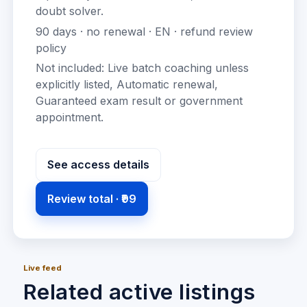
doubt solver
.
90
days · no renewal ·
EN
· refund review
policy
Not included:
Live batch coaching unless
explicitly listed, Automatic renewal,
Guaranteed exam result or government
appointment
.
See access details
Review total ·
₹99
Live feed
Related active listings