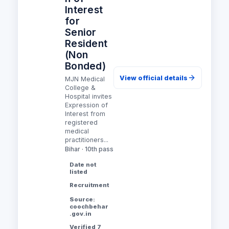
Interest
for
Senior
Resident
(Non
Bonded)
View official details
MJN Medical
College &
Hospital invites
Expression of
Interest from
registered
medical
practitioners...
Bihar · 10th pass
Date not
listed
Recruitment
Source:
coochbehar
.gov.in
Verified 7