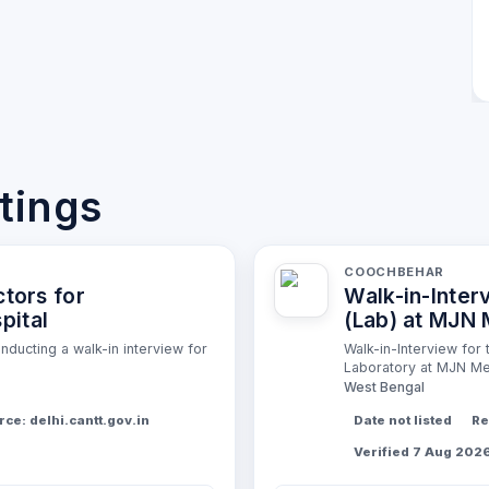
stings
COOCHBEHAR
ctors for
Walk-in-Inter
pital
(Lab) at MJN 
ducting a walk-in interview for
Walk-in-Interview for
Laboratory at MJN Med
West Bengal
ce: delhi.cantt.gov.in
Date not listed
Re
Verified 7 Aug 202