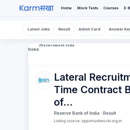
Home
Mock Tests
Courses
E-
Latest Jobs
Result
Admit Card
Answer Ke
/
Government Jobs
Home
Lateral Recruitm
Time Contract B
of...
Reserve Bank of India
· Result
Listing source
:
opportunities.rbi.org.in