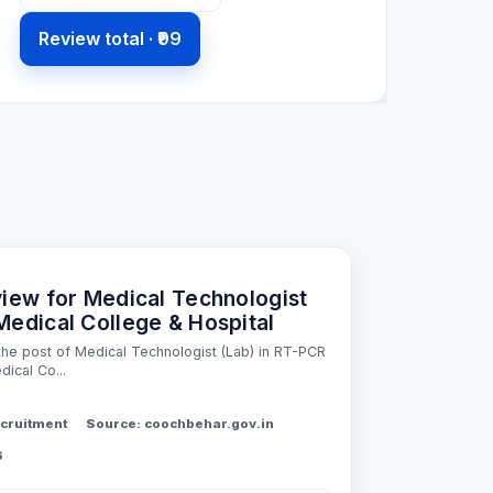
Review total ·
₹99
view for Medical Technologist
Medical College & Hospital
 the post of Medical Technologist (Lab) in RT-PCR
ical Co...
cruitment
Source: coochbehar.gov.in
6