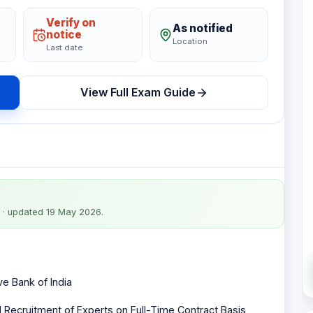
Verify on
As notified
notice
Location
Last date
View Full Exam Guide
· updated 19 May 2026
.
e Bank of India
l Recruitment of Experts on Full-Time Contract Basis