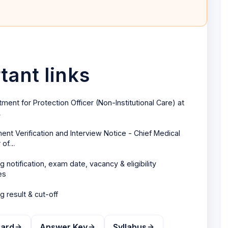
ant links
tment for Protection Officer (Non-Institutional Care) at
…
nt Verification and Interview Notice - Chief Medical
r of…
ng
notification, exam date, vacancy & eligibility
es
ng
result & cut-off
Card
Answer Key
Syllabus