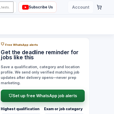
Account
Subscribe Us
Free WhatsApp alerts
Get the deadline reminder for
jobs like this
Save a qualification, category and location
profile. We send only verified matching job
updates after delivery opens—never prep
marketing.
Set up free WhatsApp job alerts
Highest qualification
Exam or job category