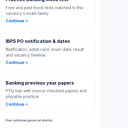
Free and paid mock tests matched to this
vacancy's exam family.
Continue
IBPS PO notification & dates
Notification, admit card, exam date, result
and vacancy timeline.
Continue
Banking previous year papers
PYQ hub with source-checked papers and
playable practice.
Continue
One optional general starter