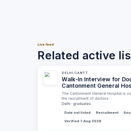
Live feed
Related active li
DELHI.CANTT
Walk-In Interview for Do
Cantonment General Hos
The Cantonment General Hospital is con
the recruitment of doctors.
Delhi · graduates
Date not listed
Recruitment
Sour
Verified 7 Aug 2026