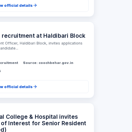
w official details
ecruitment at Haldibari Block
 Officer, Haldibari Block, invites applications
andidate...
cruitment
Source: coochbehar.gov.in
6
w official details
 College & Hospital invites
of Interest for Senior Resident
ed)