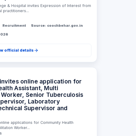
ge & Hospital invites Expression of Interest from
 practitioners...
Recruitment
Source: coochbehar.gov.in
 2026
w official details
nvites online application for
lth Assistant, Multi
n Worker, Senior Tuberculosis
pervisor, Laboratory
echnical Supervisor and
nline applications for Community Health
litation Worker...
ss