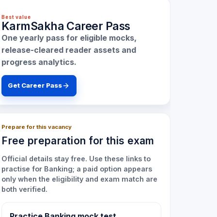
Best value
KarmSakha Career Pass
One yearly pass for eligible mocks,
release-cleared reader assets and
progress analytics.
Get Career Pass
Prepare for this vacancy
Free preparation for this exam
Official details stay free. Use these links to
practise for
Banking
; a paid option appears
only when the eligibility and exam match are
both verified.
Practice Banking mock test