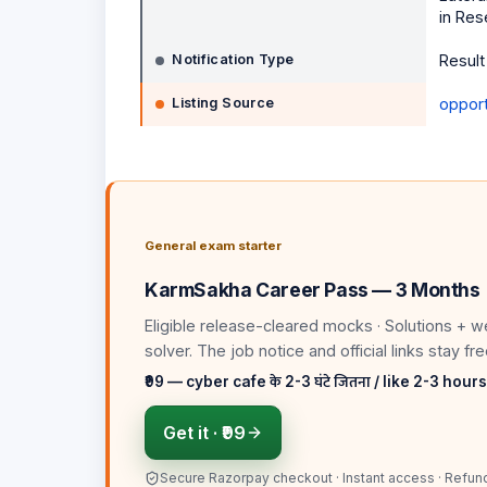
in Res
Notification Type
Result
Listing Source
opportu
General exam starter
KarmSakha Career Pass — 3 Months
Eligible release-cleared mocks · Solutions + w
solver
. The job notice and official links stay fre
₹99 — cyber cafe के 2-3 घंटे जितना / like 2-3 hour
Get it ·
₹99
Secure Razorpay checkout · Instant access · Refun