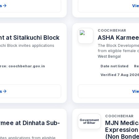
ls
Vie
COOCHBEHAR
 at Sitalkuchi Block
ASHA Karmee r
hi Block invites applications
The Block Development
from eligible female c
West Bengal
rce: coochbehar.gov.in
Date not listed
Re
Verified 7 Aug 202
ls
Vie
COOCHBEHAR
Government
mee at Dinhata Sub-
MJN Medical
of Bihar
Expression 
(Non Bond
ites applications from eligible