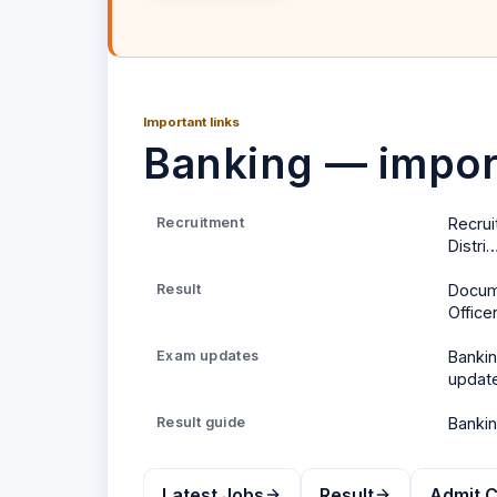
Important links
Banking — import
Recruitment
Recrui
Distri
Result
Docume
Office
Exam updates
Banki
updat
Result
guide
Banki
Latest Jobs
Result
Admit 