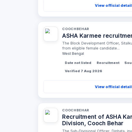
View official detai
COOCHBEHAR
ASHA Karmee recruitment
The Block Development Officer, Sitalkuc
from eligible female candidate...
West Bengal
Date not listed
Recruitment
Sou
Verified 7 Aug 2026
View official detai
COOCHBEHAR
Recruitment of ASHA Kar
Division, Cooch Behar
The Sub-Divisional Officer, Dinhata, inv