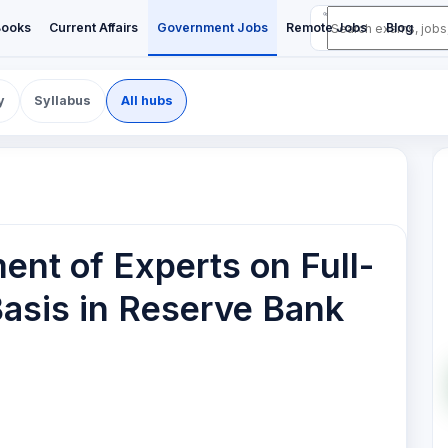
Books
Current Affairs
Government Jobs
Remote Jobs
Blog
y
Syllabus
All hubs
ent of Experts on Full-
asis in Reserve Bank