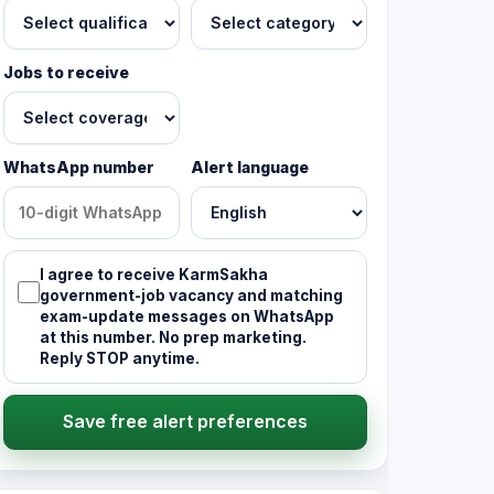
Jobs to receive
WhatsApp number
Alert language
I agree to receive KarmSakha
government-job vacancy and matching
exam-update messages on WhatsApp
at this number. No prep marketing.
Reply STOP anytime.
Save free alert preferences