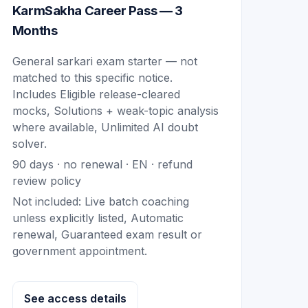
KarmSakha Career Pass — 3
Months
General sarkari exam starter — not
matched to this specific notice.
Includes
Eligible release-cleared
mocks, Solutions + weak-topic analysis
where available, Unlimited AI doubt
solver
.
90
days · no renewal ·
EN
· refund
review policy
Not included:
Live batch coaching
unless explicitly listed, Automatic
renewal, Guaranteed exam result or
government appointment
.
See access details