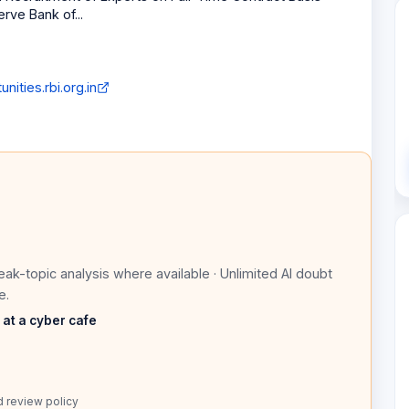
erve Bank of...
nities.rbi.org.in
eak-topic analysis where available · Unlimited AI doubt
e.
s at a cyber cafe
d review policy