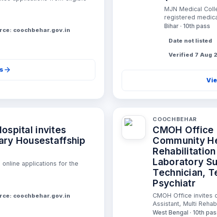
MJN Medical Colle
registered medical
Bihar · 10th pass
rce: coochbehar.gov.in
Date not listed
Verified 7 Aug
ls
Vie
COOCHBEHAR
spital invites
CMOH Office i
iary Housestaffship
Community Hea
Rehabilitatio
Laboratory Su
online applications for the
Technician, T
Psychiatr
CMOH Office invites o
rce: coochbehar.gov.in
Assistant, Multi Rehabi
West Bengal · 10th pa