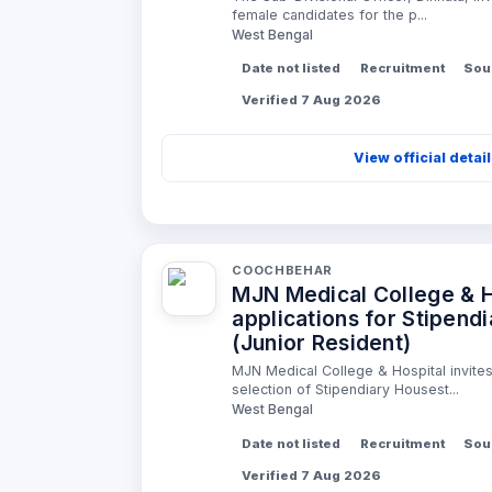
female candidates for the p...
West Bengal
Date not listed
Recruitment
Sou
Verified 7 Aug 2026
View official detai
COOCHBEHAR
MJN Medical College & Ho
applications for Stipend
(Junior Resident)
MJN Medical College & Hospital invites 
selection of Stipendiary Housest...
West Bengal
Date not listed
Recruitment
Sou
Verified 7 Aug 2026