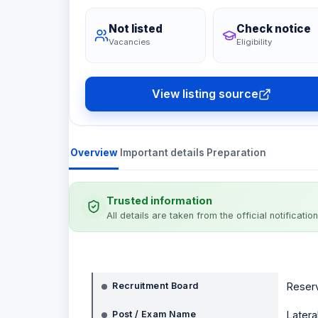
Not listed
Check notice
Vacancies
Eligibility
View listing source
Overview
Important details
Preparation
Trusted information
All details are taken from the official notification
Notification details
Recruitment Board
Reserv
Post / Exam Name
Latera