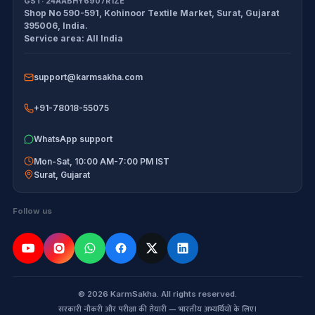
GST:
24AABHY6907R1ZE
Shop No 590-591, Kohinoor Textile Market
,
Surat
,
Gujarat
Exam tools
Delivery Policy
395006
,
India
.
Service area:
All India
Disclaimer
support@karmsakha.com
+91-78018-55075
WhatsApp support
Mon-Sat, 10:00 AM-7:00 PM IST
Surat
,
Gujarat
Follow us
© 2026 KarmSakha. All rights reserved.
सरकारी नौकरी और परीक्षा की तैयारी — भारतीय अभ्यर्थियों के लिए।