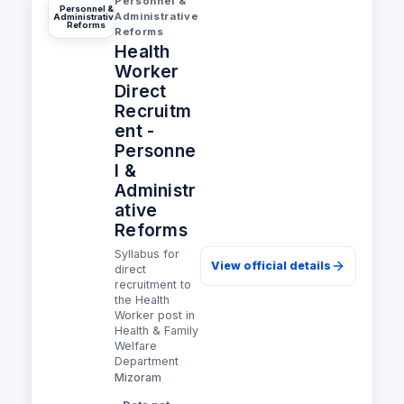
Personnel &
Personnel &
Administrative
Administrative
Reforms
Reforms
Health
Worker
Direct
Recruitm
ent -
Personne
l &
Administr
ative
Reforms
Syllabus for
View official details
direct
recruitment to
the Health
Worker post in
Health & Family
Welfare
Department
Mizoram