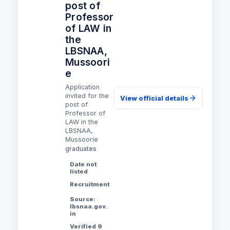
post of
Professor
of LAW in
the
LBSNAA,
Mussoori
e
Application
invited for the
View official details
post of
Professor of
LAW in the
LBSNAA,
Mussoorie
graduates
Date not
listed
Recruitment
Source:
lbsnaa.gov.
in
Verified 9