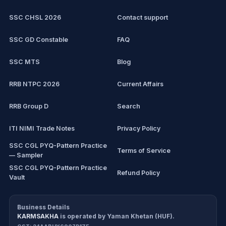
SSC CHSL
Exam updates
SSC CHSL 2026
Contact support
IBPS PO
SSC GD Constable
FAQ
IBPS Clerk
SSC MTS
Blog
View all mock tests →
RRB NTPC 2026
Current Affairs
RRB Group D
Search
ITI NIMI Trade Notes
Privacy Policy
SSC CGL PYQ-Pattern Practice
Terms of Service
— Sampler
SSC CGL PYQ-Pattern Practice
Refund Policy
Vault
CDS/CAPF Polity Sprint
Cancellation Policy
Workbook
Business Details
KARMSAKHA
is operated by
Yaman Khetan (HUF)
.
All products
Return Policy