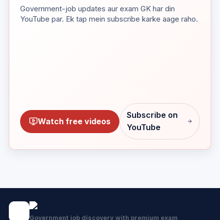
Government-job updates aur exam GK har din
YouTube par. Ek tap mein subscribe karke aage raho.
Subscribe on
Watch free videos
YouTube
Government job discovery with premium exam