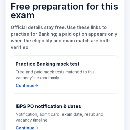
Free preparation for this
exam
Official details stay free. Use these links to
practise for
Banking
; a paid option appears only
when the eligibility and exam match are both
verified.
Practice Banking mock test
Free and paid mock tests matched to this
vacancy's exam family.
Continue
IBPS PO notification & dates
Notification, admit card, exam date, result and
vacancy timeline.
Continue