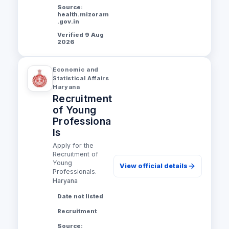
Source:
health.mizoram
.gov.in
Verified 9 Aug
2026
Economic and
Statistical Affairs
Haryana
Recruitment
of Young
Professiona
ls
Apply for the
Recruitment of
Young
View official details
Professionals.
Haryana
Date not listed
Recruitment
Source: