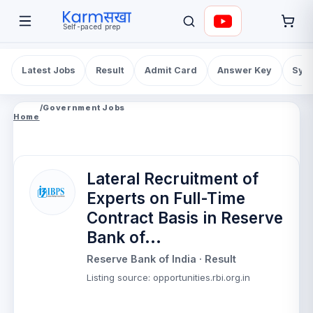
Self-paced prep
Latest Jobs
Result
Admit Card
Answer Key
Syll
/
Government Jobs
Home
Lateral Recruitment of
Experts on Full-Time
Contract Basis in Reserve
Bank of...
Reserve Bank of India
· Result
Listing source
:
opportunities.rbi.org.in