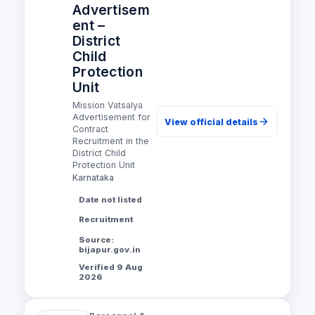
Advertisem
ent –
District
Child
Protection
Unit
Mission Vatsalya
Advertisement for
View official details
Contract
Recruitment in the
District Child
Protection Unit
Karnataka
Date not listed
Recruitment
Source:
bijapur.gov.in
Verified 9 Aug
2026