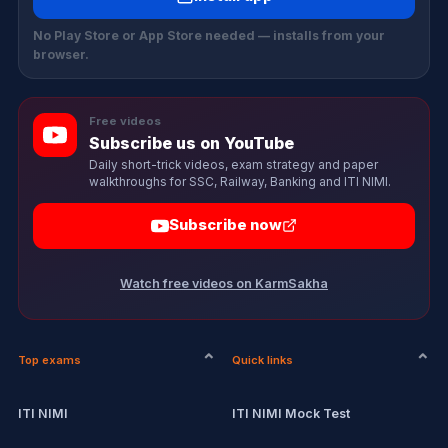
No Play Store or App Store needed — installs from your
browser.
Free videos
Subscribe us on YouTube
Daily short-trick videos, exam strategy and paper
walkthroughs for SSC, Railway, Banking and ITI NIMI.
Subscribe now
Watch free videos on KarmSakha
Top exams
Quick links
ITI NIMI
ITI NIMI Mock Test