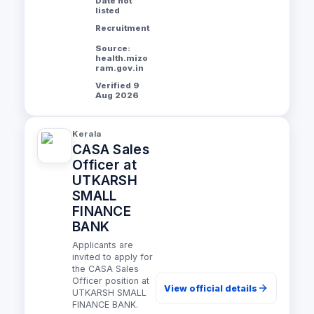
Date not
listed
Recruitment
Source:
health.mizo
ram.gov.in
Verified 9
Aug 2026
Kerala
CASA Sales
Officer at
UTKARSH
SMALL
FINANCE
BANK
Applicants are
invited to apply for
the CASA Sales
Officer position at
View official details
UTKARSH SMALL
FINANCE BANK.