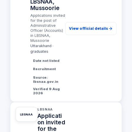
LBSNAA,
Mussoorie
Applications invited
for the post of
Administrative
View official details
Officer (Accounts)
in LBSNAA,
Mussoorie
Uttarakhand ·
graduates
Date not listed
Recruitment
Source:
lbsnaa.gov.in
Verified 9 Aug
2026
LBSNAA
Applicati
LBSNAA
on invited
for the