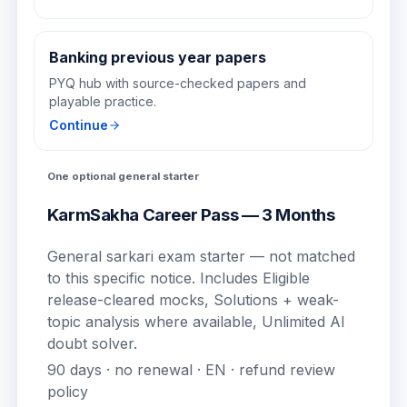
Banking previous year papers
PYQ hub with source-checked papers and
playable practice.
Continue
One optional general starter
KarmSakha Career Pass — 3 Months
General sarkari exam starter — not matched
to this specific notice.
Includes
Eligible
release-cleared mocks, Solutions + weak-
topic analysis where available, Unlimited AI
doubt solver
.
90
days · no renewal ·
EN
· refund review
policy