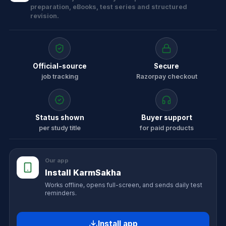
preparation, eBooks, test series and structured
revision.
Official-source
Secure
job tracking
Razorpay checkout
Status shown
Buyer support
per study title
for paid products
Our app
Install KarmSakha
Works offline, opens full-screen, and sends daily test
reminders.
Install app