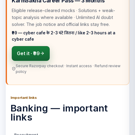
KarmSakha Career Pass — 3 Months
Eligible release-cleared mocks · Solutions + weak-
topic analysis where available · Unlimited AI doubt
solver
. The job notice and official links stay free.
₹99 — cyber cafe के 2-3 घंटे जितना / like 2-3 hours at a
cyber cafe
Get it ·
₹99
Secure Razorpay checkout · Instant access · Refund review
policy
Important links
Banking — important
links
Recruitment