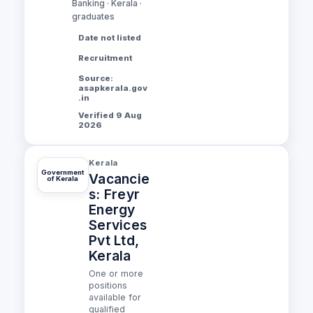
Banking · Kerala ·
graduates
Date not listed
Recruitment
Source:
asapkerala.gov
.in
Verified 9 Aug
2026
Kerala
Government
Vacancie
of Kerala
s: Freyr
Energy
Services
Pvt Ltd,
Kerala
One or more
positions
available for
qualified