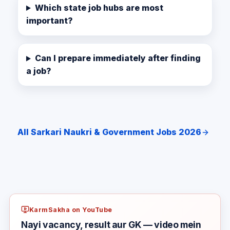
Which state job hubs are most
important?
Can I prepare immediately after finding
a job?
All Sarkari Naukri & Government Jobs 2026
KarmSakha on YouTube
Nayi vacancy, result aur GK — video mein