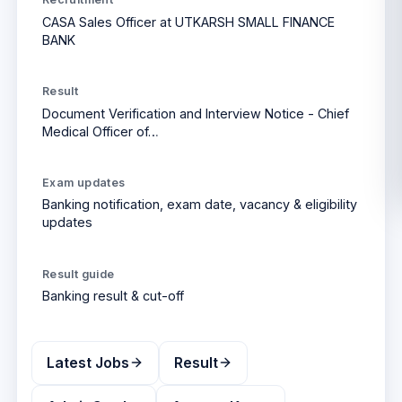
CASA Sales Officer at UTKARSH SMALL FINANCE
BANK
Result
Document Verification and Interview Notice - Chief
Medical Officer of…
Exam updates
Banking
notification, exam date, vacancy & eligibility
updates
Result
guide
Banking
result & cut-off
Latest Jobs
Result