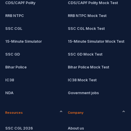
CDS/CAPF Polity
CDS/CAPF Polity Mock Test
RRB NTPC
RRB NTPC Mock Test
SSC CGL
SSC CGL Mock Test
15-Minute Simulator
15-Minute Simulator Mock Test
SSC GD
SSC GD Mock Test
Bihar Police
Bihar Police Mock Test
IC38
IC38 Mock Test
NDA
Government jobs
CPCT
Remote jobs
Resources
Company
Computer Certification
Current affairs
SSC CGL 2026
About us