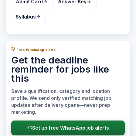
Admit Card
Answer Key
Syllabus
Free WhatsApp alerts
Get the deadline
reminder for jobs like
this
Save a qualification, category and location
profile. We send only verified matching job
updates after delivery opens—never prep
marketing.
Set up free WhatsApp job alerts