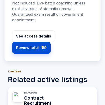
Not included:
Live batch coaching unless
explicitly listed, Automatic renewal,
Guaranteed exam result or government
appointment
.
See access details
Review total ·
₹99
Live feed
Related active listings
BIJAPUR
Contract
Recruitment