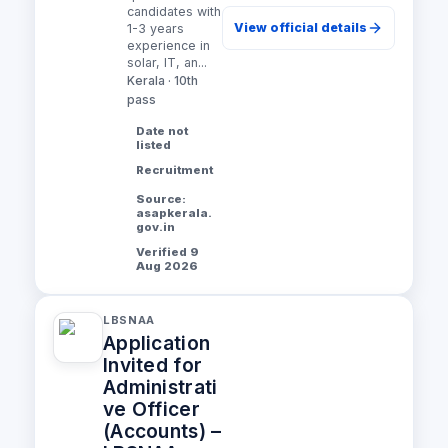
candidates with
View official details
1-3 years
experience in
solar, IT, an...
Kerala · 10th
pass
Date not
listed
Recruitment
Source:
asapkerala.
gov.in
Verified 9
Aug 2026
LBSNAA
Application
Invited for
Administrati
ve Officer
(Accounts) –