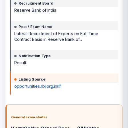
Recruitment Board
Reserve Bank of India
Post / Exam Name
Lateral Recruitment of Experts on Full-Time
Contract Basis in Reserve Bank of...
Notification Type
Result
Listing Source
opportunities.rbi.org.in
General exam starter