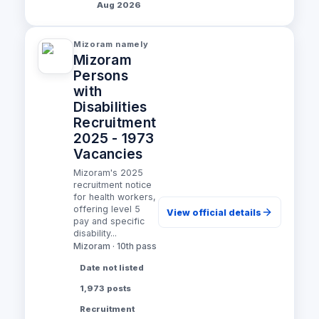
Aug 2026
Mizoram namely
Mizoram
Persons
with
Disabilities
Recruitment
2025 - 1973
Vacancies
Mizoram's 2025
recruitment notice
for health workers,
offering level 5
View official details
pay and specific
disability...
Mizoram · 10th pass
Date not listed
1,973 posts
Recruitment