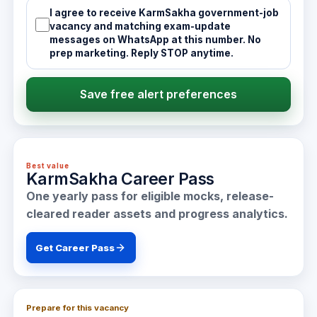
I agree to receive KarmSakha government-job
vacancy and matching exam-update
messages on WhatsApp at this number. No
prep marketing. Reply STOP anytime.
Save free alert preferences
Best value
KarmSakha Career Pass
One yearly pass for eligible mocks, release-
cleared reader assets and progress analytics.
Get Career Pass
Prepare for this vacancy