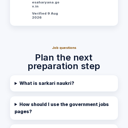
esaharyana.go
v.in
Verified 9 Aug
2026
Job questions
Plan the next
preparation step
What is sarkari naukri?
How should I use the government jobs
pages?