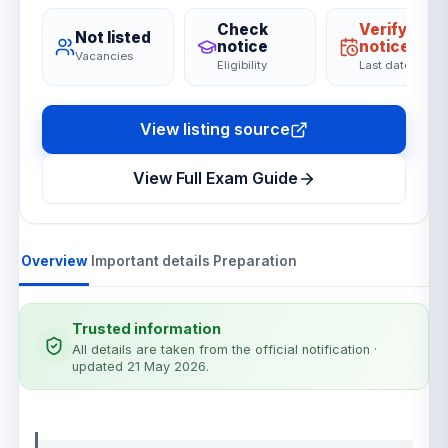
Check
Verify on
Not listed
notice
notice
Vacancies
Eligibility
Last date
View listing source
View Full Exam Guide
Overview
Important details
Preparation
Trusted information
All details are taken from the official notification
·
updated 21 May 2026
.
Notification details