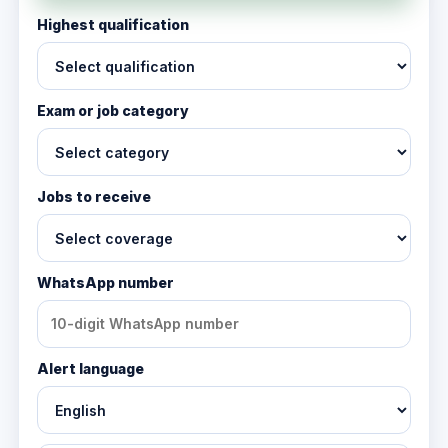
Highest qualification
Exam or job category
Jobs to receive
WhatsApp number
Alert language