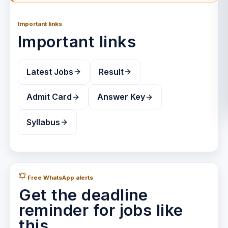
Important links
Important links
Latest Jobs
Result
Admit Card
Answer Key
Syllabus
Free WhatsApp alerts
Get the deadline
reminder for jobs like
this