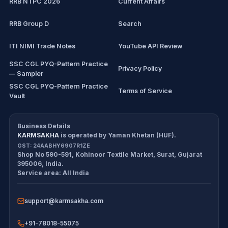
RRB NTPC 2026
Current Affairs
RRB Group D
Search
ITI NIMI Trade Notes
YouTube API Review
SSC CGL PYQ-Pattern Practice
Privacy Policy
— Sampler
SSC CGL PYQ-Pattern Practice
Terms of Service
Vault
CDS/CAPF Polity Sprint
Refund Policy
Workbook
Business Details
KARMSAKHA
is operated by
Yaman Khetan (HUF)
.
All products
Cancellation Policy
GST:
24AABHY6907R1ZE
Shop No 590-591, Kohinoor Textile Market
,
Surat
,
Gujarat
Exam tools
Return Policy
395006
,
India
.
Service area:
All India
Delivery Policy
support@karmsakha.com
Disclaimer
+91-78018-55075