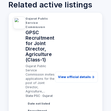
Related active listings
Gujarat Public
Service
Commission
GPSC
Recruitment
for Joint
Director,
Agriculture
(Class-1)
Gujarat Public
Service
Commission invites
View official details
applications for the
post of Joint
Director,
Agriculture,...
State PSC · Gujarat
Date not listed
Recruitment