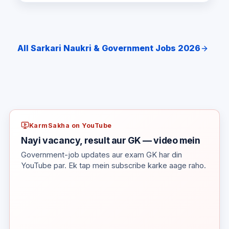
All Sarkari Naukri & Government Jobs 2026
KarmSakha on YouTube
Nayi vacancy, result aur GK — video mein
Government-job updates aur exam GK har din
YouTube par. Ek tap mein subscribe karke aage raho.