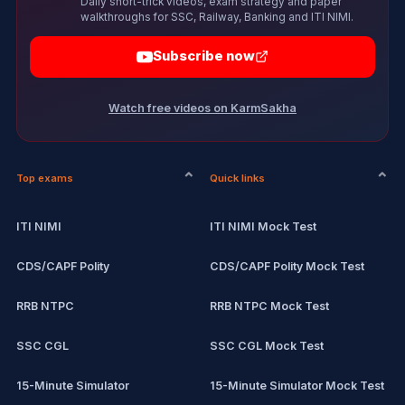
Daily short-trick videos, exam strategy and paper
walkthroughs for SSC, Railway, Banking and ITI NIMI.
Subscribe now
Watch free videos on KarmSakha
Top exams
Quick links
ITI NIMI
ITI NIMI Mock Test
CDS/CAPF Polity
CDS/CAPF Polity Mock Test
RRB NTPC
RRB NTPC Mock Test
SSC CGL
SSC CGL Mock Test
15-Minute Simulator
15-Minute Simulator Mock Test