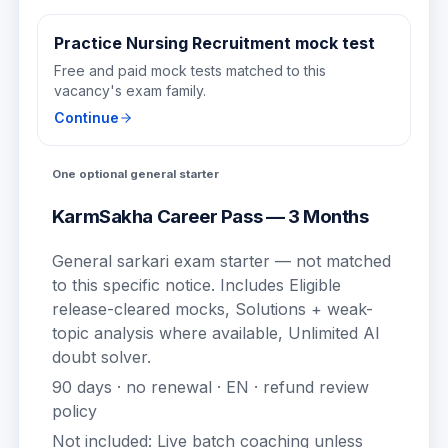
Practice Nursing Recruitment mock test
Free and paid mock tests matched to this
vacancy's exam family.
Continue
One optional general starter
KarmSakha Career Pass — 3 Months
General sarkari exam starter — not matched
to this specific notice.
Includes
Eligible
release-cleared mocks, Solutions + weak-
topic analysis where available, Unlimited AI
doubt solver
.
90
days · no renewal ·
EN
· refund review
policy
Not included:
Live batch coaching unless