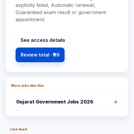
explicitly listed, Automatic renewal,
Guaranteed exam result or government
appointment
.
See access details
Review total ·
₹99
More jobs like this
Gujarat
Government Jobs 2026
Live feed