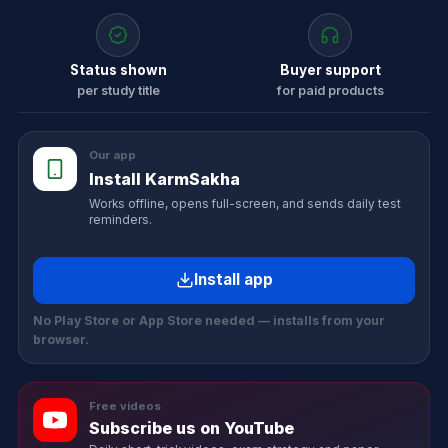
Status shown
Buyer support
per study title
for paid products
Our app
Install KarmSakha
Works offline, opens full-screen, and sends daily test
reminders.
Install app
No Play Store or App Store needed — installs from your
browser.
Free videos
Subscribe us on YouTube