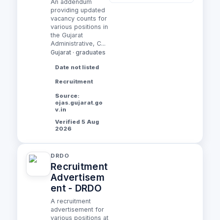
An addendum
providing updated
vacancy counts for
various positions in
the Gujarat
Administrative, C...
Gujarat · graduates
Date not listed
Recruitment
Source:
ojas.gujarat.go
v.in
Verified 5 Aug
2026
DRDO
Recruitment
Advertisem
ent - DRDO
A recruitment
advertisement for
various positions at