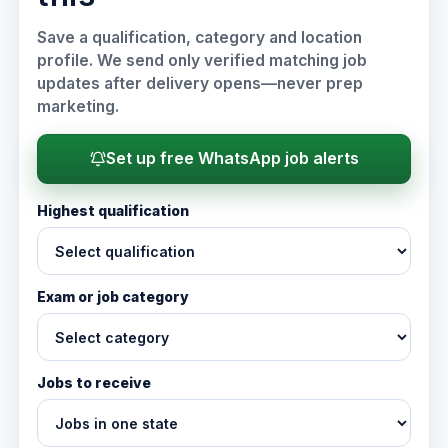
Save a qualification, category and location
profile. We send only verified matching job
updates after delivery opens—never prep
marketing.
Set up free WhatsApp job alerts
Highest qualification
Exam or job category
Jobs to receive