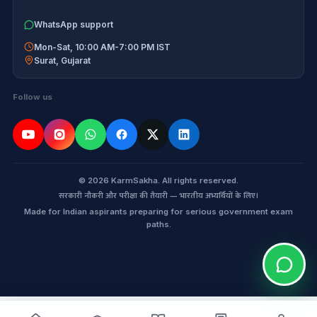
WhatsApp support
Mon-Sat, 10:00 AM-7:00 PM IST
Surat
,
Gujarat
Follow us
© 2026 KarmSakha. All rights reserved.
सरकारी नौकरी और परीक्षा की तैयारी — भारतीय अभ्यर्थियों के लिए।
Made for Indian aspirants preparing for serious government exam
paths.