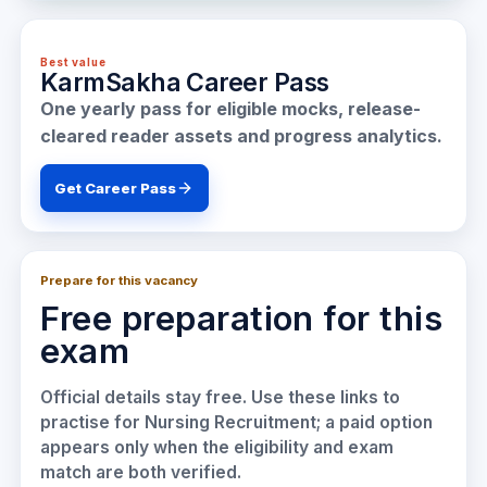
Best value
KarmSakha Career Pass
One yearly pass for eligible mocks, release-
cleared reader assets and progress analytics.
Get Career Pass
Prepare for this vacancy
Free preparation for this
exam
Official details stay free. Use these links to
practise for
Nursing Recruitment
; a paid option
appears only when the eligibility and exam
match are both verified.