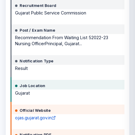
Recruitment Board
Gujarat Public Service Commission
Post / Exam Name
Recommendation From Waiting List 52022-23
Nursing OfficerPrincipal, Gujarat...
Notification Type
Result
Job Location
Gujarat
Official Website
ojas.gujarat.gov.in
Notification PDF