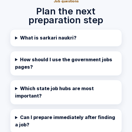
Job questions
Plan the next
preparation step
What is sarkari naukri?
How should I use the government jobs
pages?
Which state job hubs are most
important?
Can I prepare immediately after finding
a job?