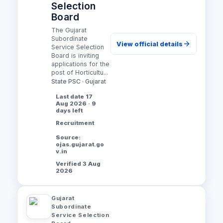
Selection
Board
The Gujarat
Subordinate
View official details
Service Selection
Board is inviting
applications for the
post of Horticultu...
State PSC · Gujarat
Last date 17
Aug 2026 · 9
days left
Recruitment
Source:
ojas.gujarat.go
v.in
Verified 3 Aug
2026
Gujarat
Subordinate
Service Selection