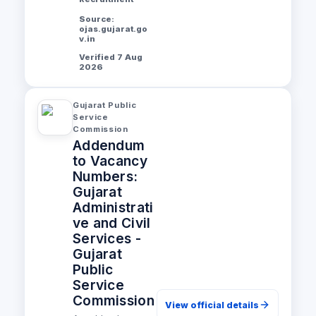
Source:
ojas.gujarat.go
v.in
Verified 7 Aug
2026
Gujarat Public
Service
Commission
Addendum
to Vacancy
Numbers:
Gujarat
Administrati
ve and Civil
Services -
Gujarat
Public
Service
Commission
View official details