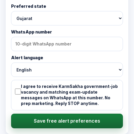
Preferred state
WhatsApp number
Alert language
I agree to receive KarmSakha government-job
vacancy and matching exam-update
messages on WhatsApp at this number. No
prep marketing. Reply STOP anytime.
Save free alert preferences