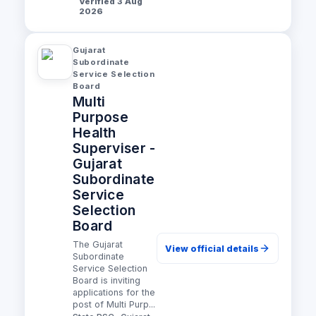
Verified 3 Aug
2026
Gujarat
Subordinate
Service Selection
Board
Multi
Purpose
Health
Superviser -
Gujarat
Subordinate
Service
Selection
Board
The Gujarat
View official details
Subordinate
Service Selection
Board is inviting
applications for the
post of Multi Purp...