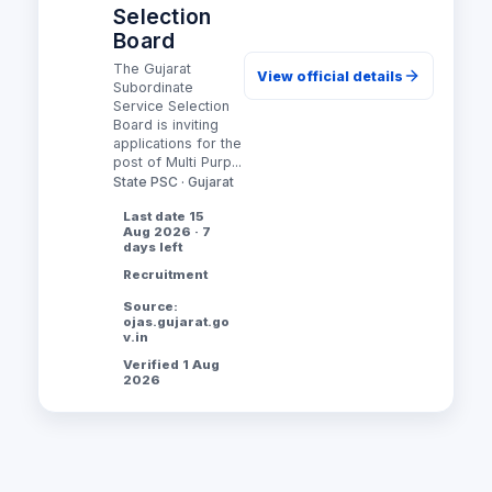
Selection
Board
The Gujarat
View official details
Subordinate
Service Selection
Board is inviting
applications for the
post of Multi Purp...
State PSC · Gujarat
Last date 15
Aug 2026 · 7
days left
Recruitment
Source:
ojas.gujarat.go
v.in
Verified 1 Aug
2026