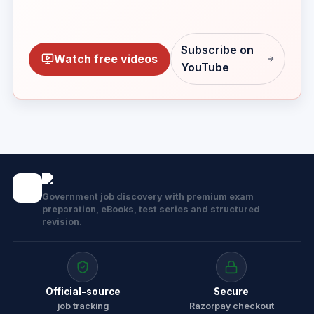
Subscribe on
Watch free videos
YouTube
Government job discovery with premium exam
preparation, eBooks, test series and structured
revision.
Official-source
Secure
job tracking
Razorpay checkout