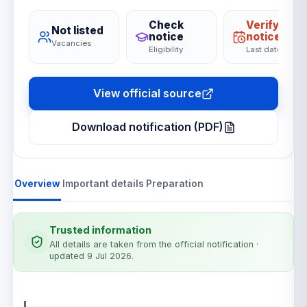
Check
Verify on
Not listed
notice
notice
Vacancies
Eligibility
Last date
View official source
Download notification (PDF)
Overview
Important details
Preparation
Trusted information
All details are taken from the official notification
·
updated 9 Jul 2026
.
Notification details