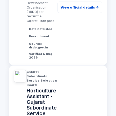
Development
View official details
Organisation
(DRDO) for
recruitme...
Gujarat · 10th pass
Date not listed
Recruitment
Source:
drdo.gov.in
Verified 5 Aug
2026
Gujarat
Subordinate
Service Selection
Board
Horticulture
Assistant -
Gujarat
Subordinate
Service