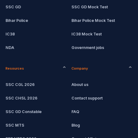
SSC GD
SSC GD Mock Test
Bihar Police
Bihar Police Mock Test
IC38
IC38 Mock Test
NDA
Government jobs
CPCT
Remote jobs
Resources
Company
Computer Certification
Current affairs
SSC CGL 2026
About us
SSC CHSL
Exam updates
SSC CHSL 2026
Contact support
IBPS PO
SSC GD Constable
FAQ
IBPS Clerk
SSC MTS
Blog
View all mock tests →