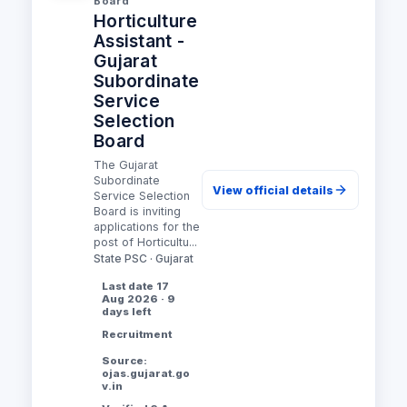
Board
Horticulture
Assistant -
Gujarat
Subordinate
Service
Selection
Board
The Gujarat
Subordinate
View official details
Service Selection
Board is inviting
applications for the
post of Horticultu...
State PSC · Gujarat
Last date 17
Aug 2026 · 9
days left
Recruitment
Source:
ojas.gujarat.go
v.in