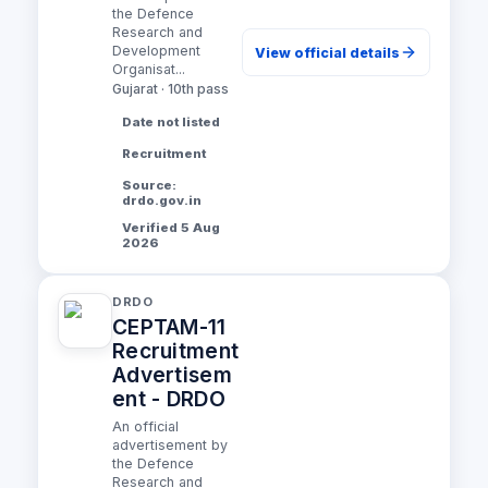
the Defence
Research and
Development
View official details
Organisat...
Gujarat · 10th pass
Date not listed
Recruitment
Source:
drdo.gov.in
Verified 5 Aug
2026
DRDO
CEPTAM-11
Recruitment
Advertisem
ent - DRDO
An official
advertisement by
the Defence
Research and