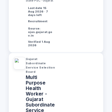
State PSC · Gujarat
Last date 15
Aug 2026 · 7
days left
Recruitment
Source:
ojas.gujarat.go
v.in
Verified 1 Aug
2026
Gujarat
Subordinate
Service Selection
Board
Multi
Purpose
Health
Worker -
Gujarat
Subordinate
Service