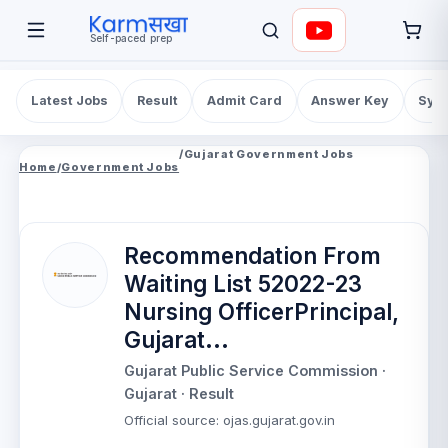
Self-paced prep
Latest Jobs
Result
Admit Card
Answer Key
Syll
/
Gujarat Government Jobs
Home
/
Government Jobs
Recommendation From
Waiting List 52022-23
Nursing OfficerPrincipal,
Gujarat...
Gujarat Public Service Commission
·
Gujarat
· Result
Official source
:
ojas.gujarat.gov.in