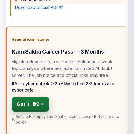
Download official PDF
General exam starter
KarmSakha Career Pass — 3 Months
Eligible release-cleared mocks · Solutions + weak-
topic analysis where available · Unlimited AI doubt
solver
. The job notice and official links stay free.
₹99 — cyber cafe के 2-3 घंटे जितना / like 2-3 hours at a
cyber cafe
Get it ·
₹99
Secure Razorpay checkout · Instant access · Refund review
policy